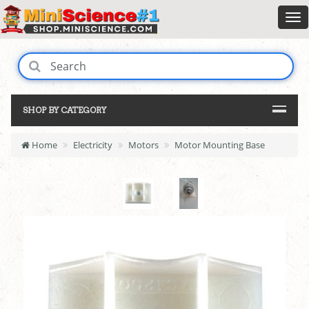
SHOP BY CATEGORY
Home
Electricity
Motors
Motor Mounting Base