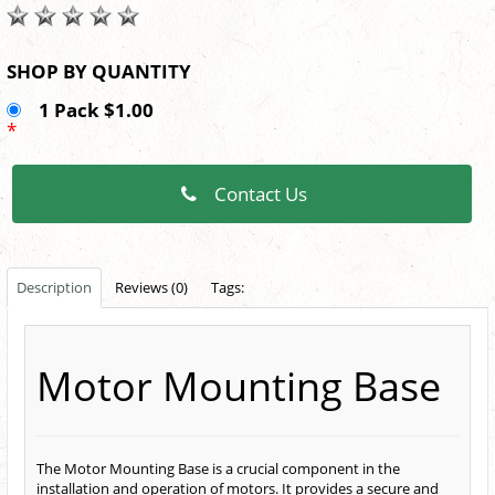
SHOP BY QUANTITY
1 Pack $1.00
*
Contact Us
Description
Reviews (0)
Tags:
Motor Mounting Base
The Motor Mounting Base is a crucial component in the
installation and operation of motors. It provides a secure and