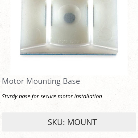
Motor Mounting Base
Sturdy base for secure motor installation
SKU: MOUNT