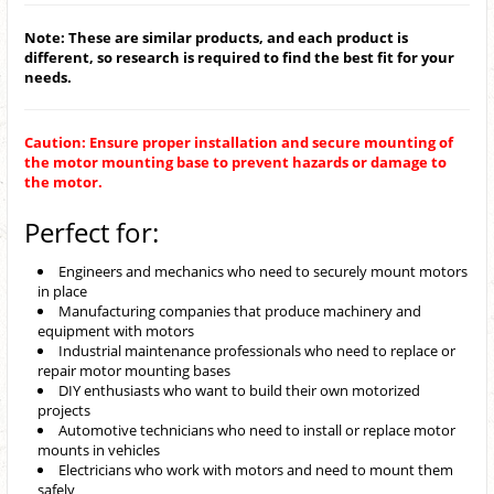
Note: These are similar products, and each product is
different, so research is required to find the best fit for your
needs.
Caution: Ensure proper installation and secure mounting of
the motor mounting base to prevent hazards or damage to
the motor.
Perfect for:
Engineers and mechanics who need to securely mount motors
in place
Manufacturing companies that produce machinery and
equipment with motors
Industrial maintenance professionals who need to replace or
repair motor mounting bases
DIY enthusiasts who want to build their own motorized
projects
Automotive technicians who need to install or replace motor
mounts in vehicles
Electricians who work with motors and need to mount them
safely