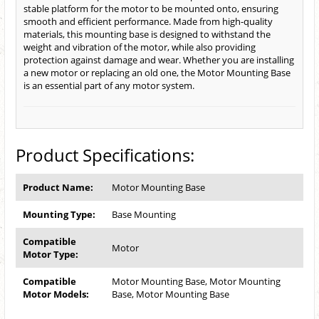
stable platform for the motor to be mounted onto, ensuring
smooth and efficient performance. Made from high-quality
materials, this mounting base is designed to withstand the
weight and vibration of the motor, while also providing
protection against damage and wear. Whether you are installing
a new motor or replacing an old one, the Motor Mounting Base
is an essential part of any motor system.
Product Specifications:
Product Name:
Motor Mounting Base
Mounting Type:
Base Mounting
Compatible
Motor
Motor Type:
Compatible
Motor Mounting Base, Motor Mounting
Motor Models:
Base, Motor Mounting Base