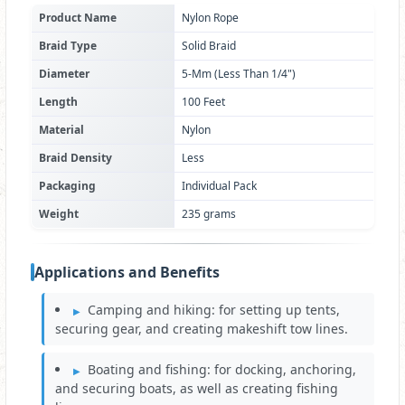
Product Name
Nylon Rope
Braid Type
Solid Braid
Diameter
5-Mm (Less Than 1/4")
Length
100 Feet
Material
Nylon
Braid Density
Less
Packaging
Individual Pack
Weight
235 grams
Applications and Benefits
Camping and hiking: for setting up tents,
securing gear, and creating makeshift tow lines.
Boating and fishing: for docking, anchoring,
and securing boats, as well as creating fishing