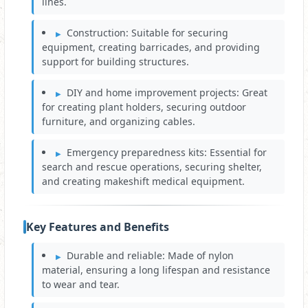
lines.
Construction: Suitable for securing
equipment, creating barricades, and providing
support for building structures.
DIY and home improvement projects: Great
for creating plant holders, securing outdoor
furniture, and organizing cables.
Emergency preparedness kits: Essential for
search and rescue operations, securing shelter,
and creating makeshift medical equipment.
Key Features and Benefits
Durable and reliable: Made of nylon
material, ensuring a long lifespan and resistance
to wear and tear.