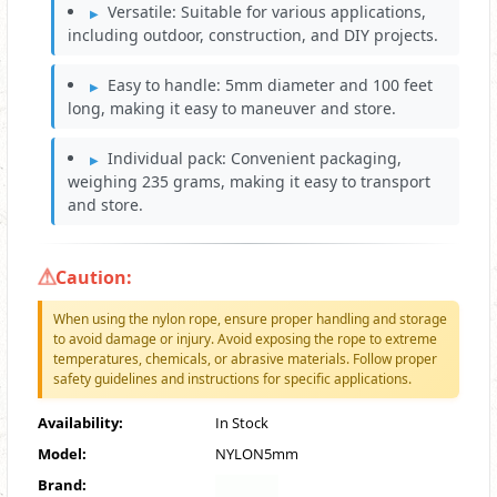
Versatile: Suitable for various applications,
including outdoor, construction, and DIY projects.
Easy to handle: 5mm diameter and 100 feet
long, making it easy to maneuver and store.
Individual pack: Convenient packaging,
weighing 235 grams, making it easy to transport
and store.
Caution:
When using the nylon rope, ensure proper handling and storage
to avoid damage or injury. Avoid exposing the rope to extreme
temperatures, chemicals, or abrasive materials. Follow proper
safety guidelines and instructions for specific applications.
Availability:
In Stock
Model:
NYLON5mm
Brand: