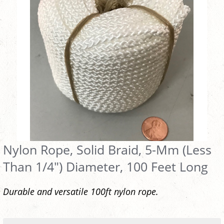
Nylon Rope, Solid Braid, 5-Mm (Less
Than 1/4") Diameter, 100 Feet Long
Durable and versatile 100ft nylon rope.