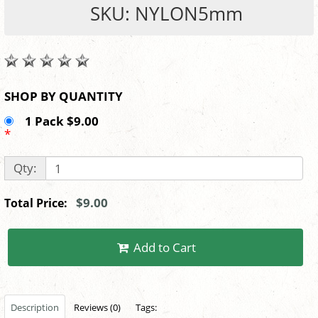
SKU: NYLON5mm
SHOP BY QUANTITY
1 Pack $9.00
*
Qty:
$9.00
Total Price:
Add to Cart
Description
Reviews (0)
Tags: