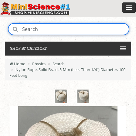
SHOP BY CATEGORY
Home
Physics
Search
Nylon Rope, Solid Braid, 5-Mm (Less Than 1/4") Diameter, 100
Feet Long