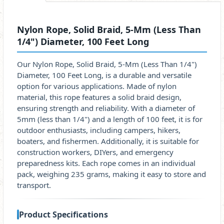
Nylon Rope, Solid Braid, 5-Mm (Less Than
1/4") Diameter, 100 Feet Long
Our Nylon Rope, Solid Braid, 5-Mm (Less Than 1/4")
Diameter, 100 Feet Long, is a durable and versatile
option for various applications. Made of nylon
material, this rope features a solid braid design,
ensuring strength and reliability. With a diameter of
5mm (less than 1/4") and a length of 100 feet, it is for
outdoor enthusiasts, including campers, hikers,
boaters, and fishermen. Additionally, it is suitable for
construction workers, DIYers, and emergency
preparedness kits. Each rope comes in an individual
pack, weighing 235 grams, making it easy to store and
transport.
Product Specifications