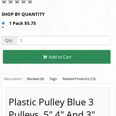
SHOP BY QUANTITY
1 Pack $5.75
*
Qty:
Add to Cart
Description
Reviews (0)
Tags:
Related Products (13)
Plastic Pulley Blue 3
Pulleys, 5",4" And 3"