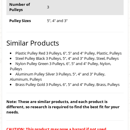
Number of
3
Pulleys
Pulley Sizes
5", 4" and 3"
Similar Products
Plastic Pulley Red 3 Pulleys, 6", 5" and 4" Pulley, Plastic, Pulleys
Steel Pulley Black 3 Pulleys, 5", 4" and 3" Pulley, Steel, Pulleys
Nylon Pulley Green 3 Pulleys, 6", 5" and 4" Pulley, Nylon,
Pulleys
Aluminum Pulley Silver 3 Pulleys, 5", 4" and 3" Pulley,
Aluminum, Pulleys
Brass Pulley Gold 3 Pulleys, 6", 5" and 4" Pulley, Brass, Pulleys
Note: These are similar products, and each product is
different, so research is required to find the best fit for your
needs.
CAUTION: This product may pose a hazard if not used