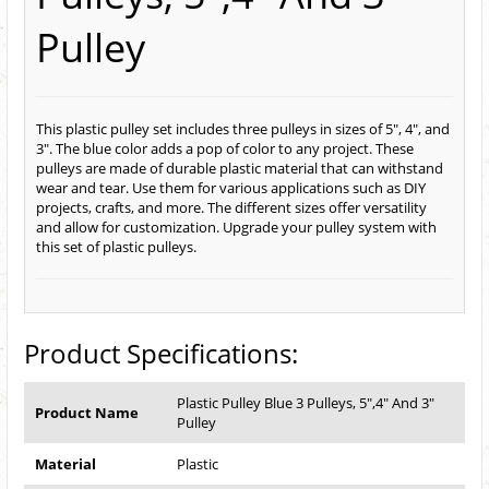
Pulley
This plastic pulley set includes three pulleys in sizes of 5", 4", and
3". The blue color adds a pop of color to any project. These
pulleys are made of durable plastic material that can withstand
wear and tear. Use them for various applications such as DIY
projects, crafts, and more. The different sizes offer versatility
and allow for customization. Upgrade your pulley system with
this set of plastic pulleys.
Product Specifications:
Plastic Pulley Blue 3 Pulleys, 5",4" And 3"
Product Name
Pulley
Material
Plastic