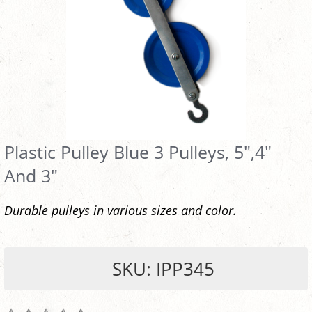
Plastic Pulley Blue 3 Pulleys, 5",4"
And 3"
Durable pulleys in various sizes and color.
SKU: IPP345