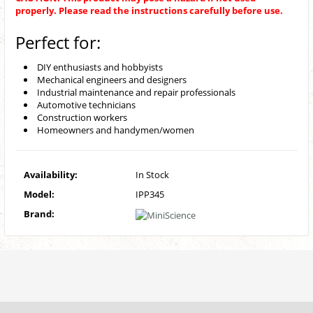
properly. Please read the instructions carefully before use.
Perfect for:
DIY enthusiasts and hobbyists
Mechanical engineers and designers
Industrial maintenance and repair professionals
Automotive technicians
Construction workers
Homeowners and handymen/women
Availability:
In Stock
Model:
IPP345
Brand: