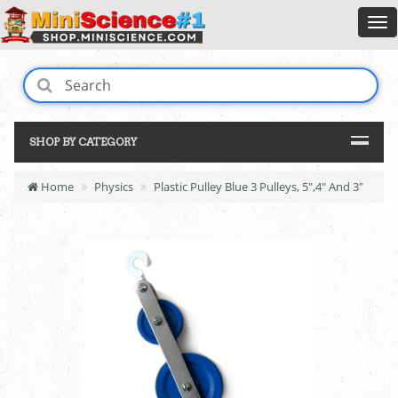
SHOP BY CATEGORY
Home
Physics
Plastic Pulley Blue 3 Pulleys, 5",4" And 3"