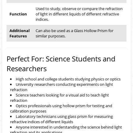
Used to study, observe or compare the refraction
Function
of light in different liquids of different refractive
indices.
Additional
Can also be used as a Glass Hollow Prism for
Features
similar purposes.
Perfect For: Science Students and
Researchers
High school and college students studying physics or optics
University researchers conducting experiments on light
refraction
Science teachers looking for a visual aid to teach light
refraction
Optics professionals using hollow prism for testing and
calibration purposes
Laboratory technicians using glass prism for measuring
refractive indices of different liquids
Anyone interested in understanding the science behind light
refraction and its applications