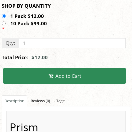
SHOP BY QUANTITY
1 Pack $12.00
10 Pack $99.00
*
Qty:
$12.00
Total Price:
Add to Cart
Description
Reviews (0)
Tags:
Prism