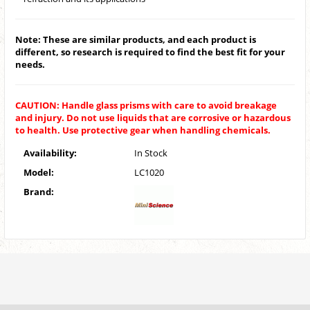
Note: These are similar products, and each product is
different, so research is required to find the best fit for your
needs.
CAUTION: Handle glass prisms with care to avoid breakage
and injury. Do not use liquids that are corrosive or hazardous
to health. Use protective gear when handling chemicals.
Availability:
In Stock
Model:
LC1020
Brand: