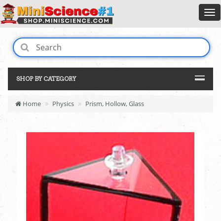
SHOP BY CATEGORY
Home
Physics
Prism, Hollow, Glass