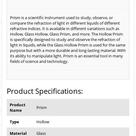
Prism is a scientific instrument used to study, observe, or
compare the refraction of light in different liquids of different
refractive indices. It is available in different variations such as
Hollow, Glass Hollow, Glass Prism, and more. The Hollow Prism
is specifically designed to study and observe the refraction of
light in liquids, while the Glass Hollow Prism is used for the same
purpose but with a more durable and long-lasting material. With
its ability to manipulate light, Prism is an essential tool in many
fields of science and technology.
Product Specifications:
Product
Prism
Name
Type
Hollow
Material
Glass