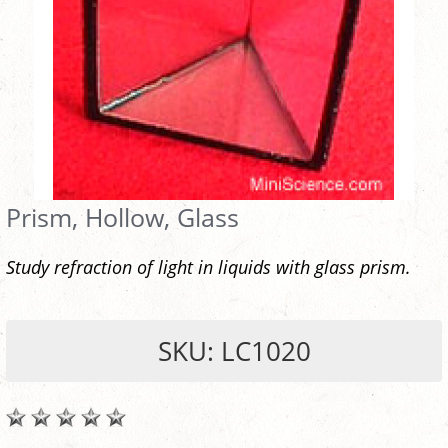
Prism, Hollow, Glass
Study refraction of light in liquids with glass prism.
SKU: LC1020