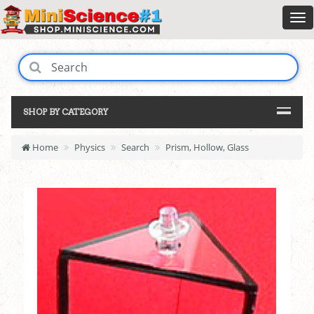
SHOP BY CATEGORY
Home
Physics
Search
Prism, Hollow, Glass