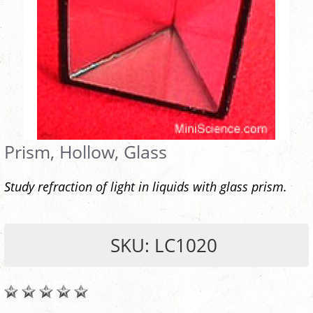
Prism, Hollow, Glass
Study refraction of light in liquids with glass prism.
SKU: LC1020