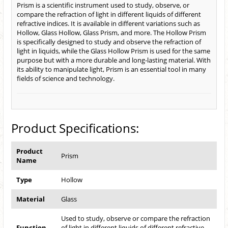
Prism is a scientific instrument used to study, observe, or
compare the refraction of light in different liquids of different
refractive indices. It is available in different variations such as
Hollow, Glass Hollow, Glass Prism, and more. The Hollow Prism
is specifically designed to study and observe the refraction of
light in liquids, while the Glass Hollow Prism is used for the same
purpose but with a more durable and long-lasting material. With
its ability to manipulate light, Prism is an essential tool in many
fields of science and technology.
Product Specifications:
Product
Prism
Name
Type
Hollow
Material
Glass
Used to study, observe or compare the refraction
Function
of light in different liquids of different refractive