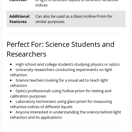
indices.
Additional
Can also be used as a Glass Hollow Prism for
Features
similar purposes.
Perfect For: Science Students and
Researchers
High school and college students studying physics or optics
University researchers conducting experiments on light
refraction
Science teachers looking for a visual aid to teach light
refraction
Optics professionals using hollow prism for testing and
calibration purposes
Laboratory technicians using glass prism for measuring
refractive indices of different liquids
Anyone interested in understanding the science behind light
refraction and its applications