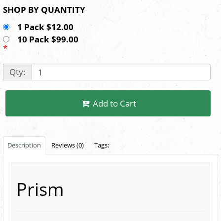
SHOP BY QUANTITY
1 Pack $12.00
10 Pack $99.00
*
Qty:
Add to Cart
Description
Reviews (0)
Tags:
Prism