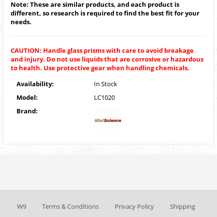
Note: These are similar products, and each product is
different, so research is required to find the best fit for your
needs.
CAUTION: Handle glass prisms with care to avoid breakage
and injury. Do not use liquids that are corrosive or hazardous
to health. Use protective gear when handling chemicals.
Availability:
In Stock
Model:
LC1020
Brand:
W9
Terms & Conditions
Privacy Policy
Shipping