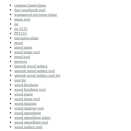
compact hand plane
fine woodwork tool
guaranteed precision plane
plane tool
pp
pp 3133
PP3133
precision plane
proof
proof plane
proof plane tool
proof tool
prooves
smooth wood surface
smooth wood surface tool
smooth wood surface tool for
tool for
wood finishing
wood finishing tool
wood plane
wood plane tool
wood shaping
wood shaping tool
wood smoothing
wood smoothing plane
wood smoothing tool
wood surface tool