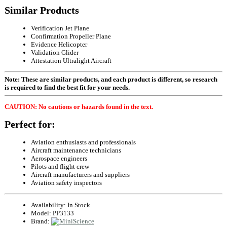
Similar Products
Verification Jet Plane
Confirmation Propeller Plane
Evidence Helicopter
Validation Glider
Attestation Ultralight Aircraft
Note: These are similar products, and each product is different, so research
is required to find the best fit for your needs.
CAUTION: No cautions or hazards found in the text.
Perfect for:
Aviation enthusiasts and professionals
Aircraft maintenance technicians
Aerospace engineers
Pilots and flight crew
Aircraft manufacturers and suppliers
Aviation safety inspectors
Availability:
In Stock
Model:
PP3133
Brand: