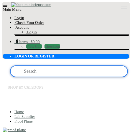
Main Menu
Login
Check Your Order
Account
Login
0
Items -
$0.00
View Cart
Checkout
LOGIN OR REGISTER
SHOP BY CATEGORY
Home
Lab Supplies
Proof Plane