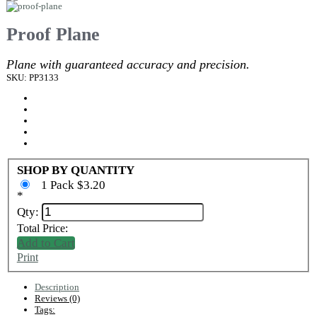
Proof Plane
Plane with guaranteed accuracy and precision.
SKU: PP3133
SHOP BY QUANTITY
1 Pack $3.20
*
Qty:
Total Price:
Add to Cart
Print
Description
Reviews (0)
Tags: