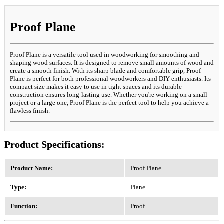
Proof Plane
Proof Plane is a versatile tool used in woodworking for smoothing and
shaping wood surfaces. It is designed to remove small amounts of wood and
create a smooth finish. With its sharp blade and comfortable grip, Proof
Plane is perfect for both professional woodworkers and DIY enthusiasts. Its
compact size makes it easy to use in tight spaces and its durable
construction ensures long-lasting use. Whether you're working on a small
project or a large one, Proof Plane is the perfect tool to help you achieve a
flawless finish.
Product Specifications:
Product Name:
Proof Plane
Type:
Plane
Function:
Proof