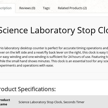
cription
Reviews (0)
Tags:
Related Products (2)
Science Laboratory Stop Cl
his laboratory desktop counter is perfect for accurate timing operations and
ever on the left side and a reset/fly back lever on the right, this clock is easy
or easy winding and one winding is sufficient for 24 hours of use. Featuring
hile the small hand shows minutes. This clock is an essential tool for any sc
xperiments and operations with ease.
roduct Specifications:
roduct
Science Laboratory Stop Clock, Seconds Timer
Name