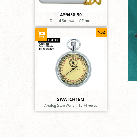
AS9456-30
Digital Stopwatch/ Timer
$32
SWATCH15M
Analog Stop Watch, 15 Minutes