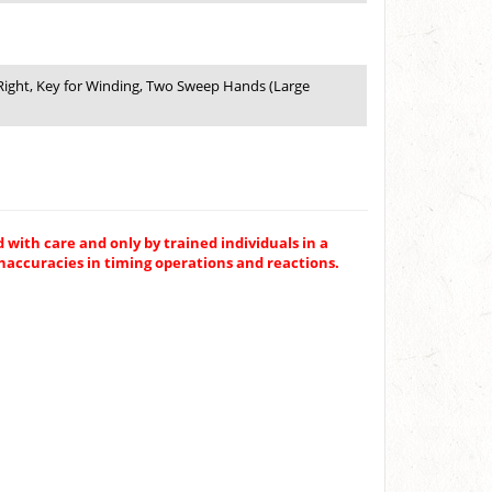
e Right, Key for Winding, Two Sweep Hands (Large
 with care and only by trained individuals in a
inaccuracies in timing operations and reactions.