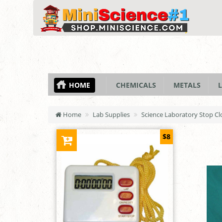
HOME
CHEMICALS
METALS
L
Home
Lab Supplies
Science Laboratory Stop Cl
$8