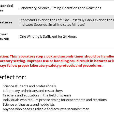
ntended
Laboratory, Science, Timing Operations and Reactions
se
Stop/Start Lever on the Left Side, Reset/Fly Back Lever on th
eatures
Indicates Seconds, Small Indicates Minutes)
ower
One Winding is Sufficient for 24 Hours
ource
tion: This laboratory stop clock and seconds timer should be handled
oratory setting. Improper use or handling could result in hazards or 
ays follow proper laboratory safety protocols and procedures.
erfect for:
Science students and professionals
Laboratory technicians and researchers
Teachers and educators in the field of science
Individuals who require precise timing for experiments and reactions
Science enthusiasts and hobbyists
Anyone who needs a reliable and accurate seconds timer