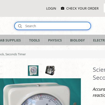
Main
LOGIN
CHECK YOUR ORDER
Menu
AB SUPPLIES
TOOLS
PHYSICS
BIOLOGY
ELECTR
ock, Seconds Timer
Scie
Sec
Accura
reacti