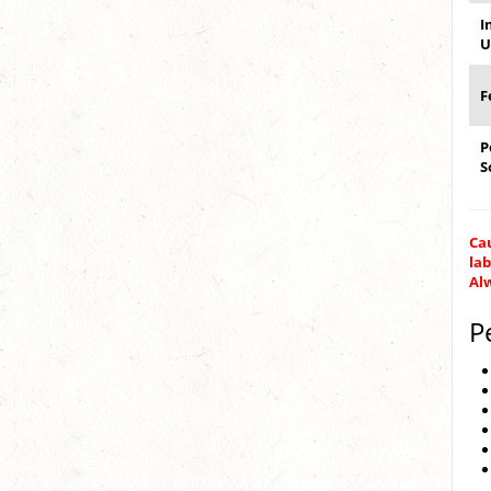
I
U
F
P
S
Cau
lab
Alw
P