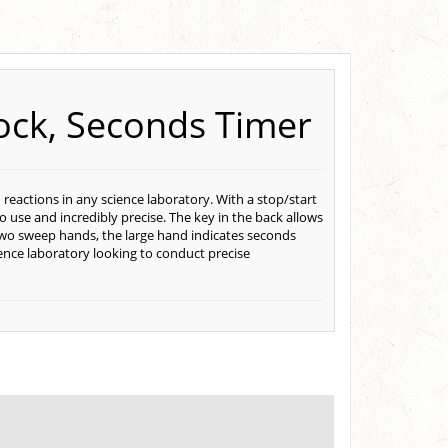
ock, Seconds Timer
 reactions in any science laboratory. With a stop/start
 to use and incredibly precise. The key in the back allows
 two sweep hands, the large hand indicates seconds
ience laboratory looking to conduct precise