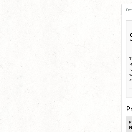
Des
T
l
f
w
e
P
P