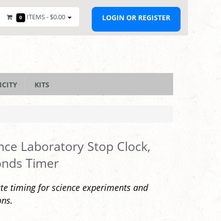
ITEMS -
$0.00
LOGIN OR REGISTER
0
ICITY
KITS
nce Laboratory Stop Clock,
onds Timer
te timing for science experiments and
ons.