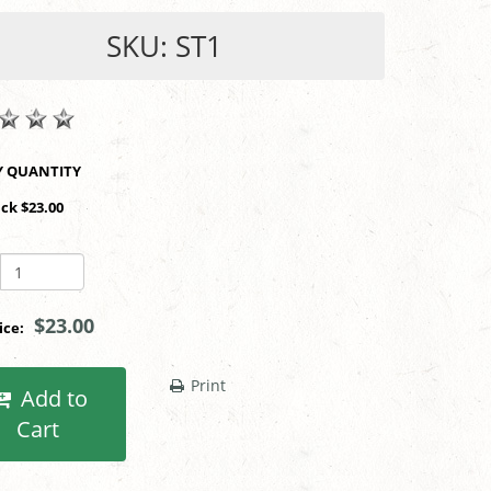
SKU: ST1
SHOP BY QUANTITY
ack $23.00
$23.00
rice:
Print
Add to
Cart