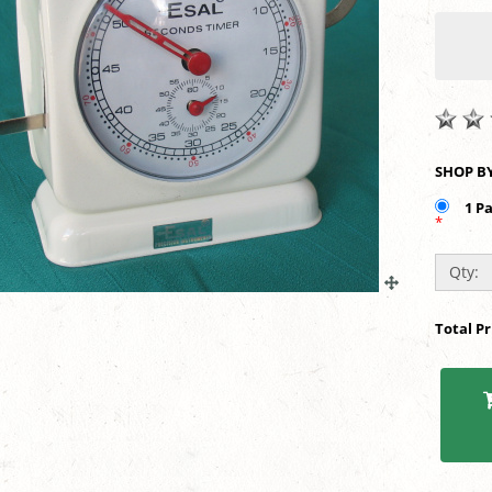
1 P
*
Qty:
Total P