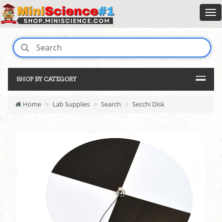
SHOP BY CATEGORY
Home
Lab Supplies
Search
Secchi Disk