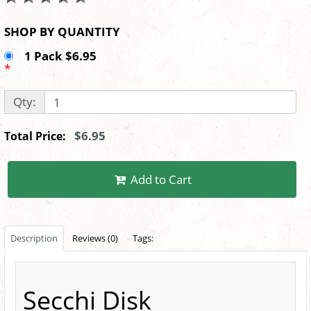
SHOP BY QUANTITY
1 Pack $6.95
*
Qty:
$6.95
Total Price:
Add to Cart
Description
Reviews (0)
Tags:
Secchi Disk