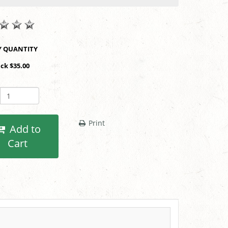
SHOP BY QUANTITY
ack $35.00
Print
Add to
Cart