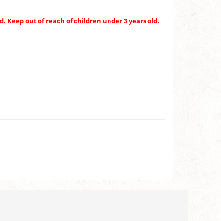
. Keep out of reach of children under 3 years old.