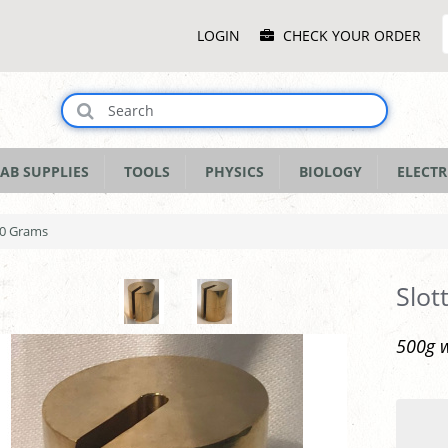
Main
LOGIN
CHECK YOUR ORDER
Menu
AB SUPPLIES
TOOLS
PHYSICS
BIOLOGY
ELECTR
00 Grams
Slot
500g w