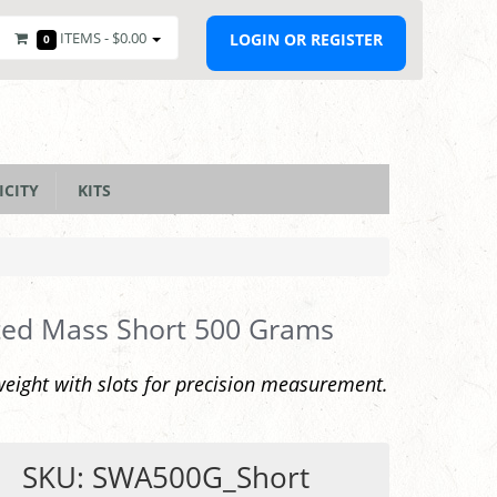
ITEMS -
$0.00
LOGIN OR REGISTER
0
ICITY
KITS
ted Mass Short 500 Grams
eight with slots for precision measurement.
SKU: SWA500G_Short