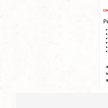
CAU
P
A
M
B