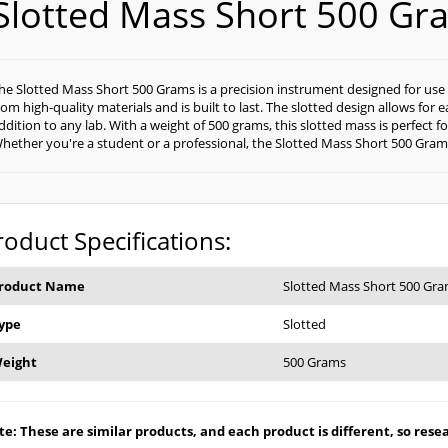
Slotted Mass Short 500 Gr
he Slotted Mass Short 500 Grams is a precision instrument designed for use
rom high-quality materials and is built to last. The slotted design allows for
ddition to any lab. With a weight of 500 grams, this slotted mass is perfect
hether you're a student or a professional, the Slotted Mass Short 500 Grams i
roduct Specifications:
roduct Name
Slotted Mass Short 500 Gr
ype
Slotted
eight
500 Grams
e: These are similar products, and each product is different, so resear