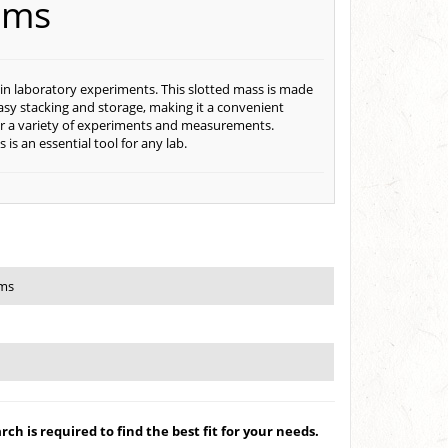
ams
 in laboratory experiments. This slotted mass is made
 easy stacking and storage, making it a convenient
 for a variety of experiments and measurements.
s an essential tool for any lab.
ams
ch is required to find the best fit for your needs.