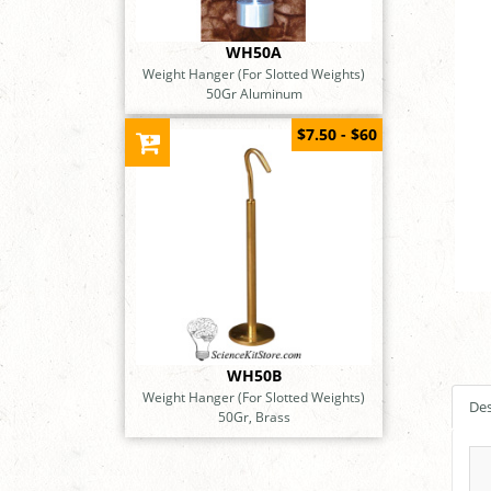
WH50A
Weight Hanger (For Slotted Weights)
50Gr Aluminum
$7.50 - $60
WH50B
Weight Hanger (For Slotted Weights)
Des
50Gr, Brass