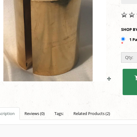
1 P
*
Qty:
cription
Reviews (0)
Tags:
Related Products (2)