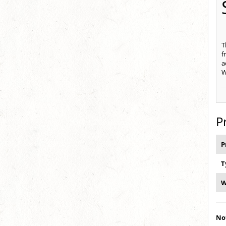
T
f
a
W
P
P
T
W
Not