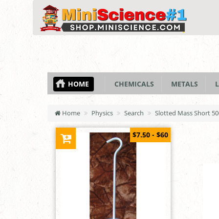
HOME
CHEMICALS
METALS
L
Home
Physics
Search
Slotted Mass Short 5
$7.50 - $60