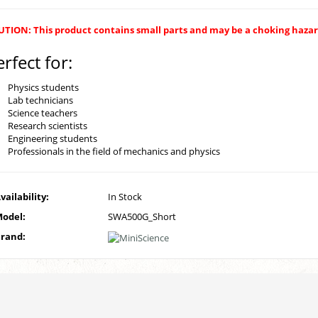
TION: This product contains small parts and may be a choking hazard
erfect for:
Physics students
Lab technicians
Science teachers
Research scientists
Engineering students
Professionals in the field of mechanics and physics
vailability:
In Stock
odel:
SWA500G_Short
rand: