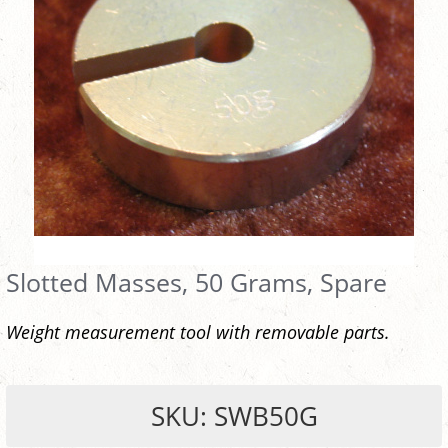
Slotted Masses, 50 Grams, Spare
Weight measurement tool with removable parts.
SKU: SWB50G