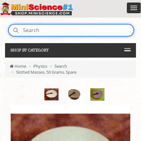
SHOP BY CATEGORY
Home
Physics
Search
Slotted Masses, 50 Grams, Spare