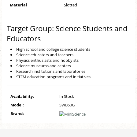
Material
Slotted
Target Group: Science Students and
Educators
High school and college science students
Science educators and teachers
Physics enthusiasts and hobbyists
Science museums and centers
Research institutions and laboratories
STEM education programs and initiatives
Availability:
In Stock
Model:
SWB50G
Brand: