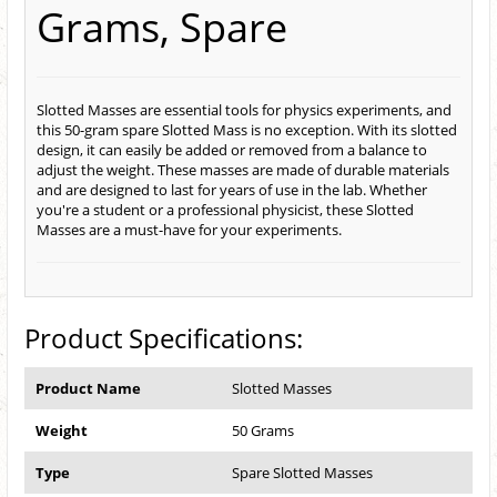
Grams, Spare
Slotted Masses are essential tools for physics experiments, and
this 50-gram spare Slotted Mass is no exception. With its slotted
design, it can easily be added or removed from a balance to
adjust the weight. These masses are made of durable materials
and are designed to last for years of use in the lab. Whether
you're a student or a professional physicist, these Slotted
Masses are a must-have for your experiments.
Product Specifications:
Product Name
Slotted Masses
Weight
50 Grams
Type
Spare Slotted Masses