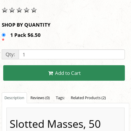
SHOP BY QUANTITY
1 Pack $6.50
*
Qty:
Add to Cart
Description
Reviews (0)
Tags:
Related Products (2)
Slotted Masses, 50