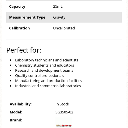
Capacity
25mL
Measurement Type
Gravity
Calibration
Uncalibrated
Perfect for:
Laboratory technicians and scientists
Chemistry students and educators
Research and development teams
Quality control professionals
Manufacturing and production facilities
Industrial and commercial laboratories
Availability:
In Stock
Model:
SG3505-02
Brand: