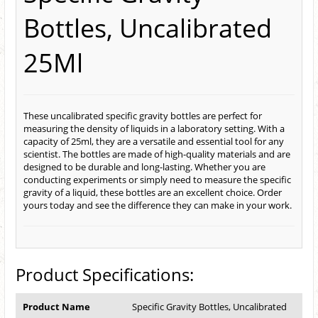
Bottles, Uncalibrated
25Ml
These uncalibrated specific gravity bottles are perfect for
measuring the density of liquids in a laboratory setting. With a
capacity of 25ml, they are a versatile and essential tool for any
scientist. The bottles are made of high-quality materials and are
designed to be durable and long-lasting. Whether you are
conducting experiments or simply need to measure the specific
gravity of a liquid, these bottles are an excellent choice. Order
yours today and see the difference they can make in your work.
Product Specifications:
Product Name
Specific Gravity Bottles, Uncalibrated