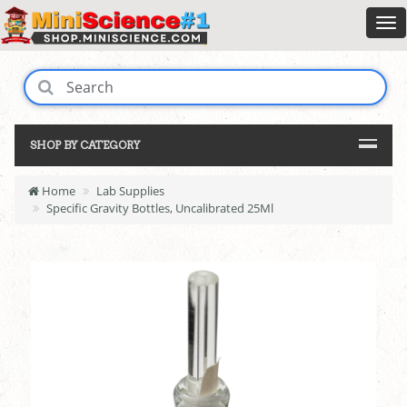
SHOP BY CATEGORY
Home
Lab Supplies
Specific Gravity Bottles, Uncalibrated 25Ml