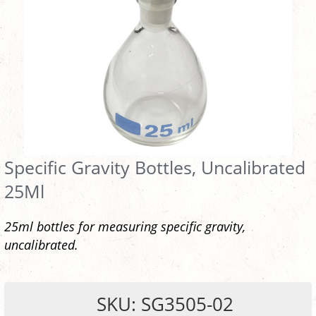
Specific Gravity Bottles, Uncalibrated
25Ml
25ml bottles for measuring specific gravity,
uncalibrated.
SKU: SG3505-02