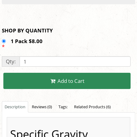
SHOP BY QUANTITY
1 Pack $8.00
*
Qty:
Add to Cart
Description
Reviews (0)
Tags:
Related Products (6)
Specific Gravity