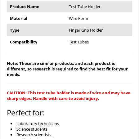
Product Name
Test Tube Holder
Material
Wire Form
Type
Finger Grip Holder
Compatibility
Test Tubes
Note: These are similar products, and each product is
different, so research is required to find the best fit for your
needs.
CAUTION: This test tube holder is made of wire and may have
sharp edges. Handle with care to avoid injury.
Perfect for:
Laboratory technicians
Science students
Research scientists