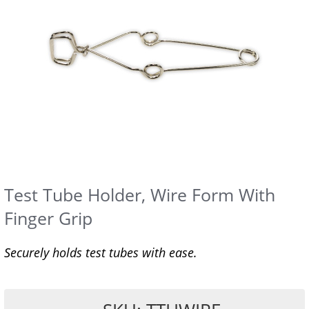
Test Tube Holder, Wire Form With
Finger Grip
Securely holds test tubes with ease.