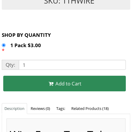
SKU: TTHWIRE
SHOP BY QUANTITY
1 Pack $3.00
*
Qty:
Add to Cart
Description
Reviews (0)
Tags:
Related Products (18)