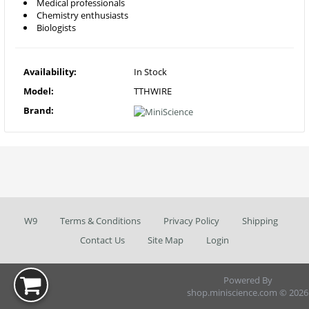
Medical professionals
Chemistry enthusiasts
Biologists
Availability:
In Stock
Model:
TTHWIRE
Brand:
W9
Terms & Conditions
Privacy Policy
Shipping
Contact Us
Site Map
Login
Powered By
shop.miniscience.com © 2026