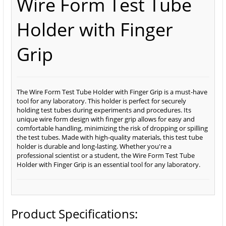
Wire Form Test Tube
Holder with Finger
Grip
The Wire Form Test Tube Holder with Finger Grip is a must-have
tool for any laboratory. This holder is perfect for securely
holding test tubes during experiments and procedures. Its
unique wire form design with finger grip allows for easy and
comfortable handling, minimizing the risk of dropping or spilling
the test tubes. Made with high-quality materials, this test tube
holder is durable and long-lasting. Whether you're a
professional scientist or a student, the Wire Form Test Tube
Holder with Finger Grip is an essential tool for any laboratory.
Product Specifications: