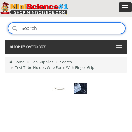
SHOP BY CATEGORY
Home
Lab Supplies
Search
Test Tube Holder, Wire Form With Finger Grip