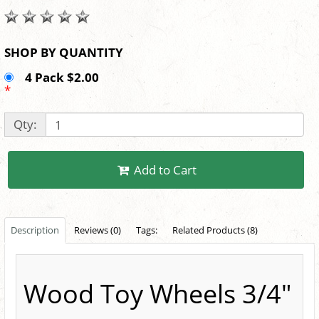
SHOP BY QUANTITY
4 Pack $2.00
*
Qty:
Add to Cart
Description
Reviews (0)
Tags:
Related Products (8)
Wood Toy Wheels 3/4"