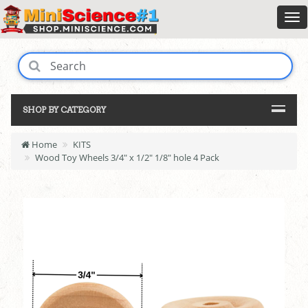
SHOP BY CATEGORY
Home
KITS
Wood Toy Wheels 3/4" x 1/2" 1/8" hole 4 Pack