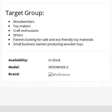
Target Group:
Woodworkers
Toy makers
Craft enthusiasts
DIYers
Parents looking for safe and eco-friendly toy materials
Small business owners producing wooden toys
Availability:
In Stock
Model:
WOOWHEE-2
Brand: