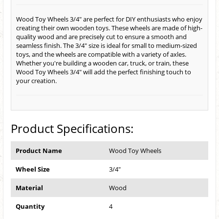
Wood Toy Wheels 3/4" are perfect for DIY enthusiasts who enjoy
creating their own wooden toys. These wheels are made of high-
quality wood and are precisely cut to ensure a smooth and
seamless finish. The 3/4" size is ideal for small to medium-sized
toys, and the wheels are compatible with a variety of axles.
Whether you're building a wooden car, truck, or train, these
Wood Toy Wheels 3/4" will add the perfect finishing touch to
your creation.
Product Specifications:
Product Name
Wood Toy Wheels
Wheel Size
3/4"
Material
Wood
Quantity
4