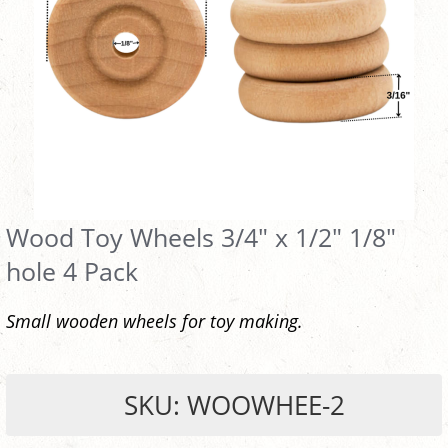
Wood Toy Wheels 3/4" x 1/2" 1/8"
hole 4 Pack
Small wooden wheels for toy making.
SKU: WOOWHEE-2