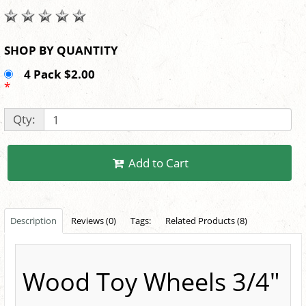
SHOP BY QUANTITY
4 Pack $2.00
*
Qty:
Add to Cart
Description
Reviews (0)
Tags:
Related Products (8)
Wood Toy Wheels 3/4"