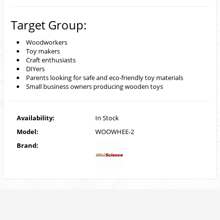
Target Group:
Woodworkers
Toy makers
Craft enthusiasts
DIYers
Parents looking for safe and eco-friendly toy materials
Small business owners producing wooden toys
Availability:
In Stock
Model:
WOOWHEE-2
Brand: