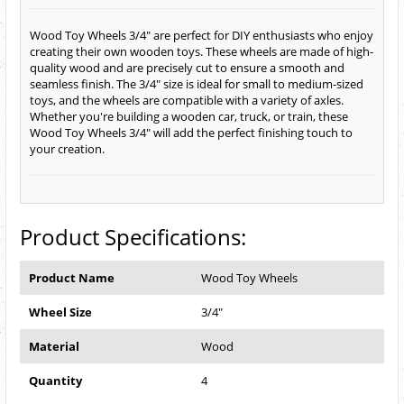
Wood Toy Wheels 3/4" are perfect for DIY enthusiasts who enjoy
creating their own wooden toys. These wheels are made of high-
quality wood and are precisely cut to ensure a smooth and
seamless finish. The 3/4" size is ideal for small to medium-sized
toys, and the wheels are compatible with a variety of axles.
Whether you're building a wooden car, truck, or train, these
Wood Toy Wheels 3/4" will add the perfect finishing touch to
your creation.
Product Specifications:
Product Name
Wood Toy Wheels
Wheel Size
3/4"
Material
Wood
Quantity
4