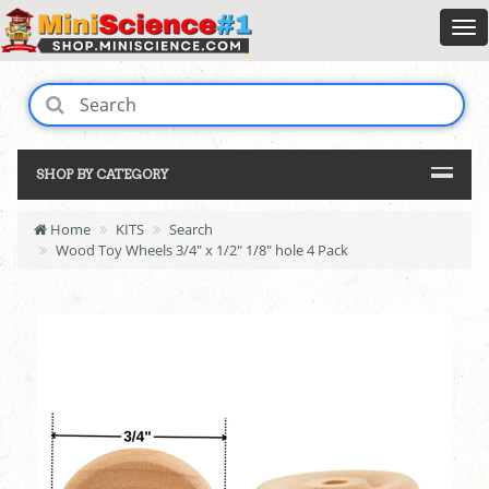
SHOP BY CATEGORY
Home
KITS
Search
Wood Toy Wheels 3/4" x 1/2" 1/8" hole 4 Pack