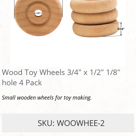
Wood Toy Wheels 3/4" x 1/2" 1/8"
hole 4 Pack
Small wooden wheels for toy making.
SKU: WOOWHEE-2