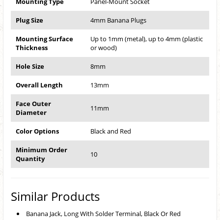
Mounting Type
Panel-Mount Socket
Plug Size
4mm Banana Plugs
Mounting Surface
Up to 1mm (metal), up to 4mm (plastic
Thickness
or wood)
Hole Size
8mm
Overall Length
13mm
Face Outer
11mm
Diameter
Color Options
Black and Red
Minimum Order
10
Quantity
Similar Products
Banana Jack, Long With Solder Terminal, Black Or Red