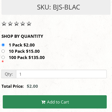
SKU: BJS-BLAC
SHOP BY QUANTITY
1 Pack $2.00
10 Pack $15.00
100 Pack $135.00
*
Qty:
$2.00
Total Price:
Add to Cart