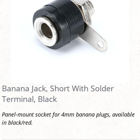
Banana Jack, Short With Solder
Terminal, Black
Panel-mount socket for 4mm banana plugs, available
in black/red.