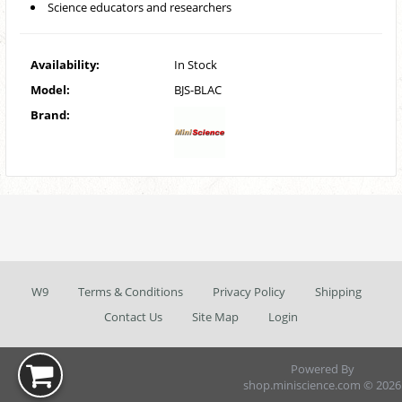
Science educators and researchers
Availability:
In Stock
Model:
BJS-BLAC
Brand:
W9
Terms & Conditions
Privacy Policy
Shipping
Contact Us
Site Map
Login
Powered By
shop.miniscience.com © 2026