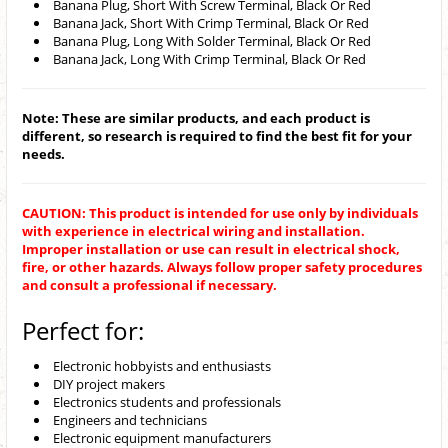
Banana Plug, Short With Screw Terminal, Black Or Red
Banana Jack, Short With Crimp Terminal, Black Or Red
Banana Plug, Long With Solder Terminal, Black Or Red
Banana Jack, Long With Crimp Terminal, Black Or Red
Note: These are similar products, and each product is
different, so research is required to find the best fit for your
needs.
CAUTION: This product is intended for use only by individuals
with experience in electrical wiring and installation.
Improper installation or use can result in electrical shock,
fire, or other hazards. Always follow proper safety procedures
and consult a professional if necessary.
Perfect for:
Electronic hobbyists and enthusiasts
DIY project makers
Electronics students and professionals
Engineers and technicians
Electronic equipment manufacturers