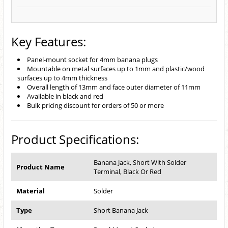
Key Features:
Panel-mount socket for 4mm banana plugs
Mountable on metal surfaces up to 1mm and plastic/wood
surfaces up to 4mm thickness
Overall length of 13mm and face outer diameter of 11mm
Available in black and red
Bulk pricing discount for orders of 50 or more
Product Specifications:
Banana Jack, Short With Solder
Product Name
Terminal, Black Or Red
Material
Solder
Type
Short Banana Jack