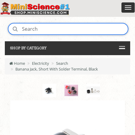
SHOP BY CATEGORY
Home
Electricity
Search
Banana Jack, Short With Solder Terminal, Black