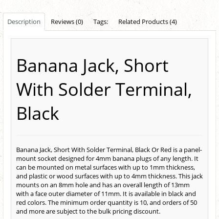
Description
Reviews (0)
Tags:
Related Products (4)
Banana Jack, Short
With Solder Terminal,
Black
Banana Jack, Short With Solder Terminal, Black Or Red is a panel-
mount socket designed for 4mm banana plugs of any length. It
can be mounted on metal surfaces with up to 1mm thickness,
and plastic or wood surfaces with up to 4mm thickness. This jack
mounts on an 8mm hole and has an overall length of 13mm
with a face outer diameter of 11mm. It is available in black and
red colors. The minimum order quantity is 10, and orders of 50
and more are subject to the bulk pricing discount.