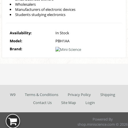
Wholesalers
Manufacturers of electronic devices
Students studying electronics
Availability:
In Stock
Model:
PBH1AA
Brand:
W9
Terms & Conditions
Privacy Policy
Shipping
Contact Us
Site Map
Login
Powered By
shop.miniscience.com © 2026