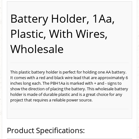
Battery Holder, 1Aa,
Plastic, With Wires,
Wholesale
This plastic battery holder is perfect for holding one AA battery.
It comes with a red and black wire lead that are approximately 6
inches long each. The PBH1Aa is marked with + and - signs to
show the direction of placing the battery. This wholesale battery
holder is made of durable plastic and is a great choice for any
project that requires a reliable power source.
Product Specifications: