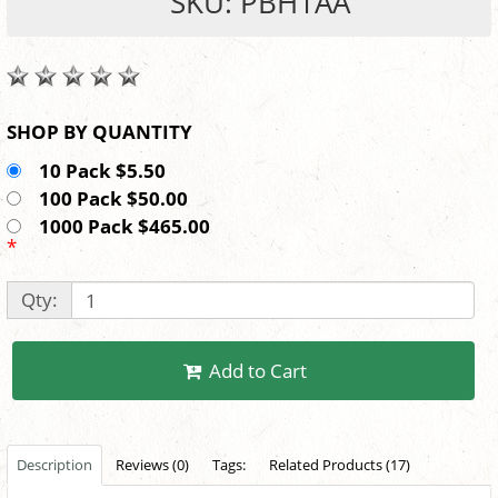
SKU: PBH1AA
SHOP BY QUANTITY
10 Pack $5.50
100 Pack $50.00
1000 Pack $465.00
*
Qty:
Add to Cart
Description
Reviews (0)
Tags:
Related Products (17)