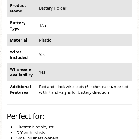
Product
Battery Holder
Name
Battery
1Aa
Type
Material
Plastic
Wires
Yes
Included
Wholesale
Yes
Availability
Additional
Red and black wire leads (6 inches each), marked
Features
with + and - signs for battery direction
Perfect for:
Electronic hobbyists
DIY enthusiasts
Small business owners