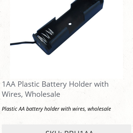
1AA Plastic Battery Holder with
Wires, Wholesale
Plastic AA battery holder with wires, wholesale