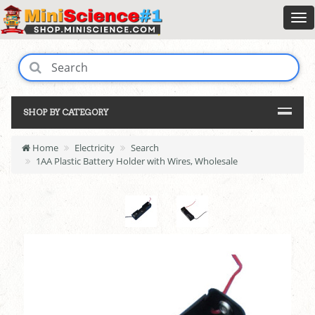
SHOP BY CATEGORY
Home
Electricity
Search
1AA Plastic Battery Holder with Wires, Wholesale