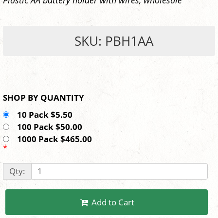
SKU: PBH1AA
SHOP BY QUANTITY
10 Pack $5.50
100 Pack $50.00
1000 Pack $465.00
*
Qty:
Add to Cart