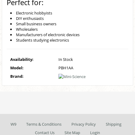
Perfect for:
Electronic hobbyists
DIY enthusiasts
Small business owners
Wholesalers
Manufacturers of electronic devices
Students studying electronics
Availability:
In Stock
Model:
PBH1AA
Brand:
W9
Terms & Conditions
Privacy Policy
Shipping
Contact Us
Site Map
Login