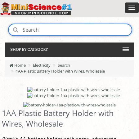
SHOP BY CATEGORY
Home
Electricity
Search
1AA Plastic Battery Holder with Wires, Wholesale
1AA Plastic Battery Holder with
Wires, Wholesale
Plastic AA battery holder with wires, wholesale