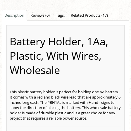
Description
Reviews (0)
Tags:
Related Products (17)
Battery Holder, 1Aa,
Plastic, With Wires,
Wholesale
This plastic battery holder is perfect for holding one AA battery.
It comes with a red and black wire lead that are approximately 6
inches long each. The PBH1Aa is marked with + and - signs to
show the direction of placing the battery. This wholesale battery
holder is made of durable plastic and is a great choice for any
project that requires a reliable power source.