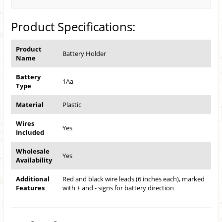
Product Specifications:
Product
Battery Holder
Name
Battery
1Aa
Type
Material
Plastic
Wires
Yes
Included
Wholesale
Yes
Availability
Additional
Red and black wire leads (6 inches each), marked
Features
with + and - signs for battery direction