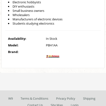
Electronic hobbyists
DIY enthusiasts
Small business owners
Wholesalers
Manufacturers of electronic devices
Students studying electronics
Availability:
In Stock
Model:
PBH1AA
Brand:
W9
Terms & Conditions
Privacy Policy
Shipping
Contact Us
Site Map
Login