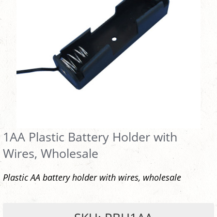
1AA Plastic Battery Holder with
Wires, Wholesale
Plastic AA battery holder with wires, wholesale