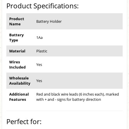
Product Specifications:
Product
Battery Holder
Name
Battery
1Aa
Type
Material
Plastic
Wires
Yes
Included
Wholesale
Yes
Availability
Additional
Red and black wire leads (6 inches each), marked
Features
with + and - signs for battery direction
Perfect for: