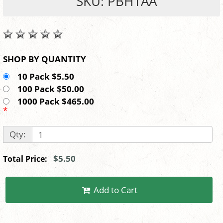
SKU: PBH1AA
SHOP BY QUANTITY
10 Pack $5.50
100 Pack $50.00
1000 Pack $465.00
*
Qty:
$5.50
Total Price:
Add to Cart