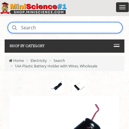
SHOP BY CATEGORY
Home
Electricity
Search
1AA Plastic Battery Holder with Wires, Wholesale