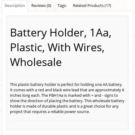
Description
Reviews (0)
Tags:
Related Products (17)
Battery Holder, 1Aa,
Plastic, With Wires,
Wholesale
This plastic battery holder is perfect for holding one AA battery.
It comes with a red and black wire lead that are approximately 6
inches long each. The PBH1Aa is marked with + and - signs to
show the direction of placing the battery. This wholesale battery
holder is made of durable plastic and is a great choice for any
project that requires a reliable power source.