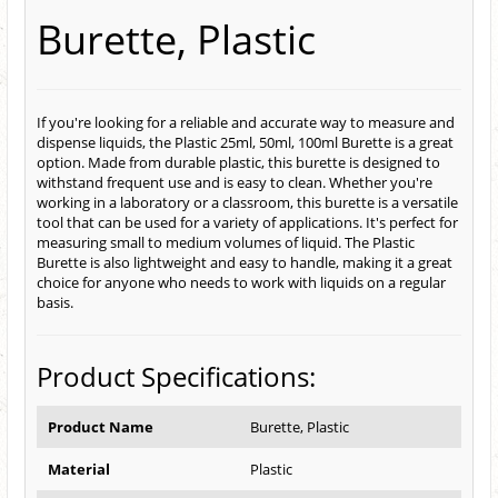
Burette, Plastic
If you're looking for a reliable and accurate way to measure and
dispense liquids, the Plastic 25ml, 50ml, 100ml Burette is a great
option. Made from durable plastic, this burette is designed to
withstand frequent use and is easy to clean. Whether you're
working in a laboratory or a classroom, this burette is a versatile
tool that can be used for a variety of applications. It's perfect for
measuring small to medium volumes of liquid. The Plastic
Burette is also lightweight and easy to handle, making it a great
choice for anyone who needs to work with liquids on a regular
basis.
Product Specifications:
Product Name
Burette, Plastic
Material
Plastic