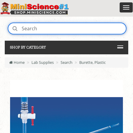
SHOP BY CATEGORY
Home
Lab Supplies
Search
Burette, Plastic