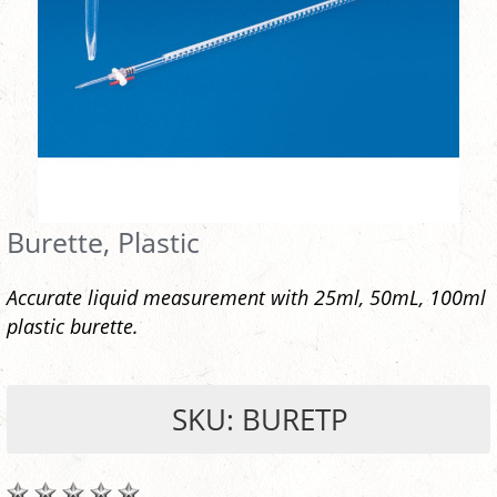
Burette, Plastic
Accurate liquid measurement with 25ml, 50mL, 100ml
plastic burette.
SKU: BURETP