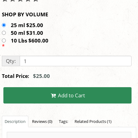
SHOP BY VOLUME
25 ml $25.00
50 ml $31.00
10 Lbs $600.00
*
Qty:
$25.00
Total Price:
Add to Cart
Description
Reviews (0)
Tags:
Related Products (1)