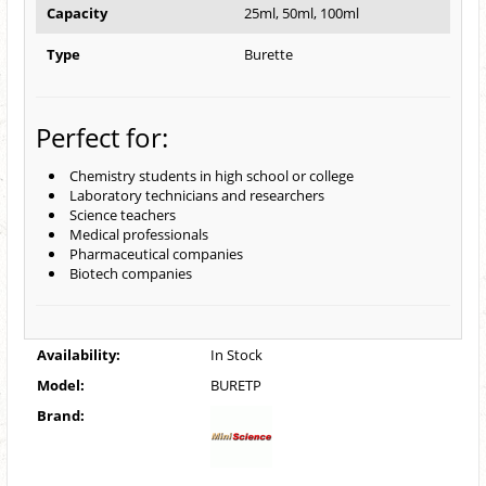
Capacity
25ml, 50ml, 100ml
Type
Burette
Perfect for:
Chemistry students in high school or college
Laboratory technicians and researchers
Science teachers
Medical professionals
Pharmaceutical companies
Biotech companies
Availability:
In Stock
Model:
BURETP
Brand: