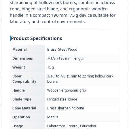
sharpening of hollow cork borers, combining a brass
cone, hinged steel blade, and ergonomic wooden
handle in a compact 190 mm, 75 g device suitable for
laboratory and ‑control environments.
Product Specifications
Material
Brass, Steel, Wood
Dimensions
7‑1/2' (190 mm) length
Weight
75 g
Borer
3/16' to 7/8' (5 mm to 22 mm) hollow cork
Compatibility
borers
Handle
Wooden ergonomic grip
Blade Type
Hinged steel blade
Cone Material
Brass sharpening cone
Operation
Manual
Usage
Laboratory, Control, Education