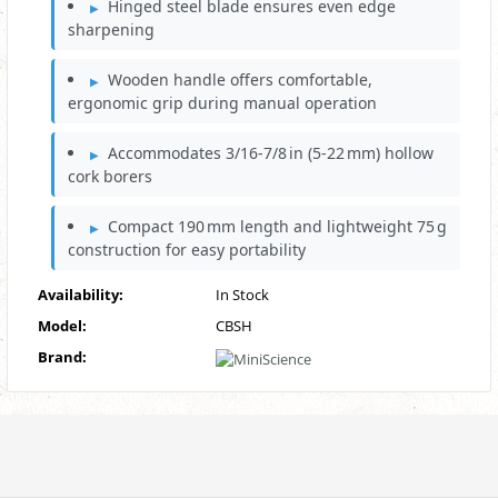
Hinged steel blade ensures even edge
sharpening
Wooden handle offers comfortable,
ergonomic grip during manual operation
Accommodates 3/16‑7/8 in (5‑22 mm) hollow
cork borers
Compact 190 mm length and lightweight 75 g
construction for easy portability
Availability:
In Stock
Model:
CBSH
Brand: