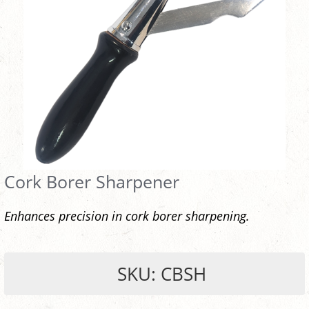
Cork Borer Sharpener
Enhances precision in cork borer sharpening.
SKU: CBSH