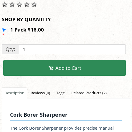
SHOP BY QUANTITY
1 Pack $16.00
*
Qty:
Add to Cart
Description
Reviews (0)
Tags:
Related Products (2)
Cork Borer Sharpener
The Cork Borer Sharpener provides precise manual