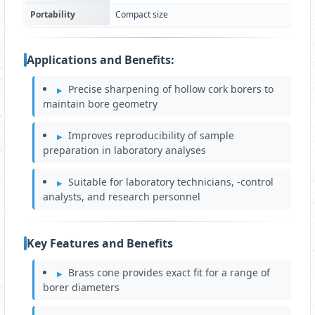
Portability
Compact size
Applications and Benefits:
Precise sharpening of hollow cork borers to
maintain bore geometry
Improves reproducibility of sample
preparation in laboratory analyses
Suitable for laboratory technicians, ‑control
analysts, and research personnel
Key Features and Benefits
Brass cone provides exact fit for a range of
borer diameters