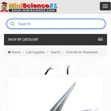
SHOP BY CATEGORY
Home
Lab Supplies
Search
Cork Borer Sharpener