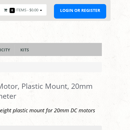
ITEMS -
$0.00
LOGIN OR REGISTER
0
ICITY
KITS
otor, Plastic Mount, 20mm
meter
weight plastic mount for 20mm DC motors