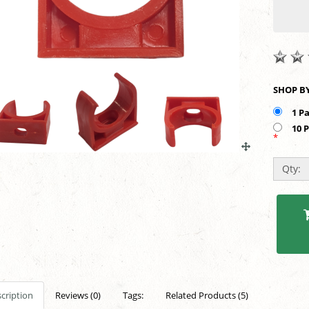
1 P
10 
*
Qty:
cription
Reviews (0)
Tags:
Related Products (5)