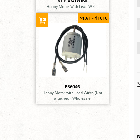
RE140RAWIRE
Hobby Motor With Lead Wires
$1.61 - $1610
P56046
Hobby Motor with Lead Wires (Not
attached), Wholesale
N