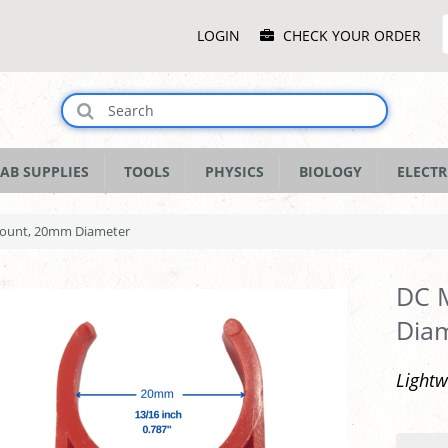
Main
LOGIN
CHECK YOUR ORDER
Menu
AB SUPPLIES
TOOLS
PHYSICS
BIOLOGY
ELECTR
Mount, 20mm Diameter
DC M
Dia
Light