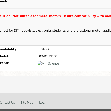
eeds.
aution: Not suitable for metal motors. Ensure compatibility with mot
erfect for DIY hobbyists, electronics students, and professional motor appli
vailability:
In Stock
odel:
DCMOUN130
rand:
Contact Us
Site Map
Login