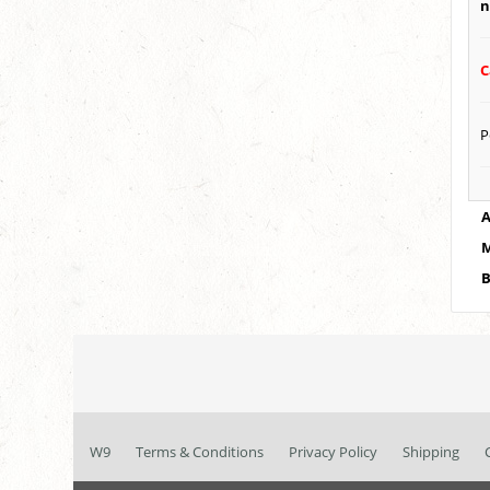
n
C
P
A
M
B
W9
Terms & Conditions
Privacy Policy
Shipping