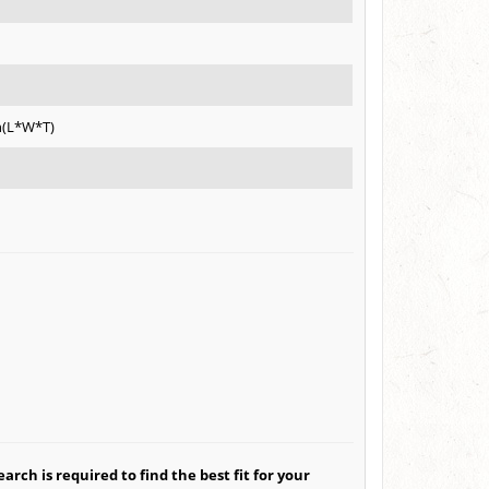
h(L*W*T)
arch is required to find the best fit for your