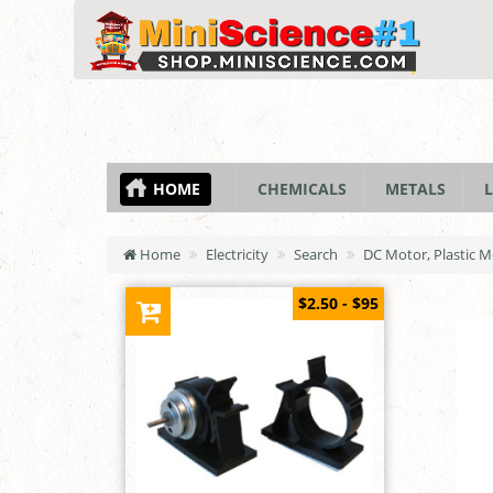
HOME
CHEMICALS
METALS
L
Home
Electricity
Search
DC Motor, Plastic 
$2.50 - $95