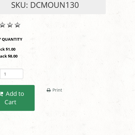
SKU: DCMOUN130
SHOP BY QUANTITY
ack $1.00
Pack $8.00
Print
Add to
Cart