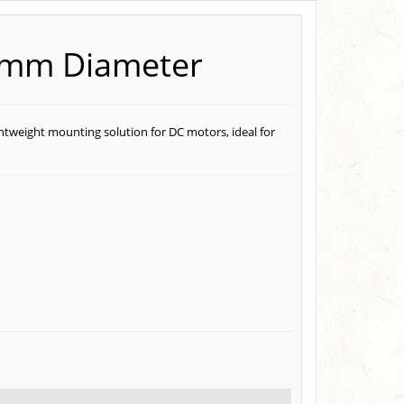
0mm Diameter
htweight mounting solution for DC motors, ideal for