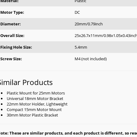
Material:
Plastic
Motor Type:
DC
Diameter:
20mm/0.79inch
Overall Size:
25x26.7x11mm/0.98x1.05x0.43inc
Fixing Hole Size:
5.4mm
Screw Size:
M4 (not included)
Similar Products
Plastic Mount for 25mm Motors
Universal 18mm Motor Bracket
22mm Motor Holder, Lightweight
Compact 15mm Motor Mount
30mm Motor Plastic Bracket
ote: These are similar products, and each product is different, so rese