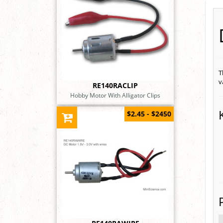
T
v
RE140RACLIP
Hobby Motor With Alligator Clips
$2.45 - $2450