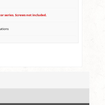
or series. Screws not included.
cations