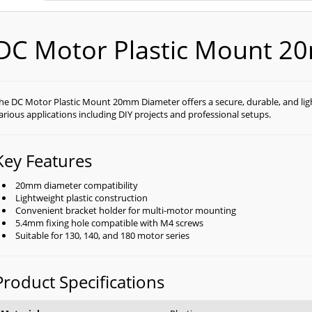
DC Motor Plastic Mount 2
he DC Motor Plastic Mount 20mm Diameter offers a secure, durable, and lig
arious applications including DIY projects and professional setups.
Key Features
20mm diameter compatibility
Lightweight plastic construction
Convenient bracket holder for multi-motor mounting
5.4mm fixing hole compatible with M4 screws
Suitable for 130, 140, and 180 motor series
Product Specifications