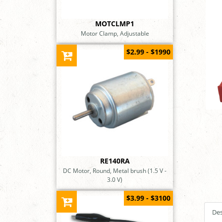
MOTCLMP1
Motor Clamp, Adjustable
$2.99 - $1990
RE140RA
DC Motor, Round, Metal brush (1.5 V -
3.0 V)
$3.99 - $3100
Des