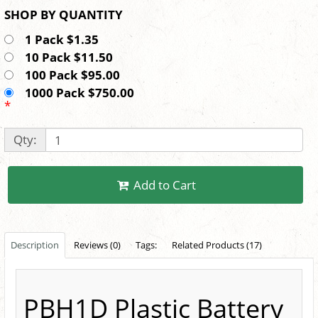
SHOP BY QUANTITY
1 Pack $1.35
10 Pack $11.50
100 Pack $95.00
1000 Pack $750.00
*
Qty:
Add to Cart
Description
Reviews (0)
Tags:
Related Products (17)
PBH1D Plastic Battery