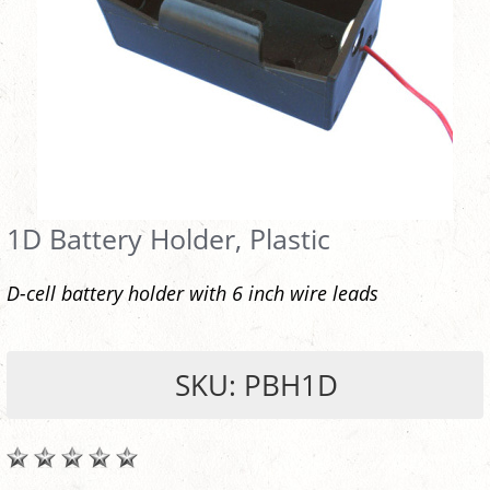
1D Battery Holder, Plastic
D-cell battery holder with 6 inch wire leads
SKU: PBH1D