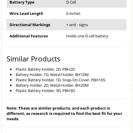
Battery Type
D Cell
Wire Lead Length
6 inches
Directional Markings
+ and - signs
Additional Features
Holds one D cell battery
Similar Products
Plastic Battery Holder, 2D, PBH2D
Battery Holder, 1D, Metal Holder, BH1DM
Plastic Battery Holder, 1D, Snap-On Cover, PBH1DS
Battery Holder, 2D, Metal Holder, BH2DM
Plastic Battery Holder, 3D, PBH3D
Note: These are similar products, and each product is
different, so research is required to find the best fit for your
needs.