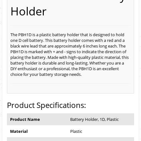
Holder
The PBH1D is a plastic battery holder that is designed to hold
one D cell battery. This battery holder comes with a red and a
black wire lead that are approximately 6 inches long each. The
PBH1D is marked with + and - signs to indicate the direction of
placing the battery. Made with high-quality plastic material, this
battery holder is durable and long-lasting. Whether you are a
DIY enthusiast or a professional, the PBH1D is an excellent
choice for your battery storage needs.
Product Specifications:
Product Name
Battery Holder, 1D, Plastic
Material
Plastic