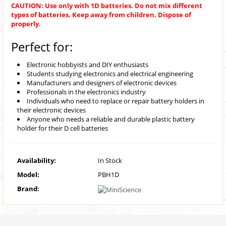
CAUTION: Use only with 1D batteries. Do not mix different
types of batteries. Keep away from children. Dispose of
properly.
Perfect for:
Electronic hobbyists and DIY enthusiasts
Students studying electronics and electrical engineering
Manufacturers and designers of electronic devices
Professionals in the electronics industry
Individuals who need to replace or repair battery holders in
their electronic devices
Anyone who needs a reliable and durable plastic battery
holder for their D cell batteries
Availability:
In Stock
Model:
PBH1D
Brand: