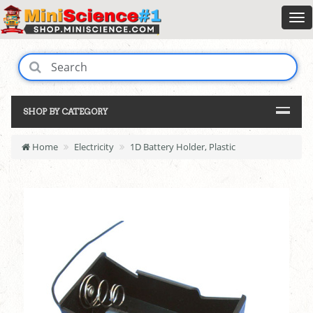
SHOP BY CATEGORY
Home
Electricity
1D Battery Holder, Plastic