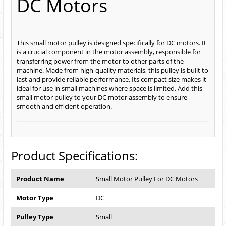
DC Motors
This small motor pulley is designed specifically for DC motors. It
is a crucial component in the motor assembly, responsible for
transferring power from the motor to other parts of the
machine. Made from high-quality materials, this pulley is built to
last and provide reliable performance. Its compact size makes it
ideal for use in small machines where space is limited. Add this
small motor pulley to your DC motor assembly to ensure
smooth and efficient operation.
Product Specifications:
Product Name
Small Motor Pulley For DC Motors
Motor Type
DC
Pulley Type
Small