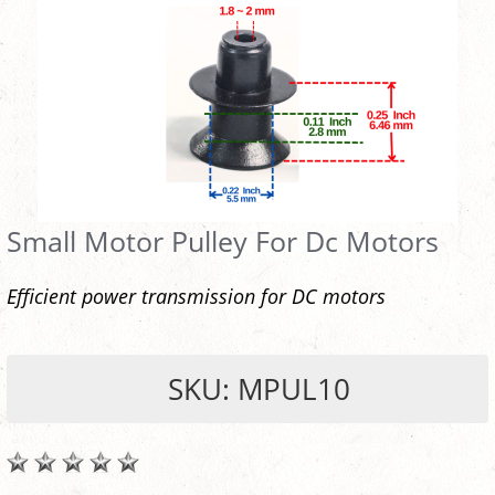
Small Motor Pulley For Dc Motors
Efficient power transmission for DC motors
SKU: MPUL10