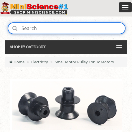
SHOP BY CATEGORY
Home
Electricity
Small Motor Pulley For Dc Motors