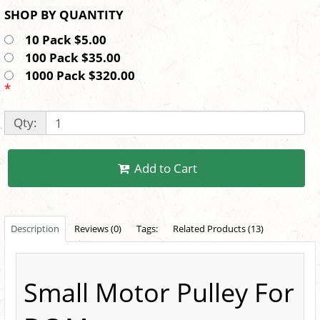
SHOP BY QUANTITY
10 Pack $5.00
100 Pack $35.00
1000 Pack $320.00
*
Qty:
Add to Cart
Description
Reviews (0)
Tags:
Related Products (13)
Small Motor Pulley For