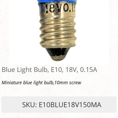
Blue Light Bulb, E10, 18V, 0.15A
Miniature blue light bulb,10mm screw
SKU: E10BLUE18V150MA