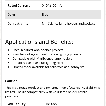
Rated Current
0.15A (150 mA)
Color
Blue
Compatibility
MiniScience lamp holders and sockets
Applications and Benefits:
Used in educational science projects
Ideal for vintage and restoration lighting projects
Compatible with MiniScience lamp holders
Provides a unique blue lighting effect
Limited stock available for collectors and hobbyists
Caution:
This is a vintage product and no longer manufactured. Availability is
limited. Ensure compatibility with your lamp holder before
purchase.
Availability:
In Stock