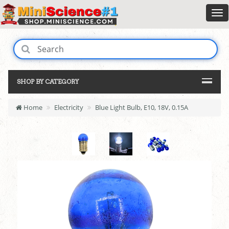
SHOP BY CATEGORY
Home
Electricity
Blue Light Bulb, E10, 18V, 0.15A