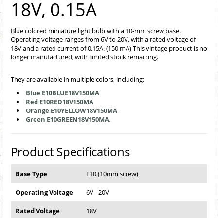
18V, 0.15A
Blue colored miniature light bulb with a 10-mm screw base.
Operating voltage ranges from 6V to 20V, with a rated voltage of
18V and a rated current of 0.15A. (150 mA) This vintage product is no
longer manufactured, with limited stock remaining.
They are available in multiple colors, including:
Blue E10BLUE18V150MA
Red E10RED18V150MA
Orange E10YELLOW18V150MA
Green E10GREEN18V150MA.
Product Specifications
Base Type
E10 (10mm screw)
Operating Voltage
6V - 20V
Rated Voltage
18V