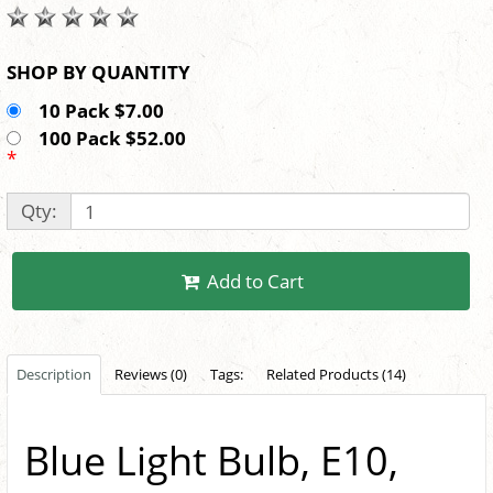
SHOP BY QUANTITY
10 Pack $7.00
100 Pack $52.00
*
Qty:
Add to Cart
Description
Reviews (0)
Tags:
Related Products (14)
Blue Light Bulb, E10,