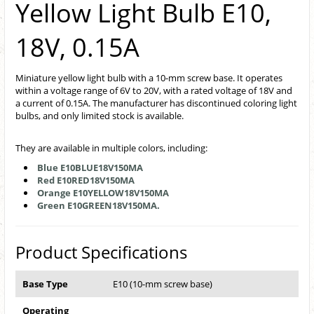
Yellow Light Bulb E10,
18V, 0.15A
Miniature yellow light bulb with a 10-mm screw base. It operates
within a voltage range of 6V to 20V, with a rated voltage of 18V and
a current of 0.15A. The manufacturer has discontinued coloring light
bulbs, and only limited stock is available.
They are available in multiple colors, including:
Blue E10BLUE18V150MA
Red E10RED18V150MA
Orange E10YELLOW18V150MA
Green E10GREEN18V150MA.
Product Specifications
Base Type
E10 (10-mm screw base)
Operating