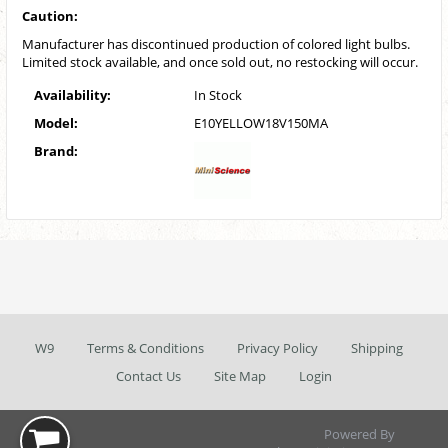
Caution:
Manufacturer has discontinued production of colored light bulbs.
Limited stock available, and once sold out, no restocking will occur.
Availability:
In Stock
Model:
E10YELLOW18V150MA
Brand:
W9
Terms & Conditions
Privacy Policy
Shipping
Contact Us
Site Map
Login
Powered By