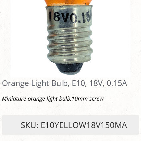
Orange Light Bulb, E10, 18V, 0.15A
Miniature orange light bulb,10mm screw
SKU: E10YELLOW18V150MA