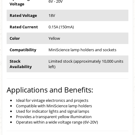
6V - 20V
Voltage
Rated Voltage
18V
Rated Current
0.15A (150mA)
Color
Yellow
Compatibility
MiniScience lamp holders and sockets
Stock
Limited stock (approximately 10,000 units
Availability
left)
Applications and Benefits:
Ideal for vintage electronics and projects
Compatible with MiniScience lamp holders
Used for indicator lights and signal lamps
Provides a transparent yellow illumination
Operates within a wide voltage range (6V-20V)