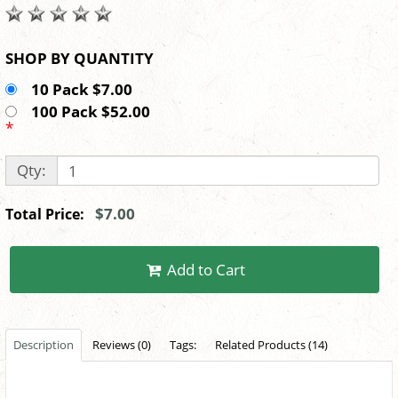
SHOP BY QUANTITY
10 Pack $7.00
100 Pack $52.00
*
Qty:
$7.00
Total Price:
Add to Cart
Description
Reviews (0)
Tags:
Related Products (14)