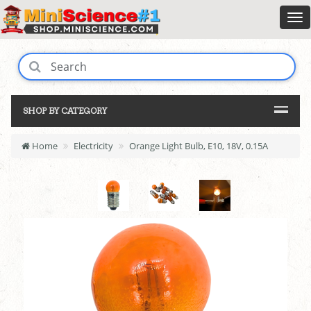
SHOP BY CATEGORY
Home
Electricity
Orange Light Bulb, E10, 18V, 0.15A