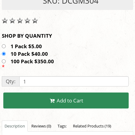
SKU: DCGM304
SHOP BY QUANTITY
1 Pack $5.00
10 Pack $40.00
100 Pack $350.00
*
Qty:
Add to Cart
Description
Reviews (0)
Tags:
Related Products (19)