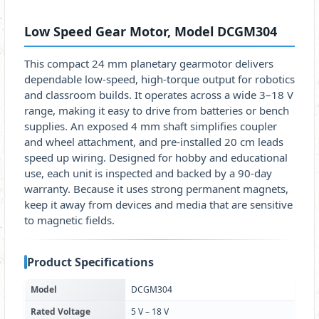
Low Speed Gear Motor, Model DCGM304
This compact 24 mm planetary gearmotor delivers
dependable low-speed, high-torque output for robotics
and classroom builds. It operates across a wide 3–18 V
range, making it easy to drive from batteries or bench
supplies. An exposed 4 mm shaft simplifies coupler
and wheel attachment, and pre-installed 20 cm leads
speed up wiring. Designed for hobby and educational
use, each unit is inspected and backed by a 90-day
warranty. Because it uses strong permanent magnets,
keep it away from devices and media that are sensitive
to magnetic fields.
Product Specifications
Model
DCGM304
Rated Voltage
5 V – 18 V