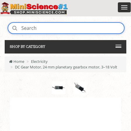
SHOP BY CATEGORY
Home
Electricity
DC Gear Motor, 24 mm planetary gearbox motor, 3–18 Volt