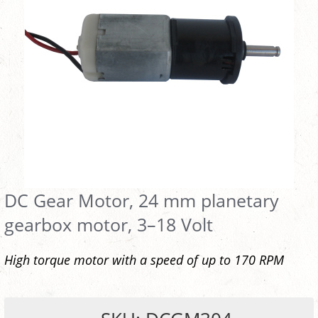
DC Gear Motor, 24 mm planetary
gearbox motor, 3–18 Volt
High torque motor with a speed of up to 170 RPM