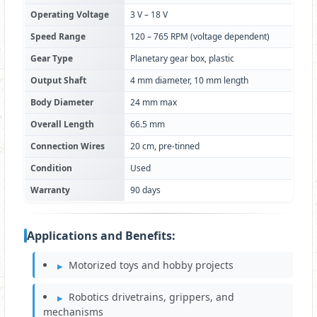
Operating Voltage
3 V – 18 V
Speed Range
120 – 765 RPM (voltage dependent)
Gear Type
Planetary gear box, plastic
Output Shaft
4 mm diameter, 10 mm length
Body Diameter
24 mm max
Overall Length
66.5 mm
Connection Wires
20 cm, pre-tinned
Condition
Used
Warranty
90 days
Applications and Benefits:
Motorized toys and hobby projects
Robotics drivetrains, grippers, and
mechanisms