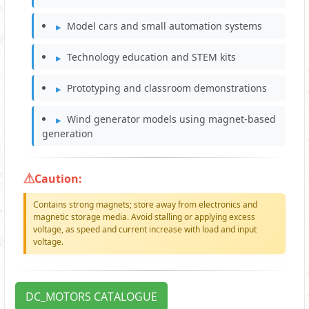
Model cars and small automation systems
Technology education and STEM kits
Prototyping and classroom demonstrations
Wind generator models using magnet-based
generation
Caution:
Contains strong magnets; store away from electronics and
magnetic storage media. Avoid stalling or applying excess
voltage, as speed and current increase with load and input
voltage.
DC_MOTORS CATALOGUE