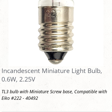
Incandescent Miniature Light Bulb,
0.6W, 2.25V
TL3 bulb with Miniature Screw base, Compatible with
Eiko #222 - 40492