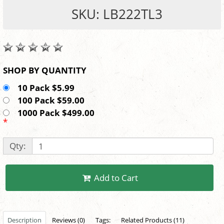
SKU: LB222TL3
SHOP BY QUANTITY
10 Pack $5.99
100 Pack $59.00
1000 Pack $499.00
*
Qty:
Add to Cart
Description
Reviews (0)
Tags:
Related Products (11)