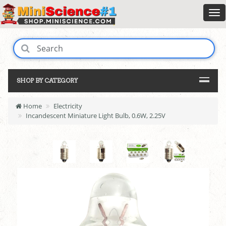
SHOP BY CATEGORY
Home
Electricity
Incandescent Miniature Light Bulb, 0.6W, 2.25V