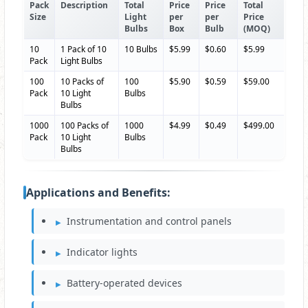
Pack
Description
Total
Price
Price
Total
Size
Light
per
per
Price
Bulbs
Box
Bulb
(MOQ)
10
1 Pack of 10
10 Bulbs
$5.99
$0.60
$5.99
Pack
Light Bulbs
100
10 Packs of
100
$5.90
$0.59
$59.00
Pack
10 Light
Bulbs
Bulbs
1000
100 Packs of
1000
$4.99
$0.49
$499.00
Pack
10 Light
Bulbs
Bulbs
Applications and Benefits:
Instrumentation and control panels
Indicator lights
Battery-operated devices