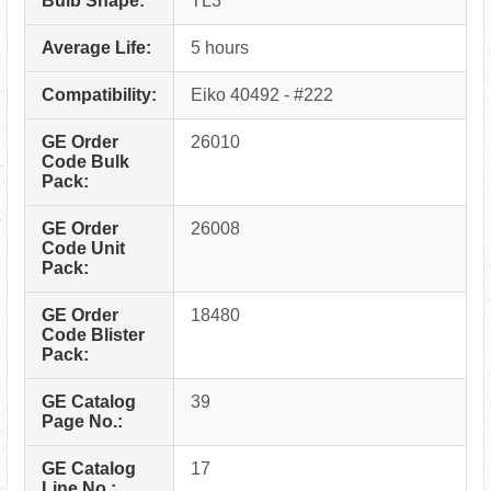
Bulb Shape:
TL3
Average Life:
5 hours
Compatibility:
Eiko 40492 - #222
GE Order
26010
Code Bulk
Pack:
GE Order
26008
Code Unit
Pack:
GE Order
18480
Code Blister
Pack:
GE Catalog
39
Page No.:
GE Catalog
17
Line No.: