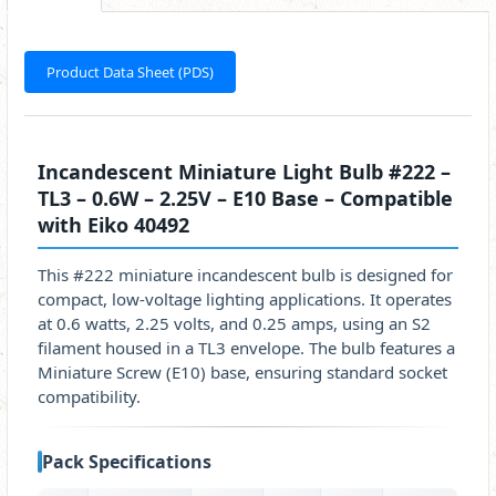
Product Data Sheet (PDS)
Incandescent Miniature Light Bulb #222 –
TL3 – 0.6W – 2.25V – E10 Base – Compatible
with Eiko 40492
This #222 miniature incandescent bulb is designed for
compact, low-voltage lighting applications. It operates
at 0.6 watts, 2.25 volts, and 0.25 amps, using an S2
filament housed in a TL3 envelope. The bulb features a
Miniature Screw (E10) base, ensuring standard socket
compatibility.
Pack Specifications