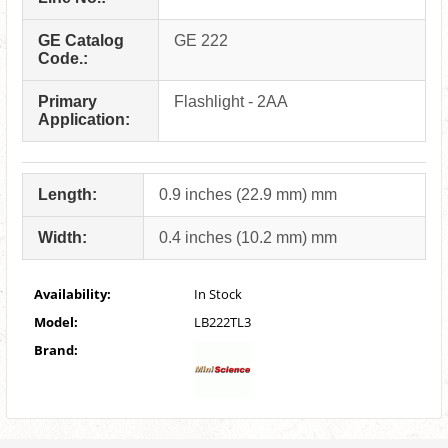
GE Catalog
GE 222
Code.:
Primary
Flashlight - 2AA
Application:
Length:
0.9 inches (22.9 mm) mm
Width:
0.4 inches (10.2 mm) mm
Availability:
In Stock
Model:
LB222TL3
Brand: