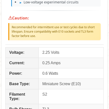
Low-voltage experimental circuits
Caution:
Recommended for intermittent use or test cycles due to short
lifespan. Ensure compatibility with E10 sockets and TL3 form
factor before use.
Voltage:
2.25 Volts
Current:
0.25 Amps
Power:
0.6 Watts
Base Type:
Miniature Screw (E10)
Filament
S2
Type: