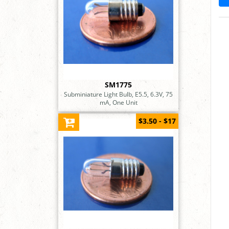
SM1775
Subminiature Light Bulb, E5.5, 6.3V, 75
mA, One Unit
$3.50 - $17