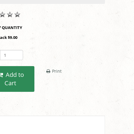
SHOP BY QUANTITY
Pack $9.00
Print
Add to
Cart