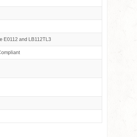
nce E0112 and LB112TL3
Compliant