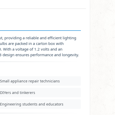
, providing a reliable and efficient lighting
bulbs are packed in a carton box with
 With a voltage of 1.2 volts and an
-3 design ensures performance and longevity.
Small appliance repair technicians
DIYers and tinkerers
Engineering students and educators