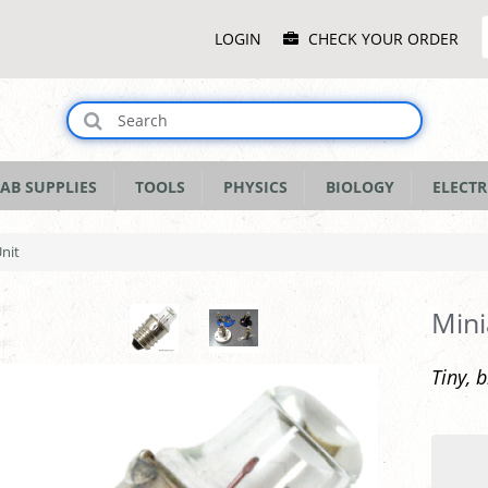
Main
LOGIN
CHECK YOUR ORDER
Menu
AB SUPPLIES
TOOLS
PHYSICS
BIOLOGY
ELECTR
Unit
Mini
Tiny, 