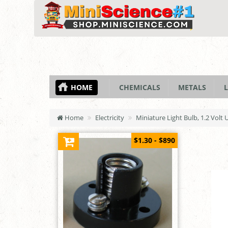
HOME
CHEMICALS
METALS
L
Home
Electricity
Miniature Light Bulb, 1.2 Volt 
$1.30 - $890