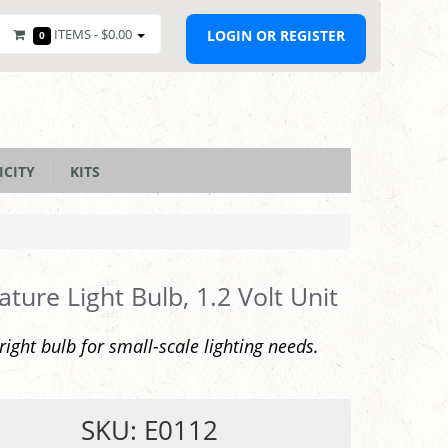
ITEMS -
$0.00
LOGIN OR REGISTER
0
ICITY
KITS
ature Light Bulb, 1.2 Volt Unit
bright bulb for small-scale lighting needs.
SKU: E0112