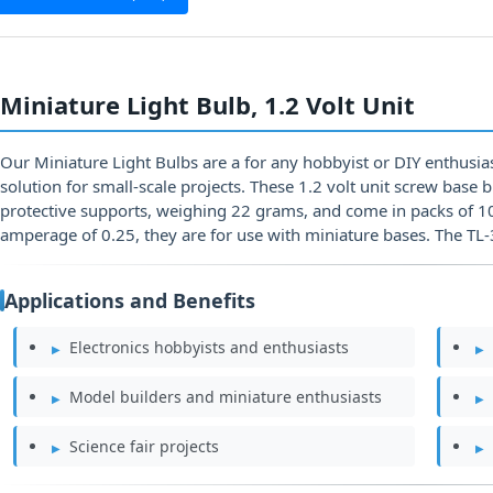
Miniature Light Bulb, 1.2 Volt Unit
Our Miniature Light Bulbs are a for any hobbyist or DIY enthusiast
solution for small-scale projects. These 1.2 volt unit screw base 
protective supports, weighing 22 grams, and come in packs of 10.
amperage of 0.25, they are for use with miniature bases. The TL
Applications and Benefits
Electronics hobbyists and enthusiasts
Model builders and miniature enthusiasts
Science fair projects