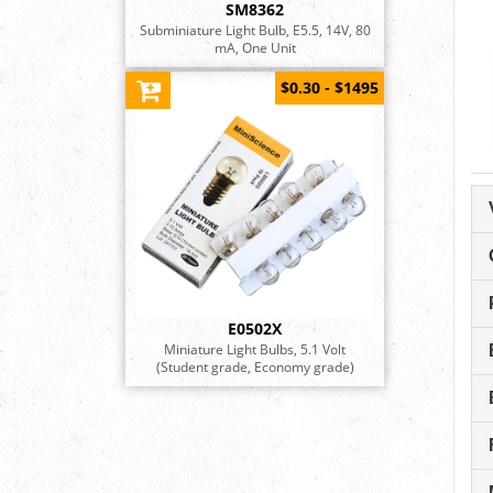
SM8362
Subminiature Light Bulb, E5.5, 14V, 80
mA, One Unit
$0.30 - $1495
E0502X
Miniature Light Bulbs, 5.1 Volt
(Student grade, Economy grade)