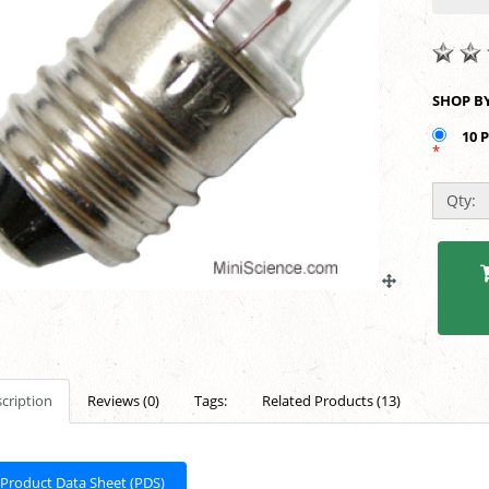
10 
*
Qty:
cription
Reviews (0)
Tags:
Related Products (13)
Product Data Sheet (PDS)