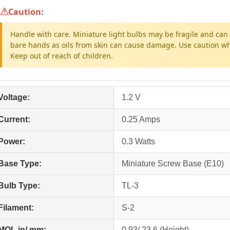
Caution:
Handle with care. Miniature light bulbs may be fragile and can 
bare hands as oils from skin can cause damage. Use caution whe
Keep out of reach of children.
Voltage:
1.2 V
Current:
0.25 Amps
Power:
0.3 Watts
Base Type:
Miniature Screw Base (E10)
Bulb Type:
TL-3
Filament:
S-2
MOL in/ mm:
0.93/ 23.6 (Height)