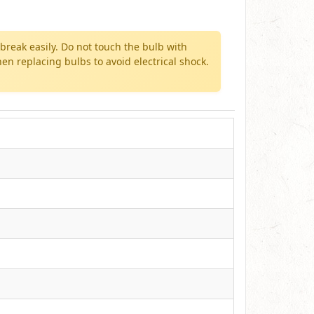
break easily. Do not touch the bulb with
n replacing bulbs to avoid electrical shock.