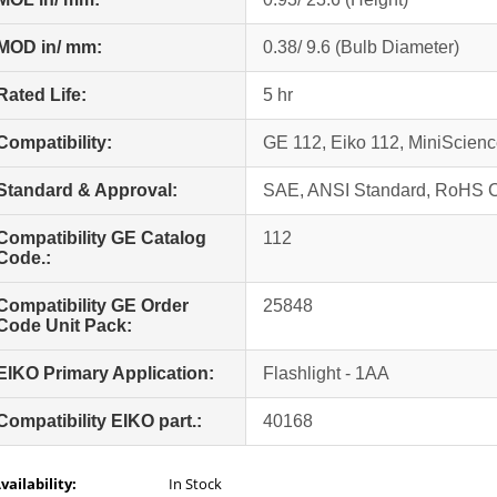
MOD in/ mm:
0.38/ 9.6 (Bulb Diameter)
Rated Life:
5 hr
Compatibility:
GE 112, Eiko 112, MiniScie
Standard & Approval:
SAE, ANSI Standard, RoHS 
Compatibility GE Catalog
112
Code.:
Compatibility GE Order
25848
Code Unit Pack:
EIKO Primary Application:
Flashlight - 1AA
Compatibility EIKO part.:
40168
vailability:
In Stock