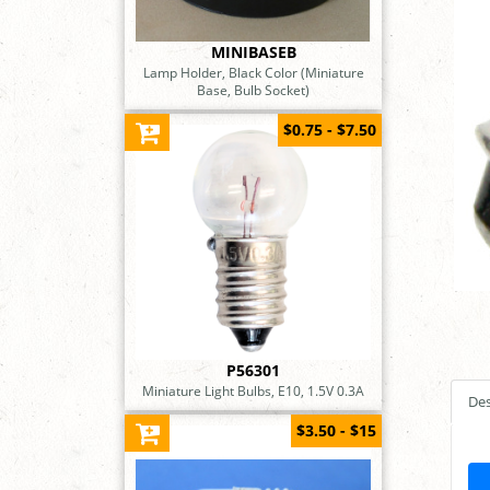
MINIBASEB
Lamp Holder, Black Color (Miniature
Base, Bulb Socket)
$0.75 - $7.50
P56301
Miniature Light Bulbs, E10, 1.5V 0.3A
Des
$3.50 - $15