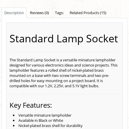
Description
Reviews (0)
Tags:
Related Products (15)
Standard Lamp Socket
The Standard Lamp Socket is a versatile miniature lampholder
designed for various electronics ideas and science projects. This
lampholder features a rolled shell of nickel-plated brass
mounted on a base with two screw terminals and two pre-
drilled holes for easy mounting on a project board. It is
compatible with our 1.2V, 2.25V, and 5.1V light bulbs.
Key Features:
Versatile miniature lampholder
Available in Black or White
Nickel-plated brass shell for durability