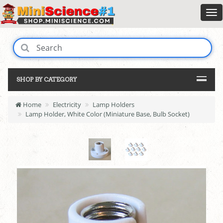
SHOP BY CATEGORY
Home
Electricity
Lamp Holders
Lamp Holder, White Color (Miniature Base, Bulb Socket)