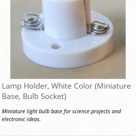
Lamp Holder, White Color (Miniature
Base, Bulb Socket)
Miniature light bulb base for science projects and
electronic ideas.