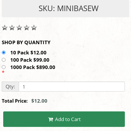
SKU: MINIBASEW
SHOP BY QUANTITY
10 Pack $12.00
100 Pack $99.00
1000 Pack $890.00
*
Qty:
$12.00
Total Price:
Add to Cart