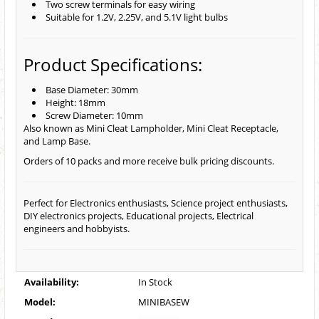
Two screw terminals for easy wiring
Suitable for 1.2V, 2.25V, and 5.1V light bulbs
Product Specifications:
Base Diameter: 30mm
Height: 18mm
Screw Diameter: 10mm
Also known as Mini Cleat Lampholder, Mini Cleat Receptacle,
and Lamp Base.
Orders of 10 packs and more receive bulk pricing discounts.
Perfect for Electronics enthusiasts, Science project enthusiasts,
DIY electronics projects, Educational projects, Electrical
engineers and hobbyists.
Availability:
In Stock
Model:
MINIBASEW