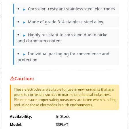
Corrosion-resistant stainless steel electrodes
Made of grade 314 stainless steel alloy
Highly resistant to corrosion due to nickel
and chromium content
Individual packaging for convenience and
protection
Caution:
These electrodes are suitable for use in environments that are
prone to corrosion, such as in marine or chemical industries.
Please ensure proper safety measures are taken when handling
and using these electrodes in such environments.
Availability:
In Stock
Model:
SSFLAT