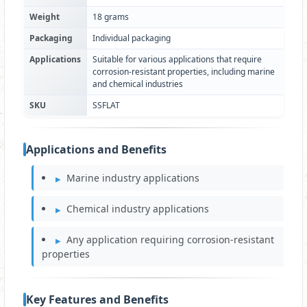
Weight
18 grams
Packaging
Individual packaging
Applications
Suitable for various applications that require
corrosion-resistant properties, including marine
and chemical industries
SKU
SSFLAT
Applications and Benefits
Marine industry applications
Chemical industry applications
Any application requiring corrosion-resistant
properties
Key Features and Benefits