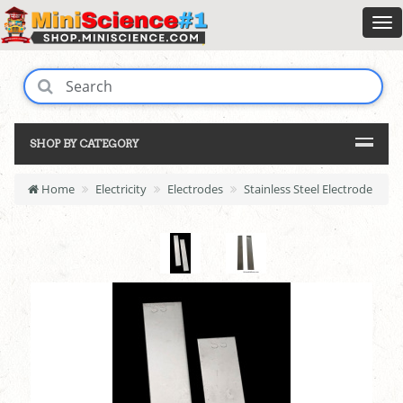
SHOP BY CATEGORY
Home
Electricity
Electrodes
Stainless Steel Electrode