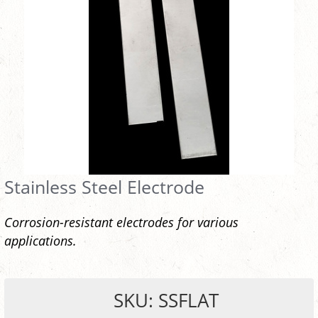
Stainless Steel Electrode
Corrosion-resistant electrodes for various
applications.
SKU: SSFLAT