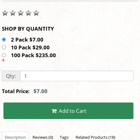
SHOP BY QUANTITY
2 Pack $7.00
10 Pack $29.00
100 Pack $235.00
*
Qty:
$7.00
Total Price:
Add to Cart
Description
Reviews (0)
Tags:
Related Products (18)