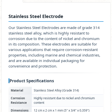
Stainless Steel Electrode
Our Stainless Steel Electrodes are made of grade 314
stainless steel alloy, which is highly resistant to
corrosion due to the content of nickel and chromium
in its composition. These electrodes are suitable for
various applications that require corrosion-resistant
properties, including marine and chemical industries,
and are available in individual packaging for
convenience and protection.
Product Specifications
Material
Stainless Steel Alloy (Grade 314)
Corrosion
Highly resistant due to nickel and chromium
Resistance
content
Dimensions
12 cm x 2 cm x 1 mm (5" x 3/4" x 0.359")