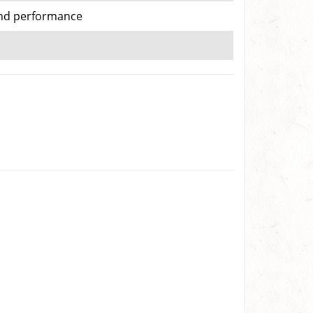
 and performance