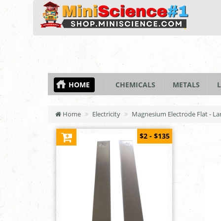
HOME
CHEMICALS
METALS
L
Home
Electricity
Magnesium Electrode Flat - Lar
$2 - $135