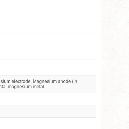
sium electrode, Magnesium anode (in
ental magnesium metal