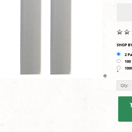
2 P
100
100
*
Qty: