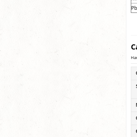
P
C
Han