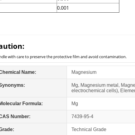
b
0.001
aution:
dle with care to preserve the protective film and avoid contamination.
Chemical Name:
Magnesium
Synonyms:
Mg, Magnesium metal, Magne
electrochemical cells), Elem
Molecular Formula:
Mg
CAS Number:
7439-95-4
Grade:
Technical Grade