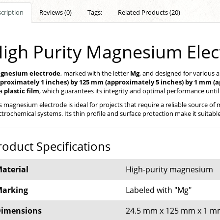
cription
Reviews (0)
Tags:
Related Products (20)
igh Purity Magnesium Ele
gnesium electrode
, marked with the letter
Mg
, and designed for various 
pproximately 1 inches) by 125 mm (approximately 5 inches) by 1 mm (a
 a
plastic film
, which guarantees its integrity and optimal performance until i
s magnesium electrode is ideal for projects that require a reliable source 
ctrochemical systems. Its thin profile and surface protection make it suitab
roduct Specifications
aterial
High-purity magnesium
arking
Labeled with "Mg"
imensions
24.5 mm x 125 mm x 1 mm (