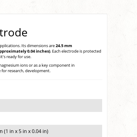
ctrode
applications. Its dimensions are
24.5 mm
pproximately 0.04 inches)
. Each electrode is protected
t's ready for use.
of magnesium ions or as a key component in
le for research, development.
1 in x 5 in x 0.04 in)