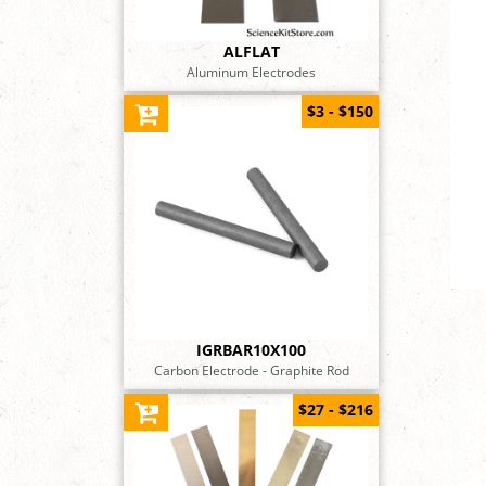
ALFLAT
Aluminum Electrodes
$3 - $150
IGRBAR10X100
Carbon Electrode - Graphite Rod
$27 - $216