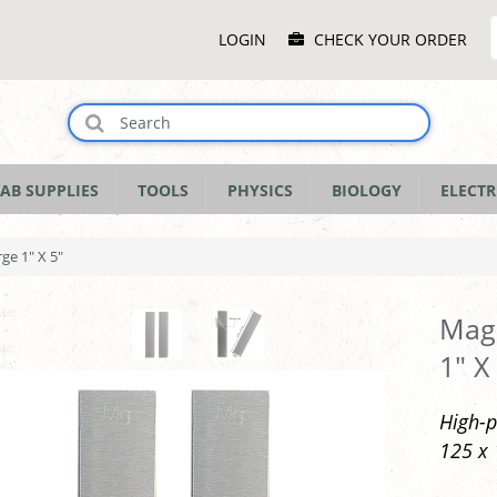
Main
LOGIN
CHECK YOUR ORDER
Menu
AB SUPPLIES
TOOLS
PHYSICS
BIOLOGY
ELECTR
ge 1" X 5"
Magn
1" X
High-p
125 x