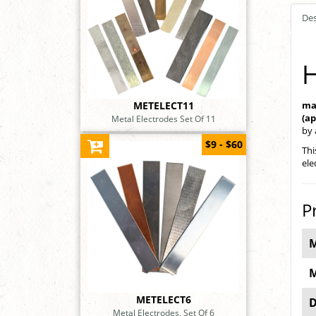
Des
H
METELECT11
ma
(a
Metal Electrodes Set Of 11
by
$9 - $60
Thi
ele
P
M
M
METELECT6
D
Metal Electrodes, Set Of 6