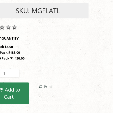
SKU: MGFLATL
SHOP BY QUANTITY
ack $8.00
 Pack $188.00
0 Pack $1,430.00
Print
Add to
Cart