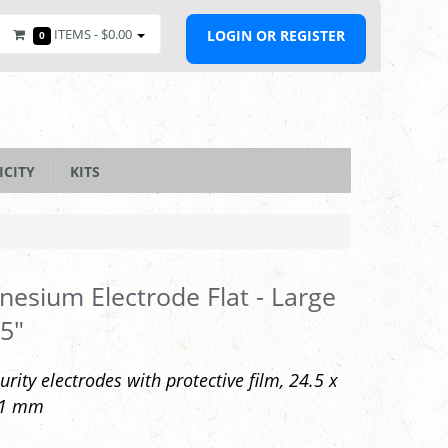
ITEMS -
$0.00
LOGIN OR REGISTER
0
ICITY
KITS
esium Electrode Flat - Large
 5"
urity electrodes with protective film, 24.5 x
 1 mm