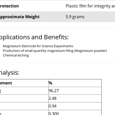
rotection
Plastic film for integrity
pproximate Weight
5.9 grams
pplications and Benefits:
Magnesium Electrode for Science Experiments
Production of small quantity magnesium filing (Magnesium powder)
Chemical etching
nalysis:
ement
%
g
96.27
2.48
n
0.94
n
0.300