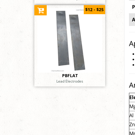
P
$12 - $25
A
A
PBFLAT
Lead Electrodes
A
El
M
Al
Z
M