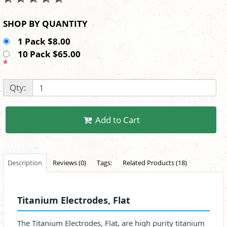
SHOP BY QUANTITY
1 Pack $8.00
10 Pack $65.00
*
Qty:
Add to Cart
Description
Reviews (0)
Tags:
Related Products (18)
Titanium Electrodes, Flat
The Titanium Electrodes, Flat, are high purity titanium