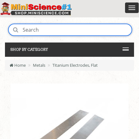
SHOP BY CATEGORY
Home
Metals
Titanium Electrodes, Flat