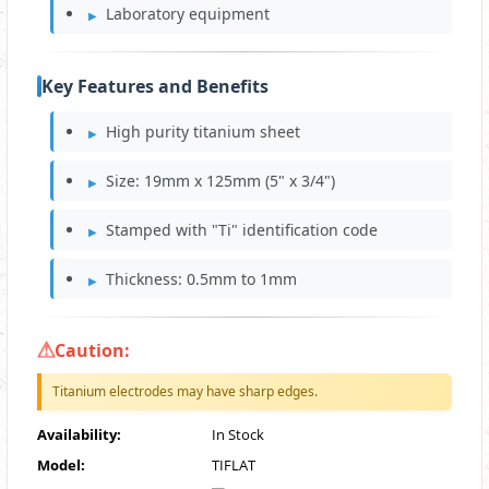
Laboratory equipment
Key Features and Benefits
High purity titanium sheet
Size: 19mm x 125mm (5" x 3/4")
Stamped with "Ti" identification code
Thickness: 0.5mm to 1mm
Caution:
Titanium electrodes may have sharp edges.
Availability:
In Stock
Model:
TIFLAT