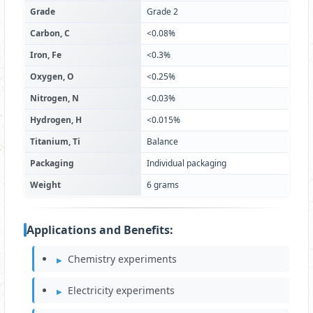
Grade
Grade 2
Carbon, C
<0.08%
Iron, Fe
<0.3%
Oxygen, O
<0.25%
Nitrogen, N
<0.03%
Hydrogen, H
<0.015%
Titanium, Ti
Balance
Packaging
Individual packaging
Weight
6 grams
Applications and Benefits:
Chemistry experiments
Electricity experiments