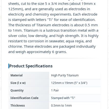
sheets, cut to the size 5 x 3/4 inches (about 19mm x
125mm), and are generally used as electrodes in
electricity and chemistry experiments. Each electrode
is stamped with letters "Ti" for ease of identification.
The thickness of Titanium electrodes is about 0.5 mm
to 1mm. Titanium is a lustrous transition metal with a
silver color, low density, and high strength. It is highly
resistant to corrosion in seawater, aqua regia, and
chlorine. These electrodes are packaged individually
and weigh approximately 6 grams.
Product Specifications
Material
High Purity Titanium
Size (l x w)
125mm x 19mm (5" x 3/4")
Quantity
1 Pair
Identification Code
Stamped with "Ti"
Thickness
0.5mm to 1mm