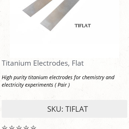
Titanium Electrodes, Flat
High purity titanium electrodes for chemistry and
electricity experiments ( Pair )
SKU: TIFLAT