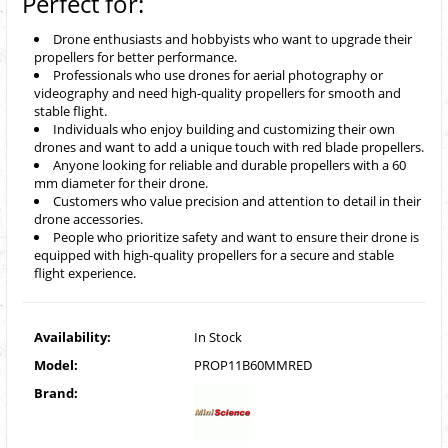
Perfect for:
Drone enthusiasts and hobbyists who want to upgrade their
propellers for better performance.
Professionals who use drones for aerial photography or
videography and need high-quality propellers for smooth and
stable flight.
Individuals who enjoy building and customizing their own
drones and want to add a unique touch with red blade propellers.
Anyone looking for reliable and durable propellers with a 60
mm diameter for their drone.
Customers who value precision and attention to detail in their
drone accessories.
People who prioritize safety and want to ensure their drone is
equipped with high-quality propellers for a secure and stable
flight experience.
Availability:
In Stock
Model:
PROP11B60MMRED
Brand: