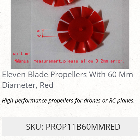
Eleven Blade Propellers With 60 Mm
Diameter, Red
High-performance propellers for drones or RC planes.
SKU: PROP11B60MMRED