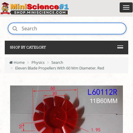
SHOP BY CATEGORY
Home
Physics
Search
Eleven Blade Propellers With 60 Mm Diameter, Red