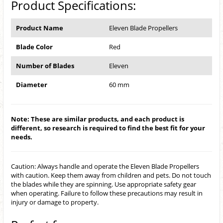
Product Specifications:
Product Name
Eleven Blade Propellers
Blade Color
Red
Number of Blades
Eleven
Diameter
60 mm
Note: These are similar products, and each product is
different, so research is required to find the best fit for your
needs.
Caution: Always handle and operate the Eleven Blade Propellers
with caution. Keep them away from children and pets. Do not touch
the blades while they are spinning. Use appropriate safety gear
when operating. Failure to follow these precautions may result in
injury or damage to property.