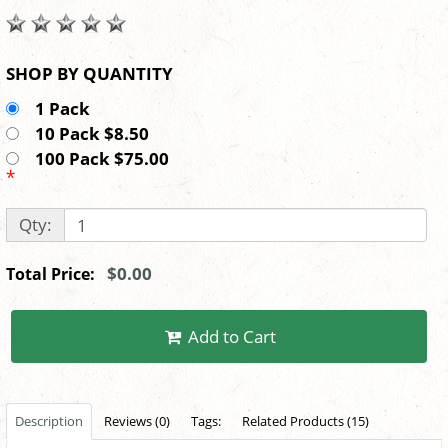
SHOP BY QUANTITY
1 Pack
10 Pack $8.50
100 Pack $75.00
*
Qty:
$0.00
Total Price:
Add to Cart
Description
Reviews (0)
Tags:
Related Products (15)