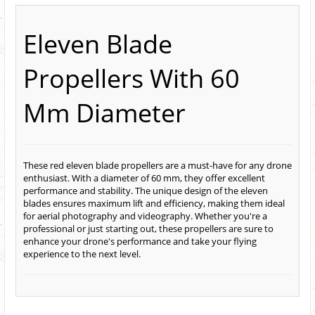
Eleven Blade
Propellers With 60
Mm Diameter
These red eleven blade propellers are a must-have for any drone
enthusiast. With a diameter of 60 mm, they offer excellent
performance and stability. The unique design of the eleven
blades ensures maximum lift and efficiency, making them ideal
for aerial photography and videography. Whether you're a
professional or just starting out, these propellers are sure to
enhance your drone's performance and take your flying
experience to the next level.