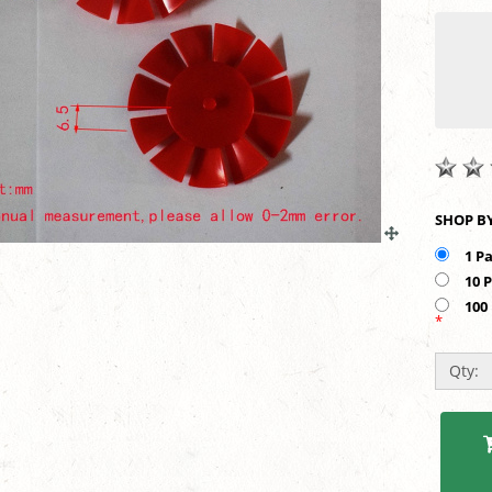
10 
100
*
Qty: