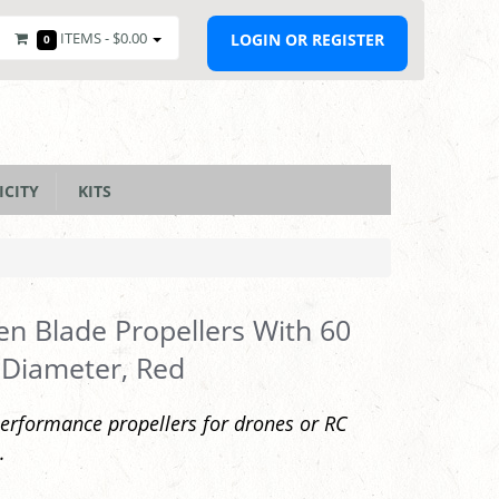
ITEMS -
$0.00
LOGIN OR REGISTER
0
ICITY
KITS
en Blade Propellers With 60
Diameter, Red
erformance propellers for drones or RC
.