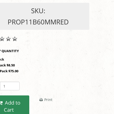
SKU:
PROP11B60MMRED
SHOP BY QUANTITY
1 Pack
Pack $8.50
 Pack $75.00
Print
Add to
Cart