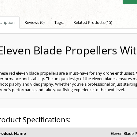
cription
Reviews (0)
Tags:
Related Products (15)
Eleven Blade Propellers W
hese red eleven blade propellers are a must-have for any drone enthusiast. 
erformance and stability. The unique design of the eleven blades ensures ma
hotography and videography. Whether you're a professional or just starting
rone's performance and take your flying experience to the next level.
roduct Specifications:
roduct Name
Eleven Blade P