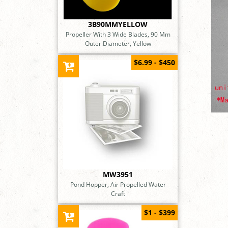
3B90MMYELLOW
Propeller With 3 Wide Blades, 90 Mm
Outer Diameter, Yellow
$6.99 - $450
MW3951
Pond Hopper, Air Propelled Water
Craft
$1 - $399