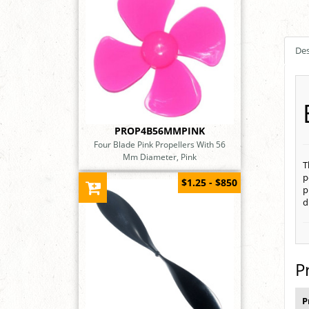
Des
PROP4B56MMPINK
Four Blade Pink Propellers With 56
Mm Diameter, Pink
T
p
$1.25 - $850
p
d
P
P