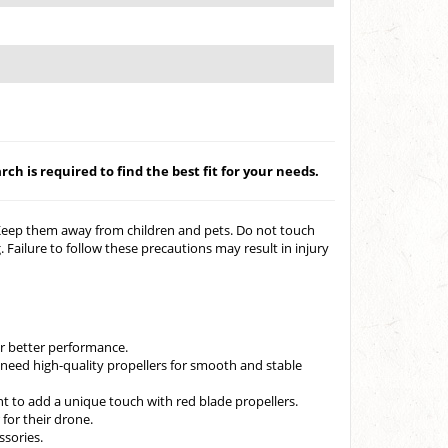
ch is required to find the best fit for your needs.
 Keep them away from children and pets. Do not touch
 Failure to follow these precautions may result in injury
r better performance.
need high-quality propellers for smooth and stable
t to add a unique touch with red blade propellers.
for their drone.
ssories.