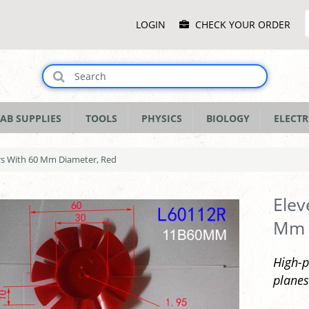
Main
LOGIN
CHECK YOUR ORDER
Menu
AB SUPPLIES
TOOLS
PHYSICS
BIOLOGY
ELECTR
ers With 60 Mm Diameter, Red
Elev
Mm 
High-p
planes