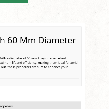
ith 60 Mm Diameter
With a diameter of 60 mm, they offer excellent
ximum lift and efficiency, making them ideal for aerial
 out, these propellers are sure to enhance your
ropellers