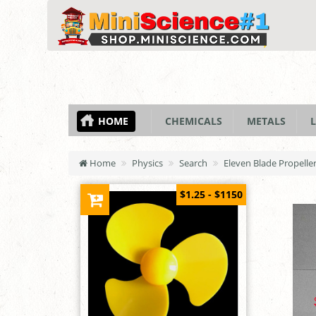
HOME
CHEMICALS
METALS
L
Home
Physics
Search
Eleven Blade Propell
$1.25 - $1150