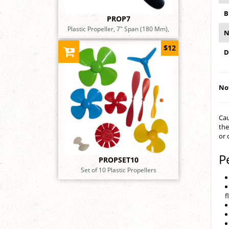
B
PROP7
Plastic Propeller, 7" Span (180 Mm),
N
$12
D
Not
Cau
the
or 
P
PROPSET10
Set of 10 Plastic Propellers
f