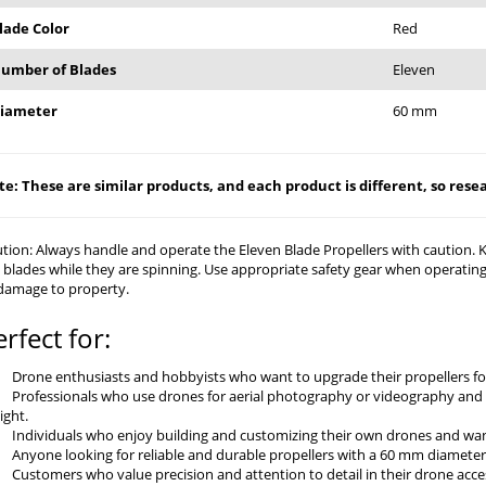
lade Color
Red
umber of Blades
Eleven
iameter
60 mm
e: These are similar products, and each product is different, so resear
tion: Always handle and operate the Eleven Blade Propellers with caution.
 blades while they are spinning. Use appropriate safety gear when operating.
damage to property.
erfect for:
Drone enthusiasts and hobbyists who want to upgrade their propellers fo
Professionals who use drones for aerial photography or videography and 
light.
Individuals who enjoy building and customizing their own drones and wan
Anyone looking for reliable and durable propellers with a 60 mm diameter 
Customers who value precision and attention to detail in their drone acce