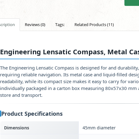
cription
Reviews (0)
Tags:
Related Products (11)
Engineering Lensatic Compass, Metal Ca
The Engineering Lensatic Compass is designed for and durability,
requiring reliable navigation. Its metal case and liquid-filled de
readability, while its compact size makes it easy to carry for var
individually packaged in a carton box measuring 80x57x30 mm 
store and transport.
Product Specifications
Dimensions
45mm diameter