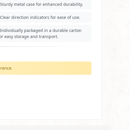
Sturdy metal case for enhanced durability.
Clear direction indicators for ease of use.
Individually packaged in a durable carton
or easy storage and transport.
erence.