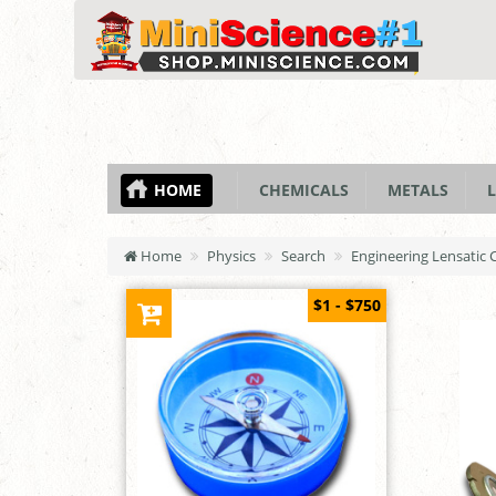
HOME
CHEMICALS
METALS
L
Home
Physics
Search
Engineering Lensatic
$1 - $750