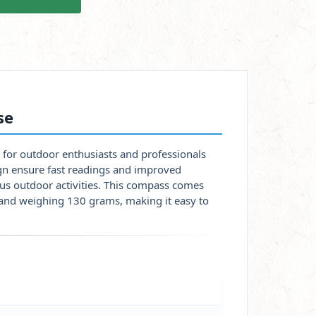
se
 for outdoor enthusiasts and professionals
sign ensure fast readings and improved
ious outdoor activities. This compass comes
and weighing 130 grams, making it easy to