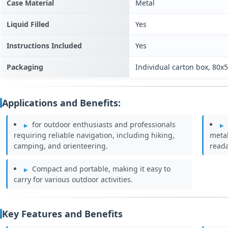
Case Material
Metal
Liquid Filled
Yes
Instructions Included
Yes
Packaging
Individual carton box, 80
Applications and Benefits:
for outdoor enthusiasts and professionals
requiring reliable navigation, including hiking,
metal
camping, and orienteering.
reada
Compact and portable, making it easy to
carry for various outdoor activities.
Key Features and Benefits