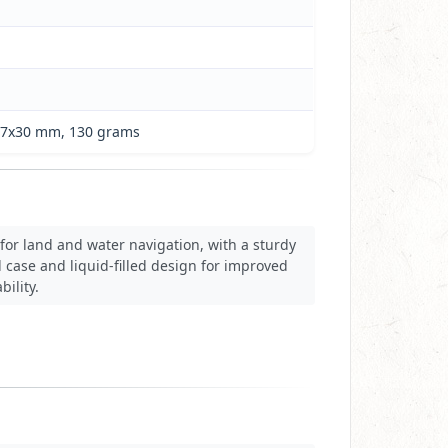
x57x30 mm, 130 grams
for land and water navigation, with a sturdy
 case and liquid-filled design for improved
bility.