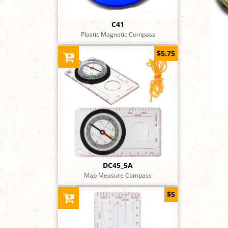
C41
Plastic Magnetic Compass
$5.75
DC45_5A
Map Measure Compass
$5