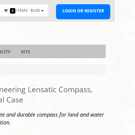
ITEMS -
$0.00
LOGIN OR REGISTER
0
ICITY
KITS
neering Lensatic Compass,
al Case
te and durable compass for land and water
tion.