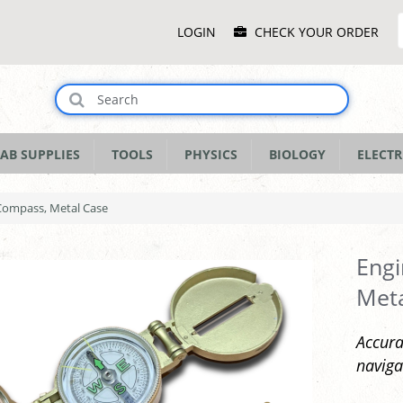
Main
LOGIN
CHECK YOUR ORDER
Menu
AB SUPPLIES
TOOLS
PHYSICS
BIOLOGY
ELECTR
 Compass, Metal Case
Engi
Met
Accura
naviga