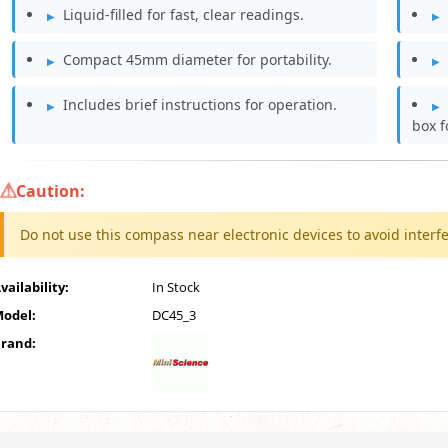
Liquid-filled for fast, clear readings.
Compact 45mm diameter for portability.
Includes brief instructions for operation.
box f
Caution:
Do not use this compass near electronic devices to avoid interf
vailability:
In Stock
odel:
DC45_3
rand: