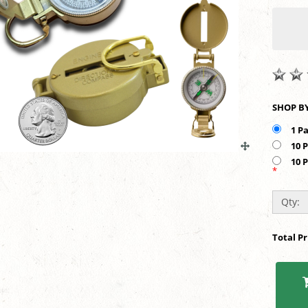
1 P
10 
10 
*
Qty:
Total P