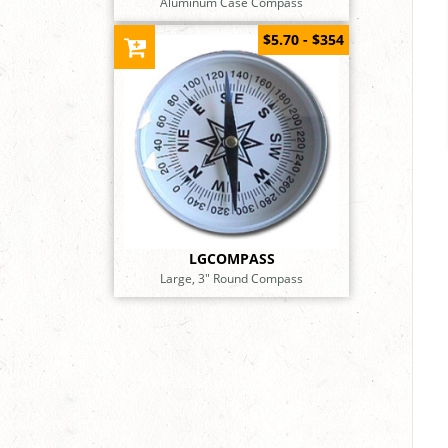
Aluminum Case Compass
$5.70 - $354
LGCOMPASS
Large, 3" Round Compass