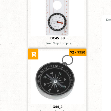
Des
DC45_5B
Deluxe Map Compass
$2 - $950
G44_2