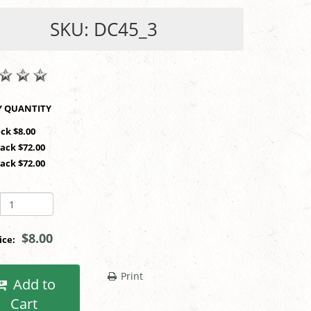
SKU: DC45_3
SHOP BY QUANTITY
ack $8.00
Pack $72.00
Pack $72.00
$8.00
rice:
Print
Add to
Cart