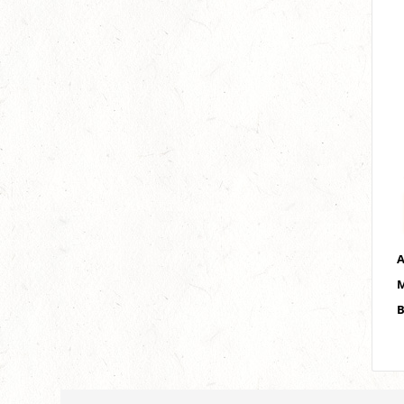
A
M
B