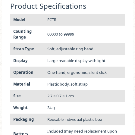
Product Specifications
Model
FCTR
Counting
00000 to 99999
Range
Strap Type
Soft, adjustable ring band
Display
Large readable display with light
Operation
One-hand, ergonomic, silent click
Material
Plastic body, soft strap
Size
2.7 × 0.7 × 1 cm
Weight
34 g
Packaging
Reusable individual plastic box
Included (may need replacement upon
Battery