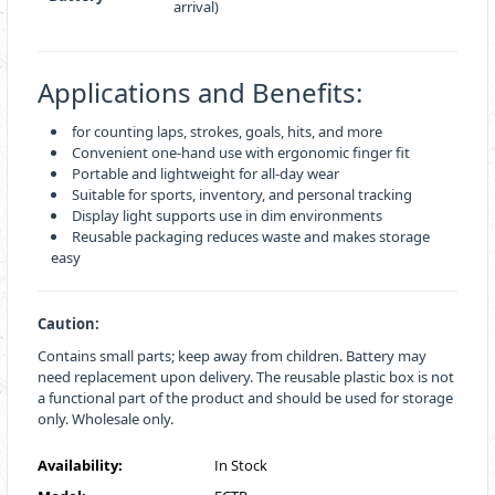
arrival)
Applications and Benefits:
for counting laps, strokes, goals, hits, and more
Convenient one-hand use with ergonomic finger fit
Portable and lightweight for all-day wear
Suitable for sports, inventory, and personal tracking
Display light supports use in dim environments
Reusable packaging reduces waste and makes storage
easy
Caution:
Contains small parts; keep away from children. Battery may
need replacement upon delivery. The reusable plastic box is not
a functional part of the product and should be used for storage
only. Wholesale only.
Availability:
In Stock