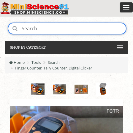
SHOP BY CATEGORY
Home
Tools
Search
Finger Counter, Tally Counter, Digital Clicker