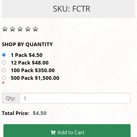
SKU: FCTR
SHOP BY QUANTITY
1 Pack $4.50
12 Pack $48.00
100 Pack $350.00
500 Pack $1,500.00
*
Qty:
$4.50
Total Price:
Add to Cart