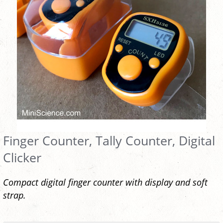
Finger Counter, Tally Counter, Digital
Clicker
Compact digital finger counter with display and soft
strap.