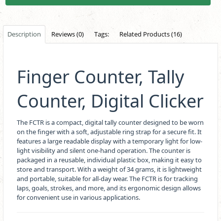
Description
Reviews (0)
Tags:
Related Products (16)
Finger Counter, Tally
Counter, Digital Clicker
The FCTR is a compact, digital tally counter designed to be worn
on the finger with a soft, adjustable ring strap for a secure fit. It
features a large readable display with a temporary light for low-
light visibility and silent one-hand operation. The counter is
packaged in a reusable, individual plastic box, making it easy to
store and transport. With a weight of 34 grams, it is lightweight
and portable, suitable for all-day wear. The FCTR is for tracking
laps, goals, strokes, and more, and its ergonomic design allows
for convenient use in various applications.