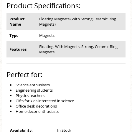
Product Specifications:
Product
Floating Magnets (With Strong Ceramic Ring
Name
Magnets)
Type
Magnets
Floating, With Magnets, Strong, Ceramic Ring
Features
Magnets
Perfect for:
Science enthusiasts
Engineering students
Physics teachers
Gifts for kids interested in science
Office desk decorations
Home decor enthusiasts
Availability:
In Stock