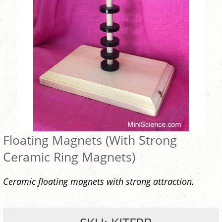
Floating Magnets (With Strong
Ceramic Ring Magnets)
Ceramic floating magnets with strong attraction.