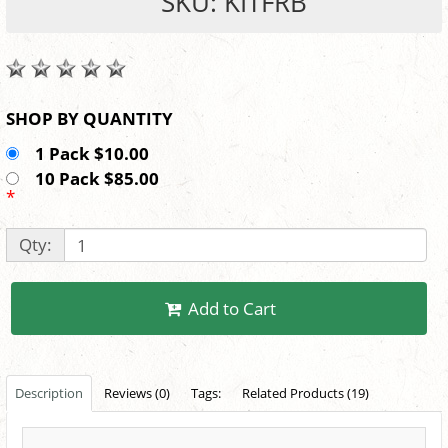
SKU: KITFRB
SHOP BY QUANTITY
1 Pack $10.00
10 Pack $85.00
*
Qty:
Add to Cart
Description
Reviews (0)
Tags:
Related Products (19)