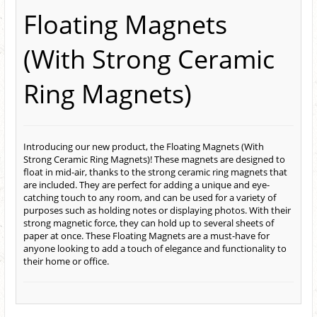
Floating Magnets
(With Strong Ceramic
Ring Magnets)
Introducing our new product, the Floating Magnets (With
Strong Ceramic Ring Magnets)! These magnets are designed to
float in mid-air, thanks to the strong ceramic ring magnets that
are included. They are perfect for adding a unique and eye-
catching touch to any room, and can be used for a variety of
purposes such as holding notes or displaying photos. With their
strong magnetic force, they can hold up to several sheets of
paper at once. These Floating Magnets are a must-have for
anyone looking to add a touch of elegance and functionality to
their home or office.