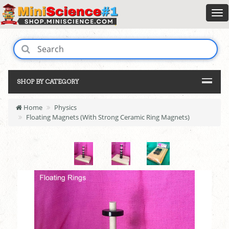
SHOP BY CATEGORY
Home
Physics
Floating Magnets (With Strong Ceramic Ring Magnets)