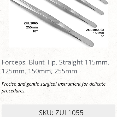
Forceps, Blunt Tip, Straight 115mm,
125mm, 150mm, 255mm
Precise and gentle surgical instrument for delicate
procedures.
SKU: ZUL1055