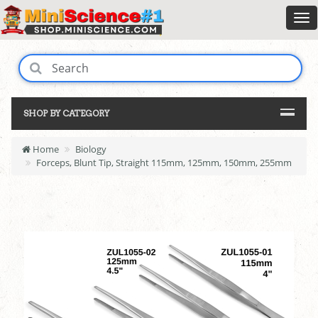
SHOP BY CATEGORY
Home
Biology
Forceps, Blunt Tip, Straight 115mm, 125mm, 150mm, 255mm