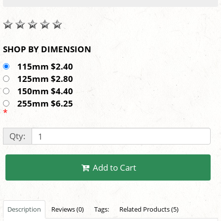
SHOP BY DIMENSION
115mm $2.40
125mm $2.80
150mm $4.40
255mm $6.25
*
Qty:
Add to Cart
Description
Reviews (0)
Tags:
Related Products (5)