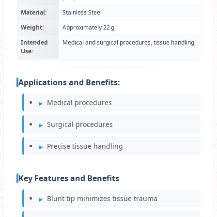
Material:
Stainless Steel
Weight:
Approximately 22 g
Intended
Medical and surgical procedures, tissue handling
Use:
Applications and Benefits:
Medical procedures
Surgical procedures
Precise tissue handling
Key Features and Benefits
Blunt tip minimizes tissue trauma