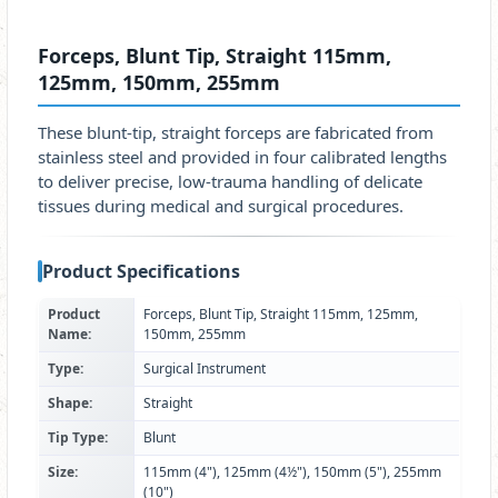
Forceps, Blunt Tip, Straight 115mm,
125mm, 150mm, 255mm
These blunt‑tip, straight forceps are fabricated from
stainless steel and provided in four calibrated lengths
to deliver precise, low‑trauma handling of delicate
tissues during medical and surgical procedures.
Product Specifications
Product
Forceps, Blunt Tip, Straight 115mm, 125mm,
Name:
150mm, 255mm
Type:
Surgical Instrument
Shape:
Straight
Tip Type:
Blunt
Size:
115mm (4"), 125mm (4½"), 150mm (5"), 255mm
(10")