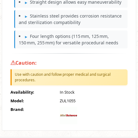
Straight design allows easy maneuverability
Stainless steel provides corrosion resistance
and sterilization compatibility
Four length options (115 mm, 125 mm,
150 mm, 255 mm) for versatile procedural needs
Caution:
Use with caution and follow proper medical and surgical
procedures.
Availability:
In Stock
Model:
ZUL1055
Brand: