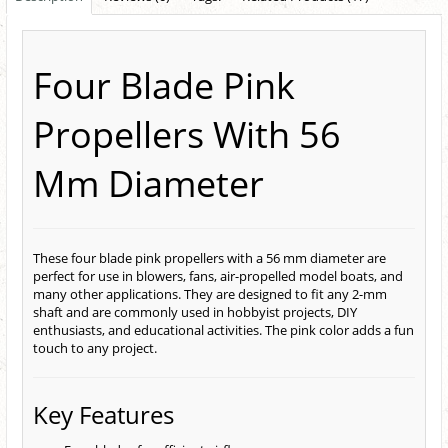
Four Blade Pink
Propellers With 56
Mm Diameter
These four blade pink propellers with a 56 mm diameter are
perfect for use in blowers, fans, air-propelled model boats, and
many other applications. They are designed to fit any 2-mm
shaft and are commonly used in hobbyist projects, DIY
enthusiasts, and educational activities. The pink color adds a fun
touch to any project.
Key Features