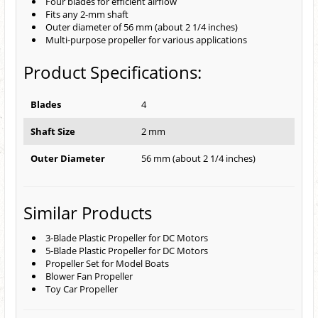
Four blades for efficient airflow
Fits any 2-mm shaft
Outer diameter of 56 mm (about 2 1/4 inches)
Multi-purpose propeller for various applications
Product Specifications:
Blades
4
Shaft Size
2 mm
Outer Diameter
56 mm (about 2 1/4 inches)
Similar Products
3-Blade Plastic Propeller for DC Motors
5-Blade Plastic Propeller for DC Motors
Propeller Set for Model Boats
Blower Fan Propeller
Toy Car Propeller