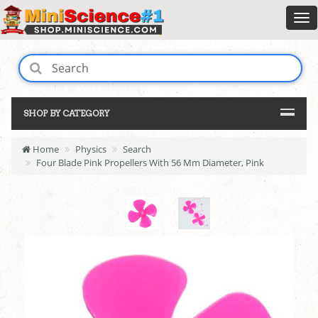
SHOP BY CATEGORY
Home
Physics
Search
Four Blade Pink Propellers With 56 Mm Diameter, Pink