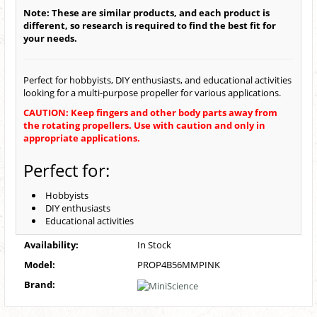
Note: These are similar products, and each product is
different, so research is required to find the best fit for
your needs.
Perfect for hobbyists, DIY enthusiasts, and educational activities
looking for a multi-purpose propeller for various applications.
CAUTION: Keep fingers and other body parts away from
the rotating propellers. Use with caution and only in
appropriate applications.
Perfect for:
Hobbyists
DIY enthusiasts
Educational activities
Availability:
In Stock
Model:
PROP4B56MMPINK
Brand: