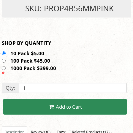
SKU: PROP4B56MMPINK
SHOP BY QUANTITY
10 Pack $5.00
100 Pack $45.00
1000 Pack $399.00
*
Qty:
Add to Cart
Description
Reviews (0)
Tags:
Related Products (17)