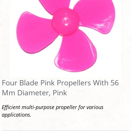
Four Blade Pink Propellers With 56
Mm Diameter, Pink
Efficient multi-purpose propeller for various
applications.