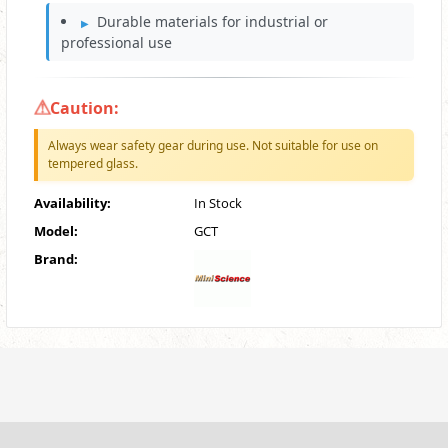
Durable materials for industrial or
professional use
Caution:
Always wear safety gear during use. Not suitable for use on
tempered glass.
Availability:
In Stock
Model:
GCT
Brand: