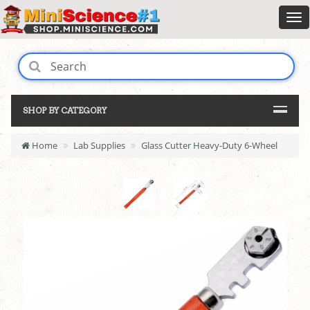
SHOP BY CATEGORY
Home
Lab Supplies
Glass Cutter Heavy-Duty 6-Wheel