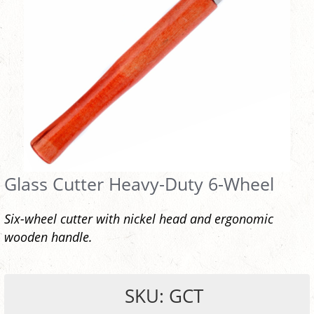
Glass Cutter Heavy-Duty 6-Wheel
Six-wheel cutter with nickel head and ergonomic
wooden handle.
SKU: GCT