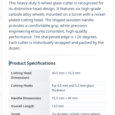
This heavy-duty 6-wheel glass cutter is recognized for
its distinctive head design. It features six high-grade
carbide alloy wheels mounted on a turret with a nickel-
plated cutting head. The shaped wooden handle
provides a comfortable grip, while precision
engineering ensures consistent, high-quality
performance. The sharpened edge is 126 degrees.
Each cutter is individually wrapped and packed by the
dozen.
Product Specifications
Cutting Head
40.5 mm × 16.3 mm
Dimensions
Cutting Hooks
For 3.5 mm and 5.3 mm glass
thickness
Handle Dimensions
15.5 mm × 90 mm
Overall Length
133 mm
Turret
Six durable carbide cutting wheels