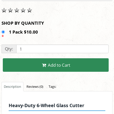
SHOP BY QUANTITY
1 Pack $10.00
*
Qty:
Add to Cart
Description
Reviews (0)
Tags:
Heavy-Duty 6-Wheel Glass Cutter