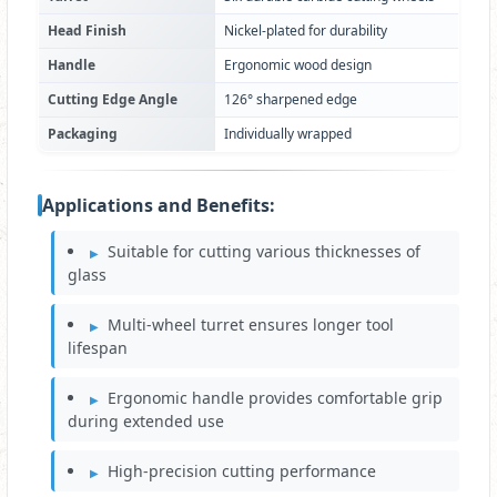
Head Finish
Nickel-plated for durability
Handle
Ergonomic wood design
Cutting Edge Angle
126° sharpened edge
Packaging
Individually wrapped
Applications and Benefits:
Suitable for cutting various thicknesses of
glass
Multi-wheel turret ensures longer tool
lifespan
Ergonomic handle provides comfortable grip
during extended use
High-precision cutting performance