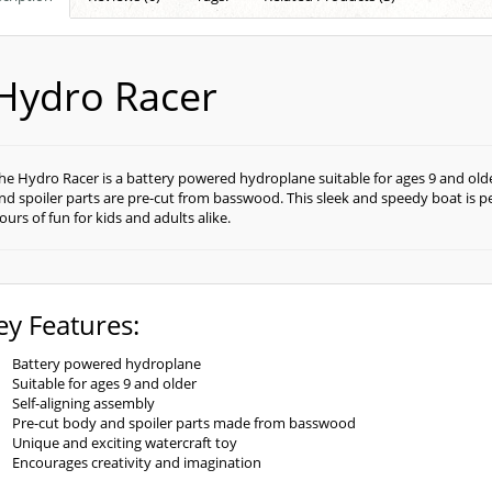
Hydro Racer
he Hydro Racer is a battery powered hydroplane suitable for ages 9 and older
nd spoiler parts are pre-cut from basswood. This sleek and speedy boat is per
ours of fun for kids and adults alike.
ey Features:
Battery powered hydroplane
Suitable for ages 9 and older
Self-aligning assembly
Pre-cut body and spoiler parts made from basswood
Unique and exciting watercraft toy
Encourages creativity and imagination