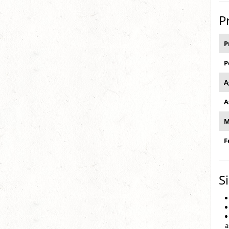
P
P
P
A
A
M
F
S
a