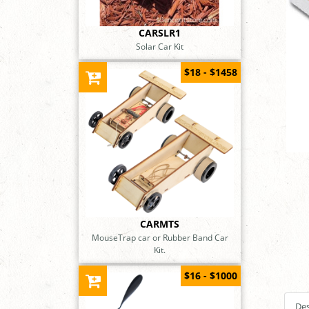
CARSLR1
Solar Car Kit
$18 - $1458
CARMTS
MouseTrap car or Rubber Band Car
Kit.
$16 - $1000
Des