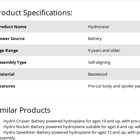
roduct Specifications:
roduct Name
Hydroracer
ower Source
Battery
ge Range
9 years and older
ssembly Type
Self-aligning
aterial
Basswood
eatures
Pre-cut body and spoiler pa
imilar Products
Hydro Cruiser: Battery powered hydroplane for ages 10 and up, with pre-
Hydro Rocket: Battery powered hydroplane suitable for ages 8 and up, wit
Hydro Speedster: Battery powered hydroplane for ages 12 and up, with pr
ssembly.