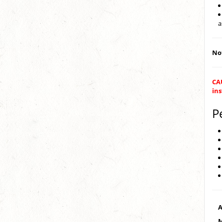
a
Not
CAU
ins
P
A
M