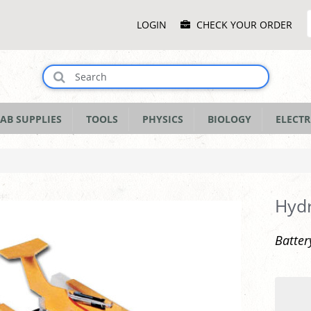
Main
LOGIN
CHECK YOUR ORDER
Menu
AB SUPPLIES
TOOLS
PHYSICS
BIOLOGY
ELECTR
Hyd
Batter