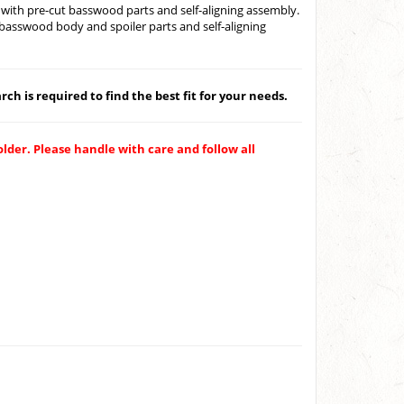
with pre-cut basswood parts and self-aligning assembly.
basswood body and spoiler parts and self-aligning
ch is required to find the best fit for your needs.
older. Please handle with care and follow all