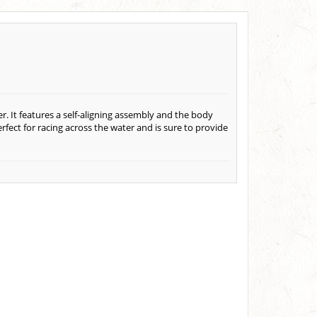
. It features a self-aligning assembly and the body
fect for racing across the water and is sure to provide