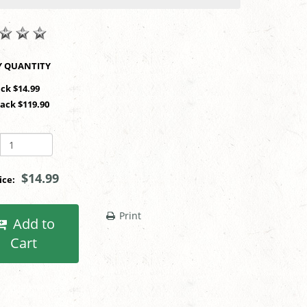
SHOP BY QUANTITY
ack $14.99
Pack $119.90
$14.99
rice:
Print
Add to
Cart