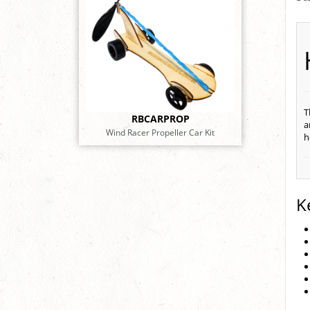
T
RBCARPROP
a
Wind Racer Propeller Car Kit
h
K