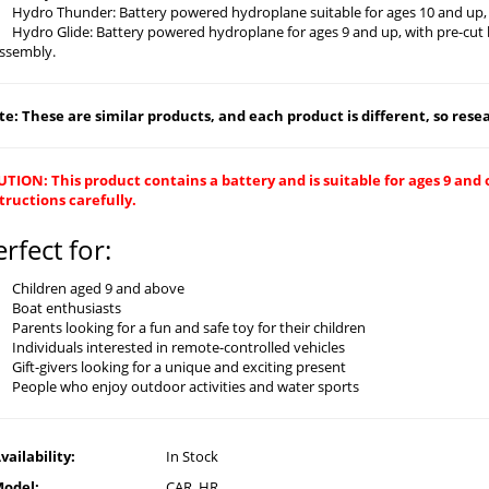
Hydro Thunder: Battery powered hydroplane suitable for ages 10 and up, 
Hydro Glide: Battery powered hydroplane for ages 9 and up, with pre-cut 
ssembly.
e: These are similar products, and each product is different, so resear
TION: This product contains a battery and is suitable for ages 9 and 
tructions carefully.
erfect for:
Children aged 9 and above
Boat enthusiasts
Parents looking for a fun and safe toy for their children
Individuals interested in remote-controlled vehicles
Gift-givers looking for a unique and exciting present
People who enjoy outdoor activities and water sports
vailability:
In Stock
odel:
CAR_HR