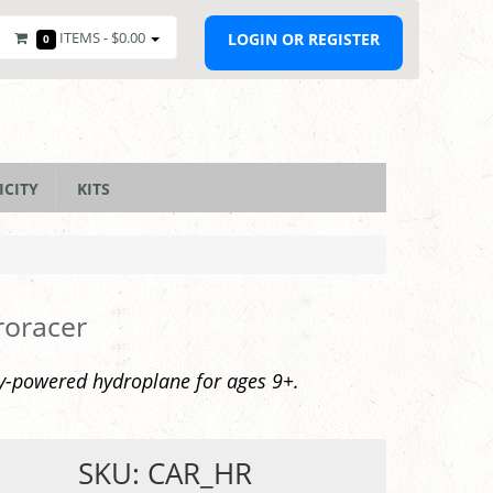
ITEMS -
$0.00
LOGIN OR REGISTER
0
ICITY
KITS
roracer
y-powered hydroplane for ages 9+.
SKU: CAR_HR