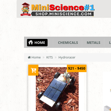
HOME
CHEMICALS
METALS
L
Home
KITS
Hydroracer
$21 - $450