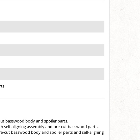
rts
cut basswood body and spoiler parts.
h self-aligning assembly and pre-cut basswood parts.
e-cut basswood body and spoiler parts and self-aligning