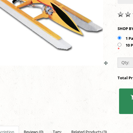
1 P
10 
*
Qty:
Total P
cription
Reviews (0)
Tags:
Related Products (3)