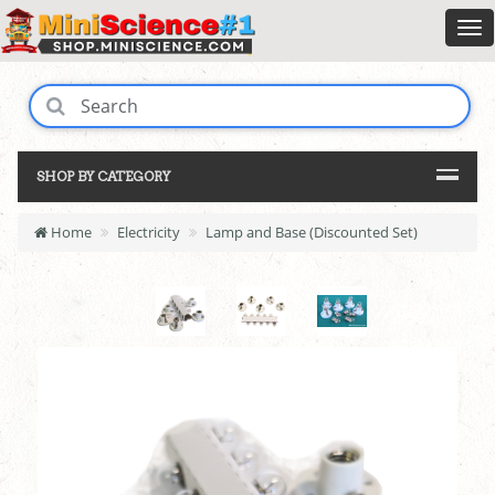
SHOP BY CATEGORY
Home
Electricity
Lamp and Base (Discounted Set)