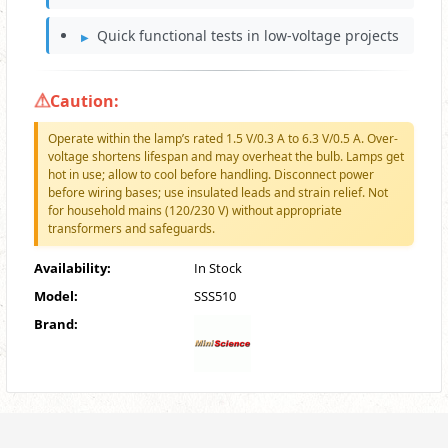
Quick functional tests in low-voltage projects
Caution:
Operate within the lamp’s rated 1.5 V/0.3 A to 6.3 V/0.5 A. Over-
voltage shortens lifespan and may overheat the bulb. Lamps get
hot in use; allow to cool before handling. Disconnect power
before wiring bases; use insulated leads and strain relief. Not
for household mains (120/230 V) without appropriate
transformers and safeguards.
Availability:
In Stock
Model:
SSS510
Brand: