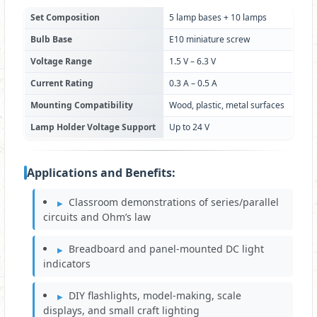
Set Composition
5 lamp bases + 10 lamps
Bulb Base
E10 miniature screw
Voltage Range
1.5 V – 6.3 V
Current Rating
0.3 A – 0.5 A
Mounting Compatibility
Wood, plastic, metal surfaces
Lamp Holder Voltage Support
Up to 24 V
Applications and Benefits:
Classroom demonstrations of series/parallel
circuits and Ohm’s law
Breadboard and panel-mounted DC light
indicators
DIY flashlights, model-making, scale
displays, and small craft lighting