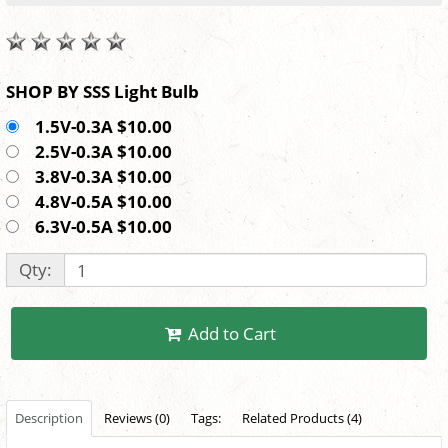
SHOP BY SSS Light Bulb
1.5V-0.3A $10.00
2.5V-0.3A $10.00
3.8V-0.3A $10.00
4.8V-0.5A $10.00
6.3V-0.5A $10.00
Qty:
Add to Cart
Description
Reviews (0)
Tags:
Related Products (4)