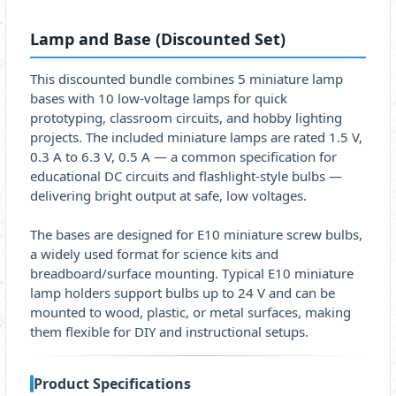
Lamp and Base (Discounted Set)
This discounted bundle combines 5 miniature lamp
bases with 10 low-voltage lamps for quick
prototyping, classroom circuits, and hobby lighting
projects. The included miniature lamps are rated 1.5 V,
0.3 A to 6.3 V, 0.5 A — a common specification for
educational DC circuits and flashlight-style bulbs —
delivering bright output at safe, low voltages.
The bases are designed for E10 miniature screw bulbs,
a widely used format for science kits and
breadboard/surface mounting. Typical E10 miniature
lamp holders support bulbs up to 24 V and can be
mounted to wood, plastic, or metal surfaces, making
them flexible for DIY and instructional setups.
Product Specifications