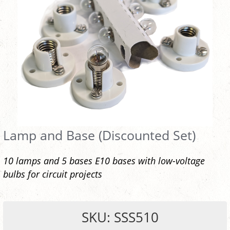
Lamp and Base (Discounted Set)
10 lamps and 5 bases E10 bases with low-voltage
bulbs for circuit projects
SKU: SSS510