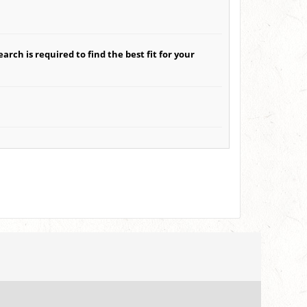
arch is required to find the best fit for your