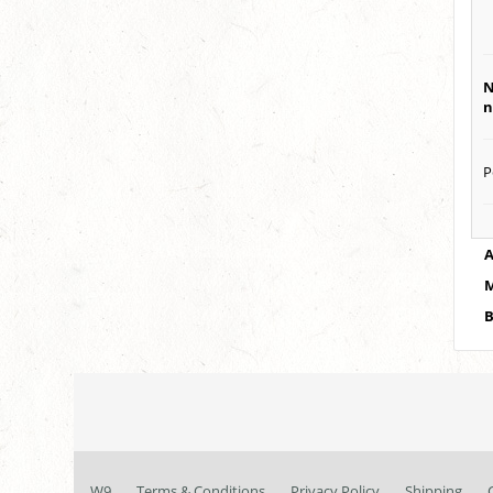
N
n
P
A
M
B
W9
Terms & Conditions
Privacy Policy
Shipping