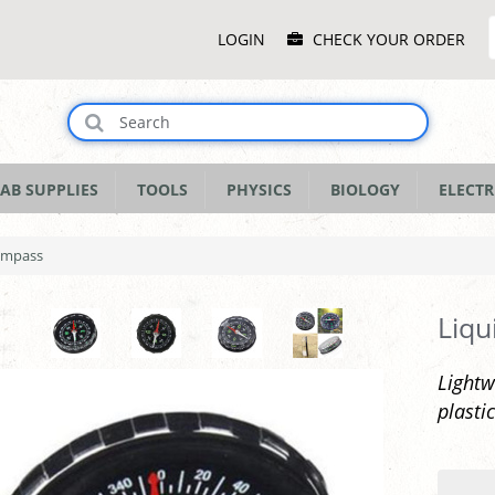
Main
LOGIN
CHECK YOUR ORDER
Menu
AB SUPPLIES
TOOLS
PHYSICS
BIOLOGY
ELECTR
Compass
Liqu
Lightw
plasti