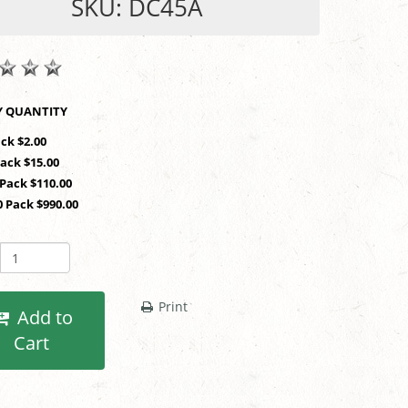
SKU: DC45A
SHOP BY QUANTITY
ack $2.00
Pack $15.00
 Pack $110.00
0 Pack $990.00
Print
Add to
Cart