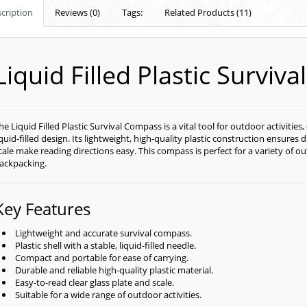
cription
Reviews (0)
Tags:
Related Products (11)
Liquid Filled Plastic Surviv
he Liquid Filled Plastic Survival Compass is a vital tool for outdoor activities
iquid-filled design. Its lightweight, high-quality plastic construction ensures du
cale make reading directions easy. This compass is perfect for a variety of o
ackpacking.
Key Features
Lightweight and accurate survival compass.
Plastic shell with a stable, liquid-filled needle.
Compact and portable for ease of carrying.
Durable and reliable high-quality plastic material.
Easy-to-read clear glass plate and scale.
Suitable for a wide range of outdoor activities.