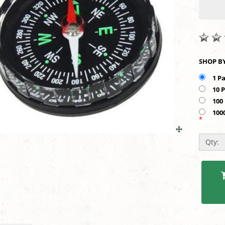
1 P
10 
100
100
*
Qty: