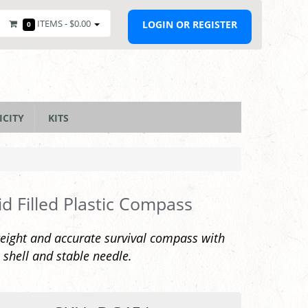
ITEMS -
$0.00
LOGIN OR REGISTER
0
ICITY
KITS
id Filled Plastic Compass
eight and accurate survival compass with
c shell and stable needle.