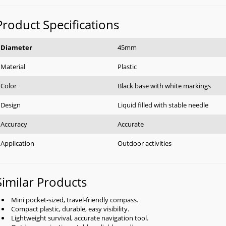
Product Specifications
Diameter
45mm
Material
Plastic
Color
Black base with white markings
Design
Liquid filled with stable needle
Accuracy
Accurate
Application
Outdoor activities
Similar Products
Mini pocket-sized, travel-friendly compass.
Compact plastic, durable, easy visibility.
Lightweight survival, accurate navigation tool.