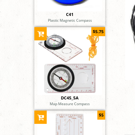
C41
Plastic Magnetic Compass
$5.75
DC45_5A
Map Measure Compass
$5