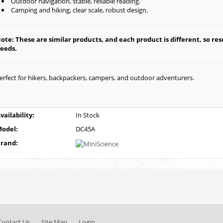
Outdoor navigation, stable, reliable reading.
Camping and hiking, clear scale, robust design.
ote: These are similar products, and each product is different, so rese
eeds.
erfect for hikers, backpackers, campers, and outdoor adventurers.
vailability:
In Stock
odel:
DC45A
rand:
Contact Us
Site Map
Login