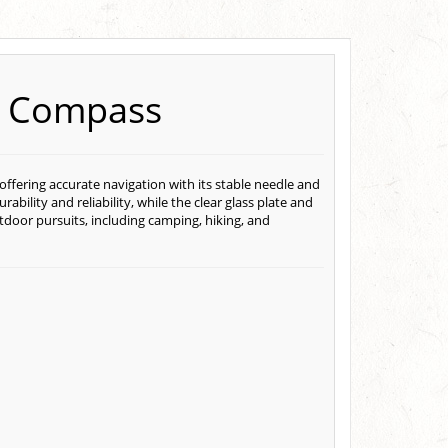
al Compass
, offering accurate navigation with its stable needle and
rability and reliability, while the clear glass plate and
utdoor pursuits, including camping, hiking, and