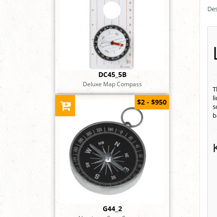
Des
DC45_5B
Deluxe Map Compass
T
l
$2 - $950
s
b
G44_2