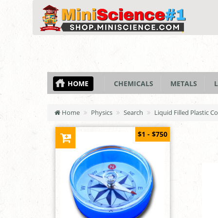
HOME
CHEMICALS
METALS
L
Home
Physics
Search
Liquid Filled Plastic 
$1 - $750