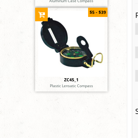
Aluminum Case Compass
$5 - $39
ZC45_1
Plastic Lensatic Compass