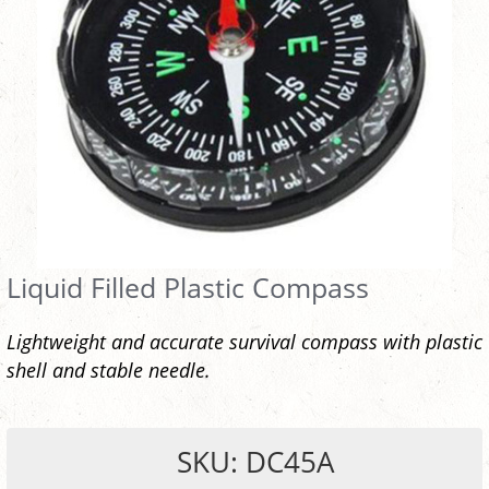
Liquid Filled Plastic Compass
Lightweight and accurate survival compass with plastic
shell and stable needle.
SKU: DC45A