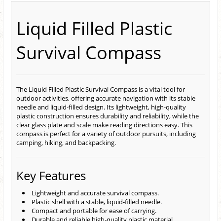
Liquid Filled Plastic
Survival Compass
The Liquid Filled Plastic Survival Compass is a vital tool for
outdoor activities, offering accurate navigation with its stable
needle and liquid-filled design. Its lightweight, high-quality
plastic construction ensures durability and reliability, while the
clear glass plate and scale make reading directions easy. This
compass is perfect for a variety of outdoor pursuits, including
camping, hiking, and backpacking.
Key Features
Lightweight and accurate survival compass.
Plastic shell with a stable, liquid-filled needle.
Compact and portable for ease of carrying.
Durable and reliable high-quality plastic material.