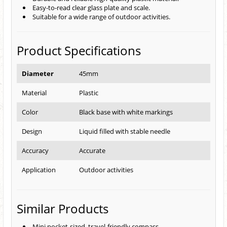
Easy-to-read clear glass plate and scale.
Suitable for a wide range of outdoor activities.
Product Specifications
Diameter
45mm
Material
Plastic
Color
Black base with white markings
Design
Liquid filled with stable needle
Accuracy
Accurate
Application
Outdoor activities
Similar Products
Mini pocket-sized, travel-friendly compass.