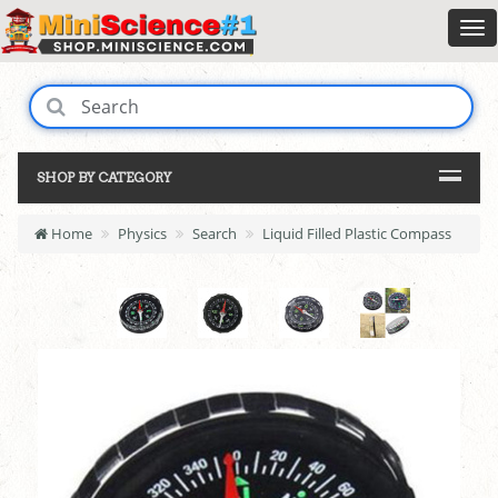
SHOP BY CATEGORY
Home
Physics
Search
Liquid Filled Plastic Compass