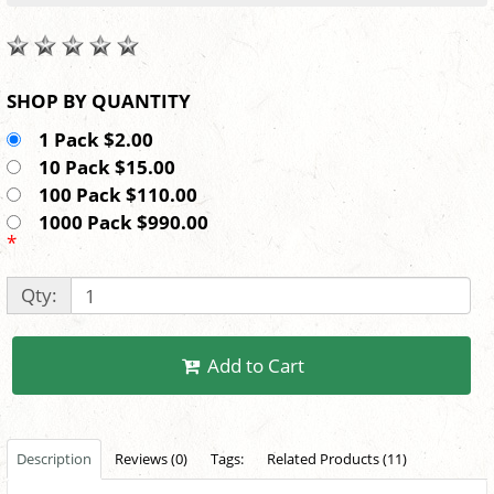
SHOP BY QUANTITY
1 Pack $2.00
10 Pack $15.00
100 Pack $110.00
1000 Pack $990.00
*
Qty:
Add to Cart
Description
Reviews (0)
Tags:
Related Products (11)