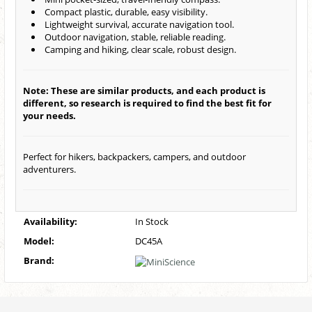
Compact plastic, durable, easy visibility.
Lightweight survival, accurate navigation tool.
Outdoor navigation, stable, reliable reading.
Camping and hiking, clear scale, robust design.
Note: These are similar products, and each product is
different, so research is required to find the best fit for
your needs.
Perfect for hikers, backpackers, campers, and outdoor
adventurers.
Availability:
In Stock
Model:
DC45A
Brand: