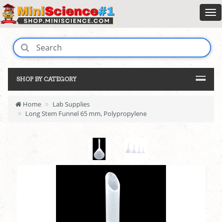
SHOP BY CATEGORY
Home
Lab Supplies
Long Stem Funnel 65 mm, Polypropylene