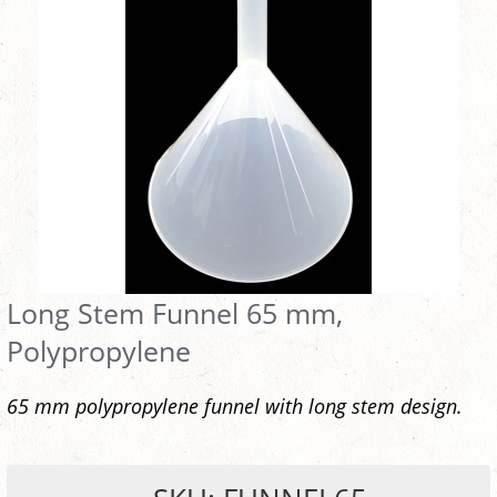
Long Stem Funnel 65 mm,
Polypropylene
65 mm polypropylene funnel with long stem design.