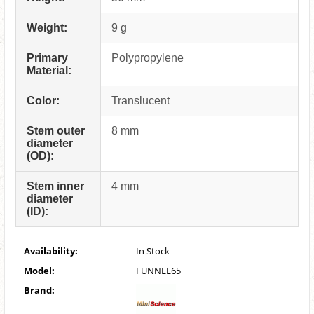
Weight:
9 g
Primary
Polypropylene
Material:
Color:
Translucent
Stem outer
8 mm
diameter
(OD):
Stem inner
4 mm
diameter
(ID):
Availability:
In Stock
Model:
FUNNEL65
Brand: