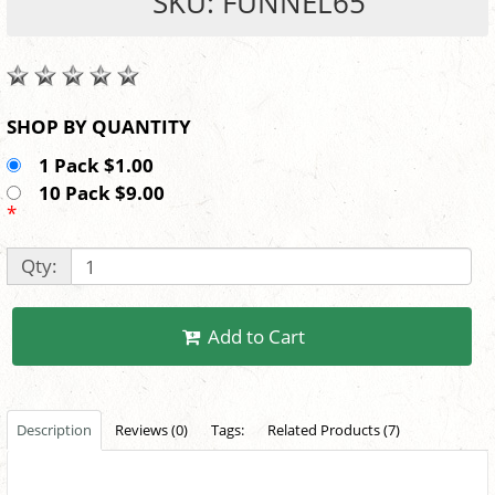
SKU: FUNNEL65
SHOP BY QUANTITY
1 Pack $1.00
10 Pack $9.00
*
Qty:
Add to Cart
Description
Reviews (0)
Tags:
Related Products (7)