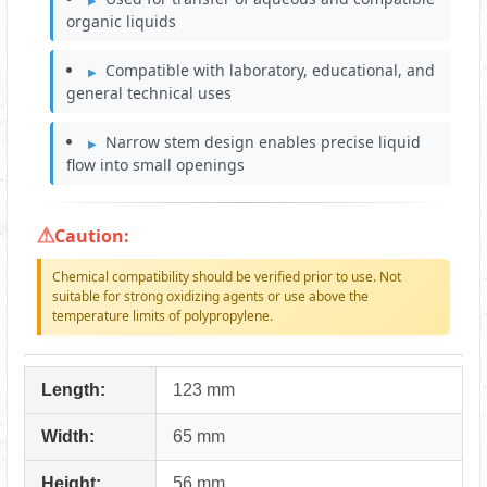
organic liquids
Compatible with laboratory, educational, and
general technical uses
Narrow stem design enables precise liquid
flow into small openings
Caution:
Chemical compatibility should be verified prior to use. Not
suitable for strong oxidizing agents or use above the
temperature limits of polypropylene.
Length:
123 mm
Width:
65 mm
Height:
56 mm