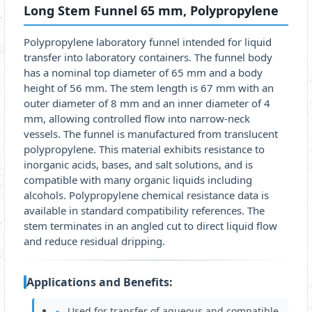
Long Stem Funnel 65 mm, Polypropylene
Polypropylene laboratory funnel intended for liquid
transfer into laboratory containers. The funnel body
has a nominal top diameter of 65 mm and a body
height of 56 mm. The stem length is 67 mm with an
outer diameter of 8 mm and an inner diameter of 4
mm, allowing controlled flow into narrow-neck
vessels. The funnel is manufactured from translucent
polypropylene. This material exhibits resistance to
inorganic acids, bases, and salt solutions, and is
compatible with many organic liquids including
alcohols. Polypropylene chemical resistance data is
available in standard compatibility references. The
stem terminates in an angled cut to direct liquid flow
and reduce residual dripping.
Applications and Benefits:
Used for transfer of aqueous and compatible