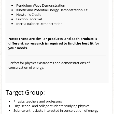
Pendulum Wave Demonstration
Kinetic and Potential Energy Demonstration Kit
Newton's Cradle
Friction Block Set
Inertia Balance Demonstration
Note: These are similar products, and each product is
different, so research is required to find the best fit for
your needs.
Perfect for physics classrooms and demonstrations of
conservation of energy.
Target Group:
Physics teachers and professors
High school and college students studying physics
Science enthusiasts interested in conservation of energy