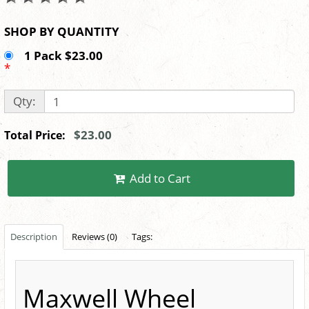
SHOP BY QUANTITY
1 Pack $23.00
*
Qty:
$23.00
Total Price:
Add to Cart
Description
Reviews (0)
Tags:
Maxwell Wheel