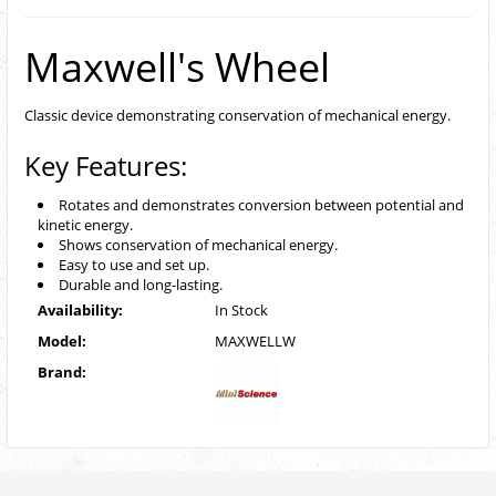
Maxwell's Wheel
Classic device demonstrating conservation of mechanical energy.
Key Features:
Rotates and demonstrates conversion between potential and
kinetic energy.
Shows conservation of mechanical energy.
Easy to use and set up.
Durable and long-lasting.
Availability:
In Stock
Model:
MAXWELLW
Brand: