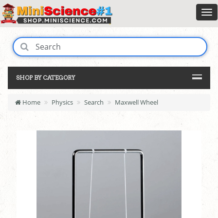
SHOP BY CATEGORY
Home
Physics
Search
Maxwell Wheel