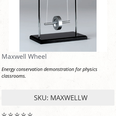
Maxwell Wheel
Energy conservation demonstration for physics
classrooms.
SKU: MAXWELLW