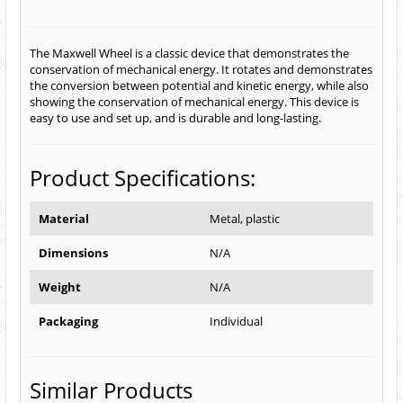
The Maxwell Wheel is a classic device that demonstrates the
conservation of mechanical energy. It rotates and demonstrates
the conversion between potential and kinetic energy, while also
showing the conservation of mechanical energy. This device is
easy to use and set up, and is durable and long-lasting.
Product Specifications:
Material
Metal, plastic
Dimensions
N/A
Weight
N/A
Packaging
Individual
Similar Products