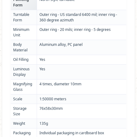
Form
Turntable
Outer ring - US standard 6400 mil; inner ring -
Form
360 degree azimuth
Minimum
Outer ring - 20 mils; inner ring - 5 degrees
Unit
Body
Aluminum alloy, PC panel
Material
Oil Filling
Yes
Luminous
Yes
Display
Magnifying
4 times, diameter 10mm
Glass
Scale
1:50000 meters
Storage
76x58x30mm
Size
Weight
135g
Packaging
Individual packaging in cardboard box