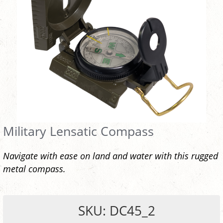
Military Lensatic Compass
Navigate with ease on land and water with this rugged
metal compass.
SKU: DC45_2