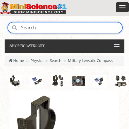
SHOP BY CATEGORY
Home
Physics
Search
Military Lensatic Compass