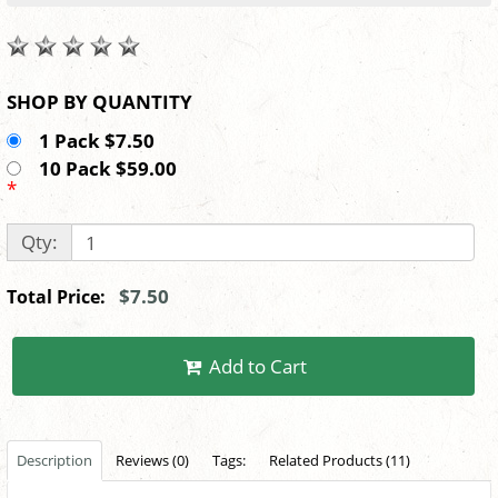
SHOP BY QUANTITY
1 Pack $7.50
10 Pack $59.00
*
Qty:
$7.50
Total Price:
Add to Cart
Description
Reviews (0)
Tags:
Related Products (11)