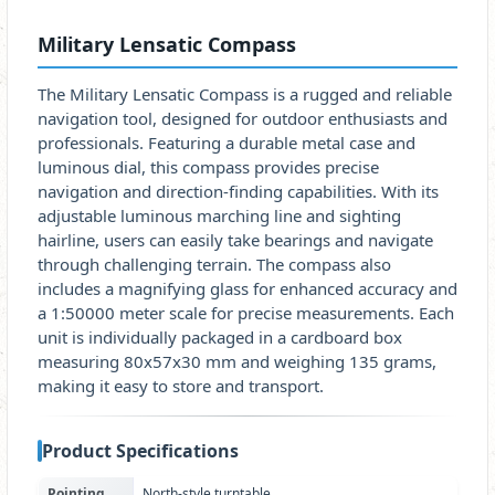
Military Lensatic Compass
The Military Lensatic Compass is a rugged and reliable
navigation tool, designed for outdoor enthusiasts and
professionals. Featuring a durable metal case and
luminous dial, this compass provides precise
navigation and direction-finding capabilities. With its
adjustable luminous marching line and sighting
hairline, users can easily take bearings and navigate
through challenging terrain. The compass also
includes a magnifying glass for enhanced accuracy and
a 1:50000 meter scale for precise measurements. Each
unit is individually packaged in a cardboard box
measuring 80x57x30 mm and weighing 135 grams,
making it easy to store and transport.
Product Specifications
Pointing
North-style turntable