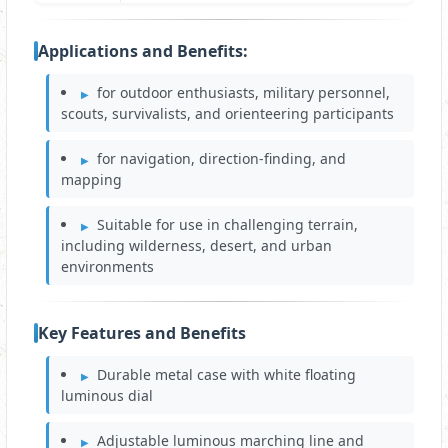
Applications and Benefits:
for outdoor enthusiasts, military personnel,
scouts, survivalists, and orienteering participants
for navigation, direction-finding, and
mapping
Suitable for use in challenging terrain,
including wilderness, desert, and urban
environments
Key Features and Benefits
Durable metal case with white floating
luminous dial
Adjustable luminous marching line and