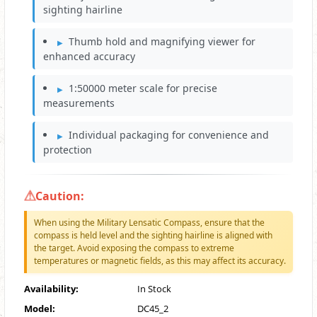
sighting hairline
Thumb hold and magnifying viewer for
enhanced accuracy
1:50000 meter scale for precise
measurements
Individual packaging for convenience and
protection
Caution:
When using the Military Lensatic Compass, ensure that the
compass is held level and the sighting hairline is aligned with
the target. Avoid exposing the compass to extreme
temperatures or magnetic fields, as this may affect its accuracy.
Availability:
In Stock
Model:
DC45_2