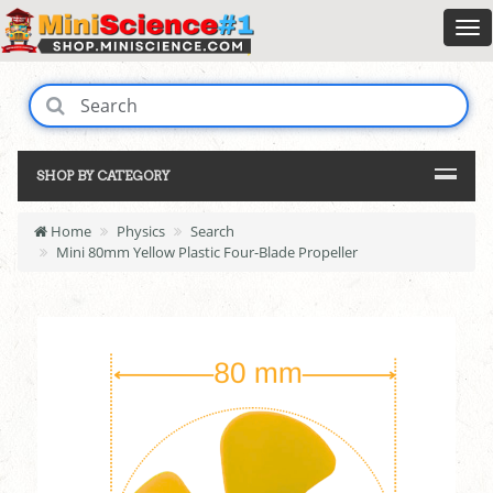
SHOP BY CATEGORY
Home
Physics
Search
Mini 80mm Yellow Plastic Four-Blade Propeller