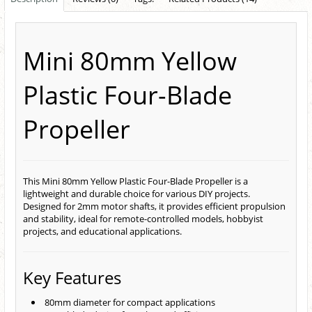
Mini 80mm Yellow
Plastic Four-Blade
Propeller
This Mini 80mm Yellow Plastic Four-Blade Propeller is a
lightweight and durable choice for various DIY projects.
Designed for 2mm motor shafts, it provides efficient propulsion
and stability, ideal for remote-controlled models, hobbyist
projects, and educational applications.
Key Features
80mm diameter for compact applications