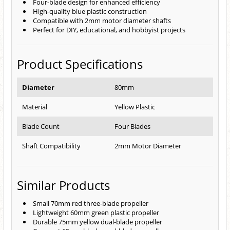
Four-blade design for enhanced efficiency
High-quality blue plastic construction
Compatible with 2mm motor diameter shafts
Perfect for DIY, educational, and hobbyist projects
Product Specifications
Diameter
80mm
Material
Yellow Plastic
Blade Count
Four Blades
Shaft Compatibility
2mm Motor Diameter
Similar Products
Small 70mm red three-blade propeller
Lightweight 60mm green plastic propeller
Durable 75mm yellow dual-blade propeller