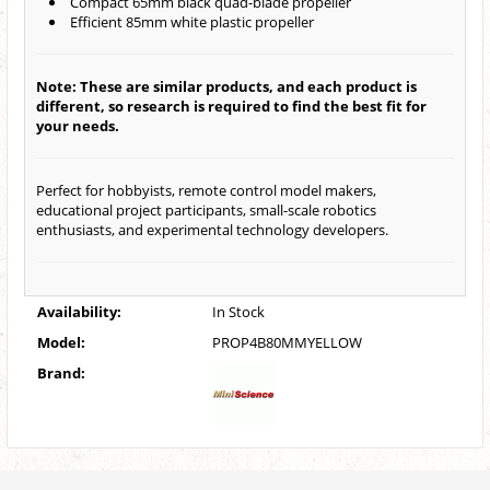
Compact 65mm black quad-blade propeller
Efficient 85mm white plastic propeller
Note: These are similar products, and each product is
different, so research is required to find the best fit for
your needs.
Perfect for hobbyists, remote control model makers,
educational project participants, small-scale robotics
enthusiasts, and experimental technology developers.
Availability:
In Stock
Model:
PROP4B80MMYELLOW
Brand: