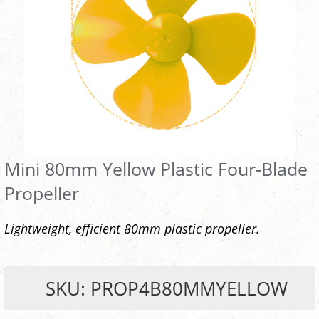
Mini 80mm Yellow Plastic Four-Blade
Propeller
Lightweight, efficient 80mm plastic propeller.
SKU: PROP4B80MMYELLOW