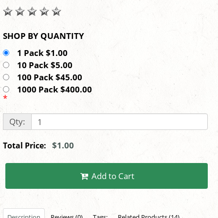
SHOP BY QUANTITY
1 Pack $1.00
10 Pack $5.00
100 Pack $45.00
1000 Pack $400.00
*
Qty:
$1.00
Total Price:
Add to Cart
Description
Reviews (0)
Tags:
Related Products (14)