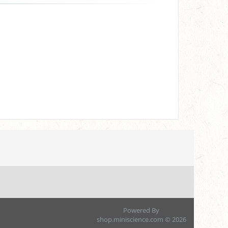
Powered By
shop.miniscience.com © 2026