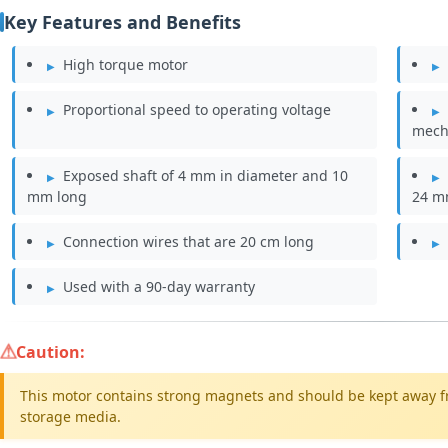
Key Features and Benefits
High torque motor
Proportional speed to operating voltage
mech
Exposed shaft of 4 mm in diameter and 10
mm long
24 
Connection wires that are 20 cm long
Used with a 90-day warranty
Caution:
This motor contains strong magnets and should be kept away f
storage media.