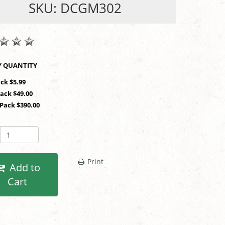
SKU: DCGM302
SHOP BY QUANTITY
ack $5.99
Pack $49.00
 Pack $390.00
Print
Add to
Cart