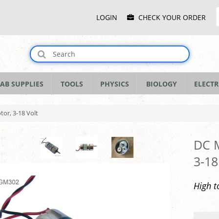
Main
LOGIN
CHECK YOUR ORDER
Menu
AB SUPPLIES
TOOLS
PHYSICS
BIOLOGY
ELECTR
or, 3-18 Volt
DC 
3-18
High t