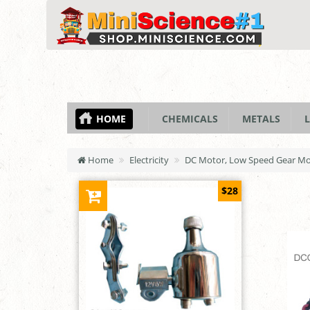
HOME
CHEMICALS
METALS
L
Home
Electricity
DC Motor, Low Speed Gear Mot
$28