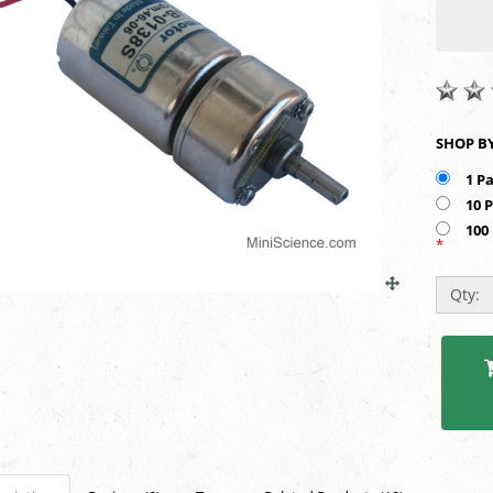
1 P
10 
100
*
Qty: