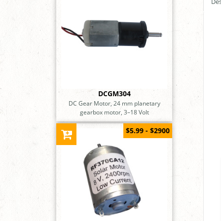
Des
DCGM304
DC Gear Motor, 24 mm planetary
gearbox motor, 3–18 Volt
$5.99 - $2900