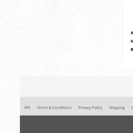
A
M
B
W9
Terms & Conditions
Privacy Policy
Shipping