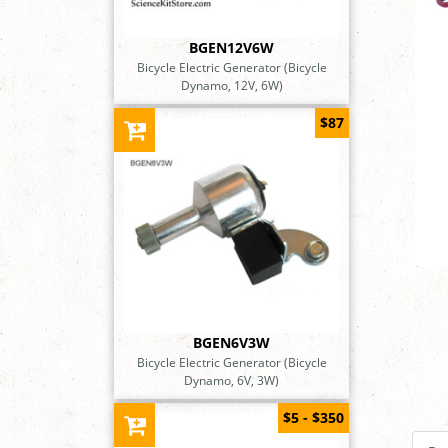
BGEN12V6W
Bicycle Electric Generator (Bicycle
Dynamo, 12V, 6W)
$87
BGEN6V3W
Bicycle Electric Generator (Bicycle
Dynamo, 6V, 3W)
$5 - $350