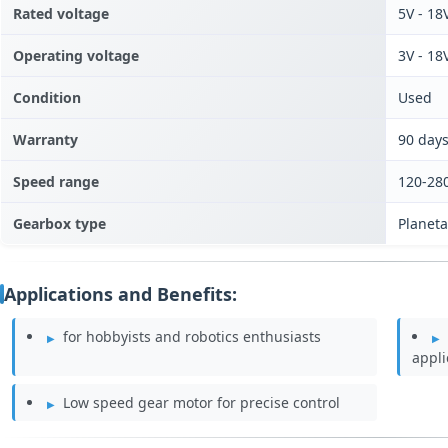
Rated voltage
5V - 18
Operating voltage
3V - 18
Condition
Used
Warranty
90 day
Speed range
120-28
Gearbox type
Planet
Applications and Benefits:
for hobbyists and robotics enthusiasts
appli
Low speed gear motor for precise control