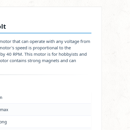
lt
motor that can operate with any voltage from
otor's speed is proportional to the
d by 40 RPM. This motor is for hobbyists and
motor contains strong magnets and can
m
 max
long