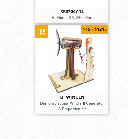
RF370CA12
DC Motor, 8 V, 2400 Rpm
$15 - $1215
KITWINGEN
Demonstrational Windmill Generator
& Proportion Kit