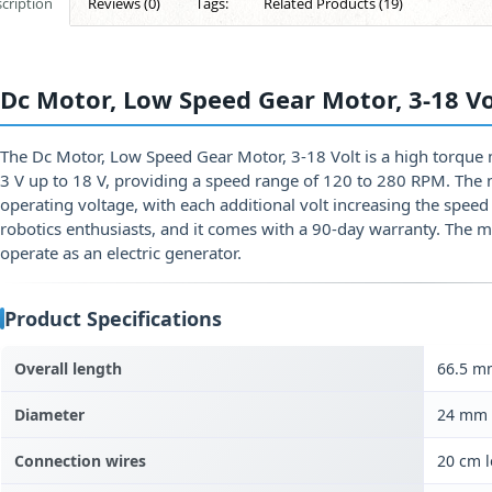
cription
Reviews (0)
Tags:
Related Products (19)
Dc Motor, Low Speed Gear Motor, 3-18 Vo
The Dc Motor, Low Speed Gear Motor, 3-18 Volt is a high torque 
3 V up to 18 V, providing a speed range of 120 to 280 RPM. The m
operating voltage, with each additional volt increasing the spee
robotics enthusiasts, and it comes with a 90-day warranty. The 
operate as an electric generator.
Product Specifications
Overall length
66.5 m
Diameter
24 mm
Connection wires
20 cm 