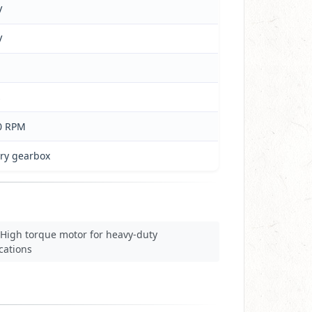
V
V
s
0 RPM
ary gearbox
High torque motor for heavy-duty
cations