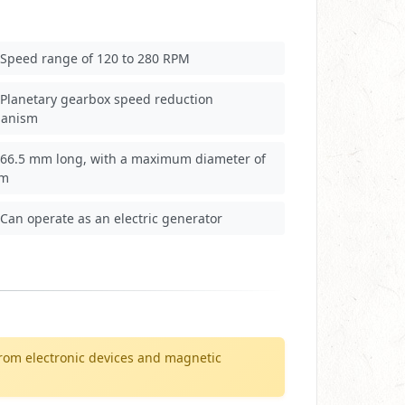
Speed range of 120 to 280 RPM
Planetary gearbox speed reduction
anism
66.5 mm long, with a maximum diameter of
mm
Can operate as an electric generator
rom electronic devices and magnetic