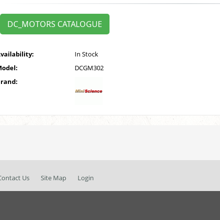
DC_MOTORS CATALOGUE
vailability:
In Stock
odel:
DCGM302
rand:
Contact Us
Site Map
Login