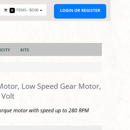
ITEMS -
$0.00
LOGIN OR REGISTER
0
ICITY
KITS
Motor, Low Speed Gear Motor,
 Volt
orque motor with speed up to 280 RPM