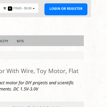
ITEMS -
$0.00
LOGIN OR REGISTER
0
ICITY
KITS
r With Wire, Toy Motor, Flat
t motor for DIY projects and scientific
ments. DC 1.5V-3.0V