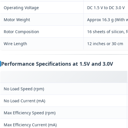
Operating Voltage
DC 1.5 V to DC 3.0 V
Motor Weight
Approx 16.3 g (With w
Rotor Composition
16 sheets of silicon, 
Wire Length
12 inches or 30 cm
Performance Specifications at 1.5V and 3.0V
No Load Speed (rpm)
No Load Current (mA)
Max Efficiency Speed (rpm)
Max Efficiency Current (mA)