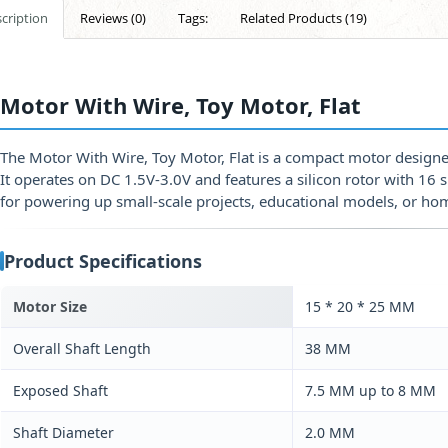
cription
Reviews (0)
Tags:
Related Products (19)
Motor With Wire, Toy Motor, Flat
The Motor With Wire, Toy Motor, Flat is a compact motor designed
It operates on DC 1.5V-3.0V and features a silicon rotor with 16 sh
for powering up small-scale projects, educational models, or h
Product Specifications
Motor Size
15 * 20 * 25 MM
Overall Shaft Length
38 MM
Exposed Shaft
7.5 MM up to 8 MM
Shaft Diameter
2.0 MM