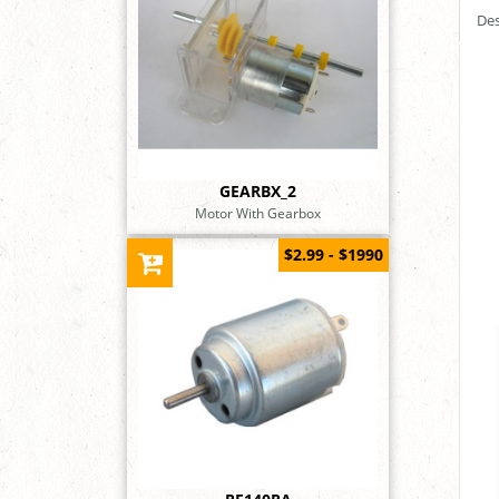
Des
GEARBX_2
Motor With Gearbox
$2.99 - $1990