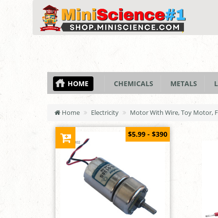
HOME
CHEMICALS
METALS
L
Home
Electricity
Motor With Wire, Toy Motor, F
$5.99 - $390