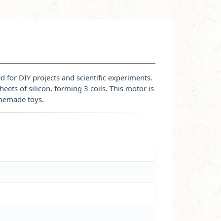
 for DIY projects and scientific experiments.
eets of silicon, forming 3 coils. This motor is
omemade toys.