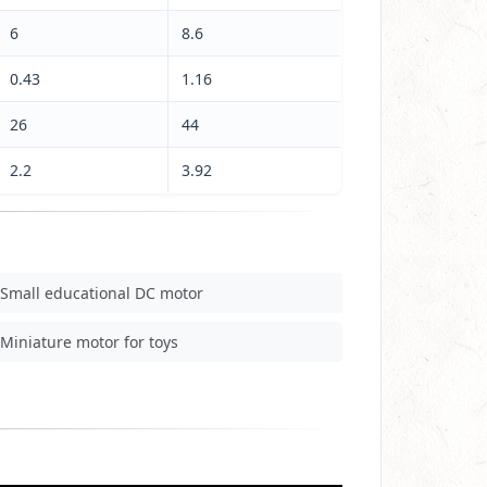
6
8.6
0.43
1.16
26
44
2.2
3.92
Small educational DC motor
Miniature motor for toys