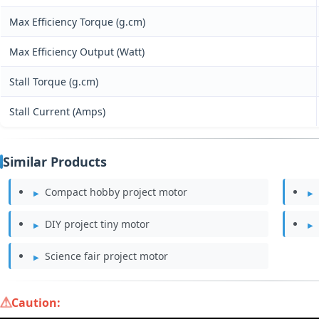
Max Efficiency Torque (g.cm)
Max Efficiency Output (Watt)
Stall Torque (g.cm)
Stall Current (Amps)
Similar Products
Compact hobby project motor
DIY project tiny motor
Science fair project motor
Caution: