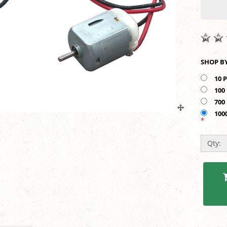
10 
100
700
100
*
Qty: