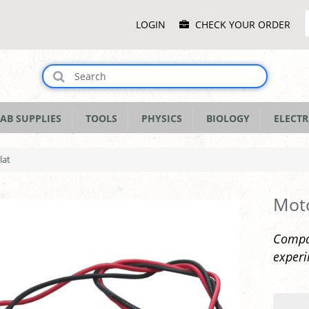
Main
LOGIN
CHECK YOUR ORDER
Menu
AB SUPPLIES
TOOLS
PHYSICS
BIOLOGY
ELECTR
lat
Moto
Compac
experi