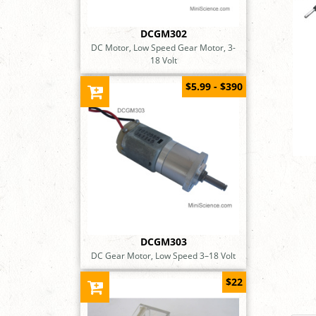
DCGM302
DC Motor, Low Speed Gear Motor, 3-
18 Volt
$5.99 - $390
DCGM303
DC Gear Motor, Low Speed 3–18 Volt
$22