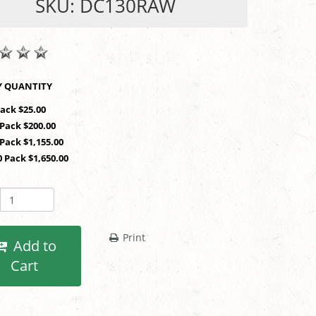
SKU: DC130RAW
SHOP BY QUANTITY
Pack $25.00
 Pack $200.00
 Pack $1,155.00
0 Pack $1,650.00
Print
Add to
Cart