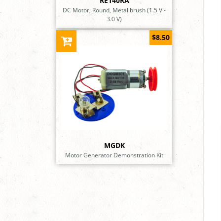
RE140RA
DC Motor, Round, Metal brush (1.5 V -
3.0 V)
$8.50
MGDK
Motor Generator Demonstration Kit