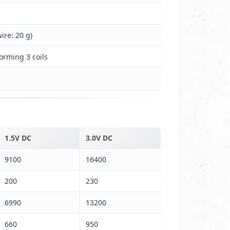
ire: 20 g)
forming 3 coils
1.5V DC
3.0V DC
9100
16400
200
230
6990
13200
660
950